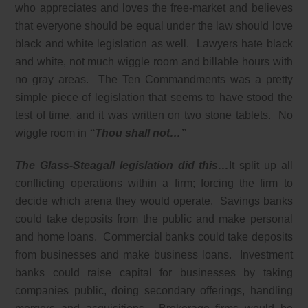
who appreciates and loves the free-market and believes
that everyone should be equal under the law should love
black and white legislation as well. Lawyers hate black
and white, not much wiggle room and billable hours with
no gray areas. The Ten Commandments was a pretty
simple piece of legislation that seems to have stood the
test of time, and it was written on two stone tablets. No
wiggle room in
“Thou shall not…”
The Glass-Steagall legislation did this…
It split up all
conflicting operations within a firm; forcing the firm to
decide which arena they would operate. Savings banks
could take deposits from the public and make personal
and home loans. Commercial banks could take deposits
from businesses and make business loans. Investment
banks could raise capital for businesses by taking
companies public, doing secondary offerings, handling