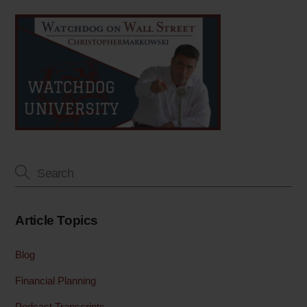
Article Topics
Blog
Financial Planning
Podcast Transcripts