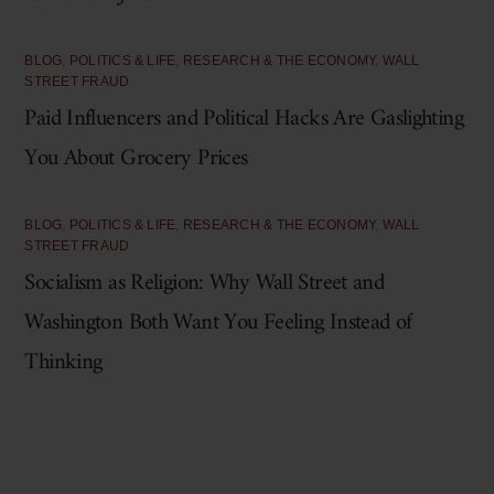
BLOG
,
POLITICS & LIFE
,
RESEARCH & THE ECONOMY
,
WALL
STREET FRAUD
Paid Influencers and Political Hacks Are Gaslighting
You About Grocery Prices
BLOG
,
POLITICS & LIFE
,
RESEARCH & THE ECONOMY
,
WALL
STREET FRAUD
Socialism as Religion: Why Wall Street and
Washington Both Want You Feeling Instead of
Thinking