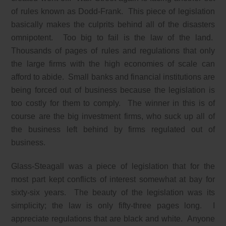
of rules known as Dodd-Frank. This piece of legislation
basically makes the culprits behind all of the disasters
omnipotent. Too big to fail is the law of the land.
Thousands of pages of rules and regulations that only
the large firms with the high economies of scale can
afford to abide. Small banks and financial institutions are
being forced out of business because the legislation is
too costly for them to comply. The winner in this is of
course are the big investment firms, who suck up all of
the business left behind by firms regulated out of
business.
Glass-Steagall was a piece of legislation that for the
most part kept conflicts of interest somewhat at bay for
sixty-six years. The beauty of the legislation was its
simplicity; the law is only fifty-three pages long. I
appreciate regulations that are black and white. Anyone