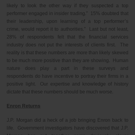
likely to look the other way if they suspected a top
performer engaged in insider trading.” 15% doubted that
their leadership, upon learning of a top performer’s
crime, would report it to authorities.” Last but not least,
28% of respondents felt that the financial services
industry does not put the interests of clients first. The
reality is that these numbers are more than likely skewed
to be much more positive than they are showing. Human
nature does play a part in these surveys and
respondents do have incentive to portray their firms in a
positive light. Our expertise and knowledge of history
dictate that these numbers should be much worse.
Enron Returns
J.P. Morgan did a heck of a job bringing Enron back to
life. Government investigators have discovered that J.P.