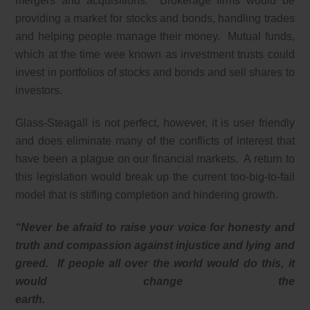
mergers and acquisitions. Brokerage firms would be
providing a market for stocks and bonds, handling trades
and helping people manage their money. Mutual funds,
which at the time wee known as investment trusts could
invest in portfolios of stocks and bonds and sell shares to
investors.
Glass-Steagall is not perfect, however, it is user friendly
and does eliminate many of the conflicts of interest that
have been a plague on our financial markets. A return to
this legislation would break up the current too-big-to-fail
model that is stifling completion and hindering growth.
“Never be afraid to raise your voice for honesty and
truth and compassion against injustice and lying and
greed. If people all over the world would do this, it
would change the
earth.