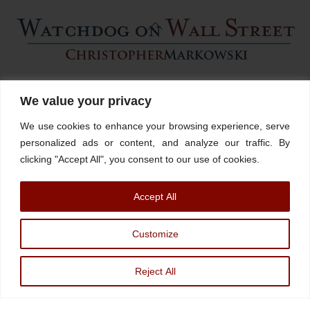
Back
To
Top
Home
About
Stations
Watchdog University
In The News
We value your privacy
Contact/Book
FINRA Broker Check
We use cookies to enhance your browsing experience, serve
Facebook
YouTube
Linkedin
X
personalized ads or content, and analyze our traffic. By
clicking "Accept All", you consent to our use of cookies.
© Watchdog on Wall Street,
2026 |
ADV
|
Form CRS
|
SEC Advisor
Accept All
Information
|
Disclosures
Christopher Markowski is a partner and financial advisor of Markowski
Customize
Investments, An Sec Registered Investment Advisor. For more information, please
visit
www.minvest.com
Reject All