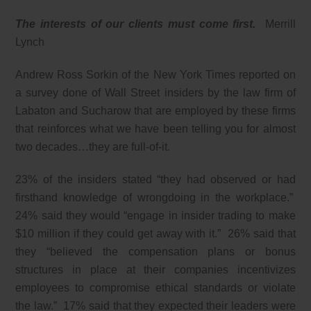
The interests of our clients must come first.
Merrill
Lynch
Andrew Ross Sorkin of the New York Times reported on
a survey done of Wall Street insiders by the law firm of
Labaton and Sucharow that are employed by these firms
that reinforces what we have been telling you for almost
two decades…they are full-of-it.
23% of the insiders stated “they had observed or had
firsthand knowledge of wrongdoing in the workplace.”
24% said they would “engage in insider trading to make
$10 million if they could get away with it.” 26% said that
they “believed the compensation plans or bonus
structures in place at their companies incentivizes
employees to compromise ethical standards or violate
the law.” 17% said that they expected their leaders were