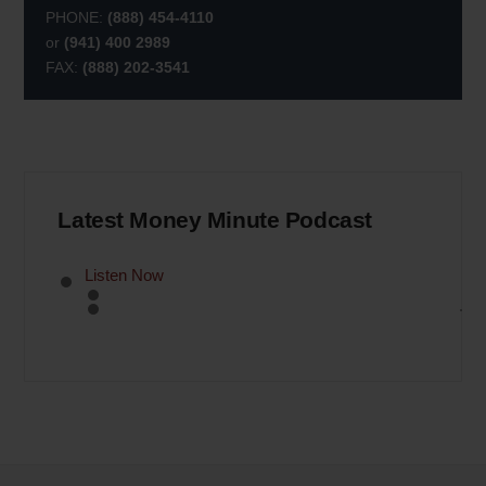
PHONE:
(888) 454-4110
or
(941) 400 2989
FAX:
(888) 202-3541
Latest Money Minute Podcast
Listen Now