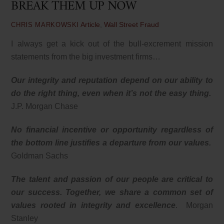
BREAK THEM UP NOW
Article
,
Wall Street Fraud
CHRIS MARKOWSKI
I always get a kick out of the bull-excrement mission
statements from the big investment firms…
Our integrity and reputation depend on our ability to
do the right thing, even when it’s not the easy thing.
J.P. Morgan Chase
No financial incentive or opportunity regardless of
the bottom line justifies a departure from our values.
Goldman Sachs
The talent and passion of our people are critical to
our success. Together, we share a common set of
values rooted in integrity and excellence
. Morgan
Stanley