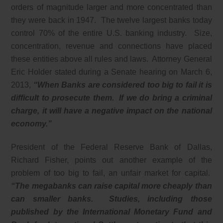
orders of magnitude larger and more concentrated than
they were back in 1947. The twelve largest banks today
control 70% of the entire U.S. banking industry. Size,
concentration, revenue and connections have placed
these entities above all rules and laws. Attorney General
Eric Holder stated during a Senate hearing on March 6,
2013,
“When Banks are considered too big to fail it is
difficult to prosecute them. If we do bring a criminal
charge, it will have a negative impact on the national
economy.”
President of the Federal Reserve Bank of Dallas,
Richard Fisher, points out another example of the
problem of too big to fail, an unfair market for capital.
“The megabanks can raise capital more cheaply than
can smaller banks. Studies, including those
published by the International Monetary Fund and