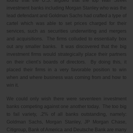
found that the U.S. argued that the top Wall Street
investment banks including Morgan Stanley who was the
lead defendant and Goldman Sachs had crafted a type of
cartel which was able to set prices charged for their
services, such as securities underwriting and mergers
and acquisitions. The firms colluded to essentially box
out any smaller banks. It was discovered that the big
investment firms would strategically place their partners
on their client’s boards of directors. By doing this, it
placed their firms in a very favorable position to win
when and where business was coming from and how to
win it.
We could only wish there were seventeen investment
banks competing against one another today. The too big
to fail variety, .2% of all banks outstanding, namely:
Goldman Sachs, Morgan Stanley, JP Morgan Chase,
Citigroup, Bank of America and Deutsche Bank are many