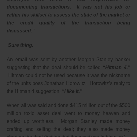
documenting transactions. It was not his job or
within his skillset to assess the state of the market or
the credit quality of the transaction being
discussed.”
Sure thing.
An email was sent by another Morgan Stanley banker
suggesting that the deal should be called
“Hitman 4.”
Hitman could not be used because it was the nickname
of the units boss Jonathan Horowitz. Horowitz’s reply to
the Hitman 4 suggestion,
“I like it.”
When all was said and done $415 million out of the $500
million toxic asset deal went to money heaven and
ended up worthless. Morgan Stanley made money
crafting and selling the deal; they also made money