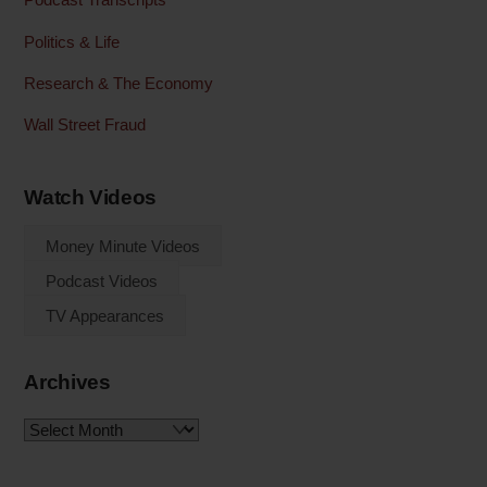
Politics & Life
Research & The Economy
Wall Street Fraud
Watch Videos
Money Minute Videos
Podcast Videos
TV Appearances
Archives
Archives