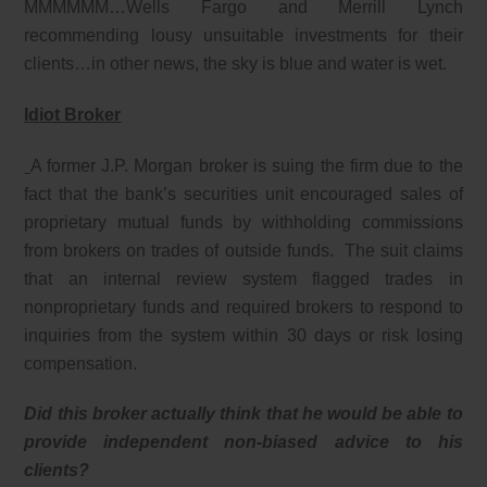
MMMMMM…Wells Fargo and Merrill Lynch
recommending lousy unsuitable investments for their
clients…in other news, the sky is blue and water is wet.
Idiot Broker
A former J.P. Morgan broker is suing the firm due to the
fact that the bank’s securities unit encouraged sales of
proprietary mutual funds by withholding commissions
from brokers on trades of outside funds. The suit claims
that an internal review system flagged trades in
nonproprietary funds and required brokers to respond to
inquiries from the system within 30 days or risk losing
compensation.
Did this broker actually think that he would be able to
provide independent non-biased advice to his
clients?