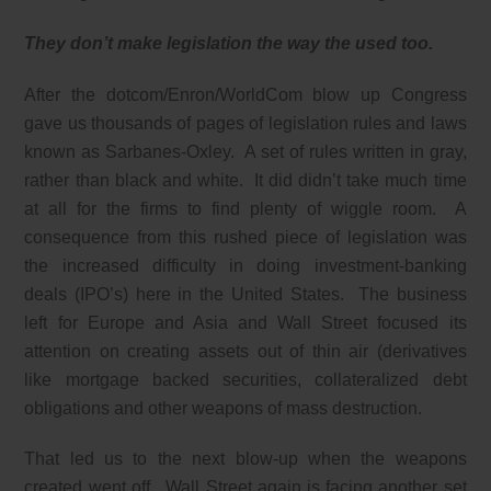
They don’t make legislation the way the used too.
After the dotcom/Enron/WorldCom blow up Congress
gave us thousands of pages of legislation rules and laws
known as Sarbanes-Oxley. A set of rules written in gray,
rather than black and white. It did didn’t take much time
at all for the firms to find plenty of wiggle room. A
consequence from this rushed piece of legislation was
the increased difficulty in doing investment-banking
deals (IPO’s) here in the United States. The business
left for Europe and Asia and Wall Street focused its
attention on creating assets out of thin air (derivatives
like mortgage backed securities, collateralized debt
obligations and other weapons of mass destruction.
That led us to the next blow-up when the weapons
created went off. Wall Street again is facing another set