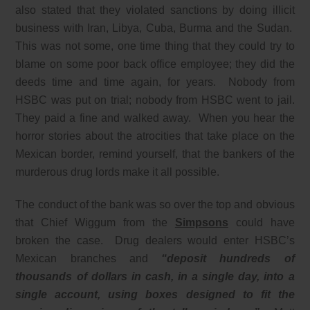
also stated that they violated sanctions by doing illicit
business with Iran, Libya, Cuba, Burma and the Sudan.
This was not some, one time thing that they could try to
blame on some poor back office employee; they did the
deeds time and time again, for years. Nobody from
HSBC was put on trial; nobody from HSBC went to jail.
They paid a fine and walked away. When you hear the
horror stories about the atrocities that take place on the
Mexican border, remind yourself, that the bankers of the
murderous drug lords make it all possible.
The conduct of the bank was so over the top and obvious
that Chief Wiggum from the
Simpsons
could have
broken the case. Drug dealers would enter HSBC’s
Mexican branches and
“deposit hundreds of
thousands of dollars in cash, in a single day, into a
single account, using boxes designed to fit the