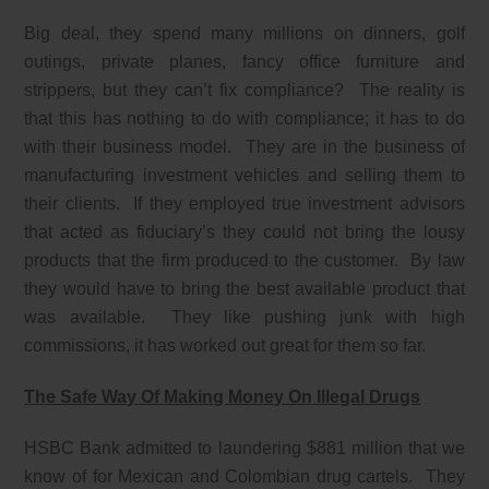
Big deal, they spend many millions on dinners, golf
outings, private planes, fancy office furniture and
strippers, but they can’t fix compliance? The reality is
that this has nothing to do with compliance; it has to do
with their business model. They are in the business of
manufacturing investment vehicles and selling them to
their clients. If they employed true investment advisors
that acted as fiduciary’s they could not bring the lousy
products that the firm produced to the customer. By law
they would have to bring the best available product that
was available. They like pushing junk with high
commissions, it has worked out great for them so far.
The Safe Way Of Making Money On Illegal Drugs
HSBC Bank admitted to laundering $881 million that we
know of for Mexican and Colombian drug cartels. They