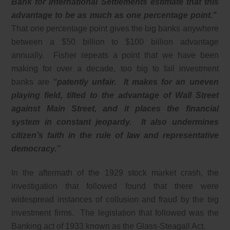
Bank for International Settlements estimate that this
advantage to be as much as one percentage point.”
That one percentage point gives the big banks anywhere
between a $50 billion to $100 billion advantage
annually. Fisher repeats a point that we have been
making for over a decade, too big to fail investment
banks are
“patently unfair. It makes for an uneven
playing field, tilted to the advantage of Wall Street
against Main Street, and it places the financial
system in constant jeopardy. It also undermines
citizen’s faith in the rule of law and representative
democracy.”
In the aftermath of the 1929 stock market crash, the
investigation that followed found that there were
widespread instances of collusion and fraud by the big
investment firms. The legislation that followed was the
Banking act of 1933 known as the Glass-Steagall Act.