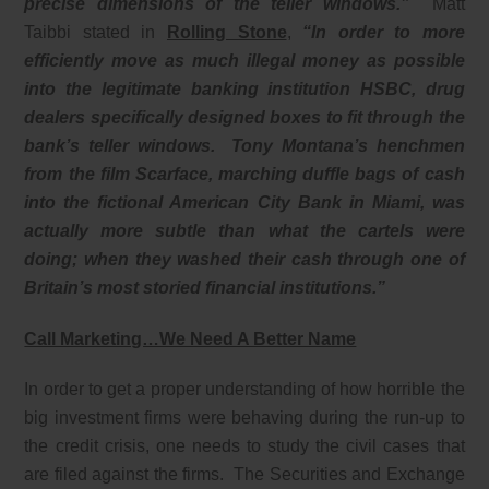
precise dimensions of the teller windows.”
Matt
Taibbi stated in
Rolling Stone
,
“In order to more
efficiently move as much illegal money as possible
into the legitimate banking institution HSBC, drug
dealers specifically designed boxes to fit through the
bank’s teller windows. Tony Montana’s henchmen
from the film Scarface, marching duffle bags of cash
into the fictional American City Bank in Miami, was
actually more subtle than what the cartels were
doing; when they washed their cash through one of
Britain’s most storied financial institutions.”
Call Marketing…We Need A Better Name
In order to get a proper understanding of how horrible the
big investment firms were behaving during the run-up to
the credit crisis, one needs to study the civil cases that
are filed against the firms. The Securities and Exchange