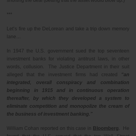
shorting the deal (betting that the asset would blow up.)
***
Let’s fire up the DeLorean and take a trip down memory
lane…
In 1947 the U.S. government sued the top seventeen
investment banks for violating antitrust laws, in other
words, collusion. The Justice Department in their suit
alleged that the investment firms had created
“an
integrated, overall conspiracy and combination
beginning in 1915 and in continuous operation
thereafter, by which they developed a system to
eliminate competition and monopolize the cream of
the business of investment banking.”
William Cohan reported on this case in
Bloomberg
. He