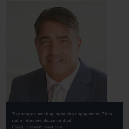
To arrange a meeting, speaking engagement, TV or
radio interview please contact:
EMAIL:
chris@minvest.com