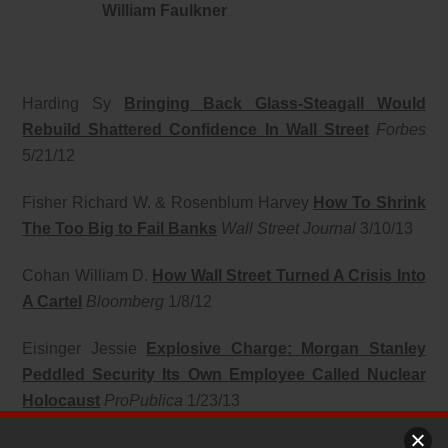
William Faulkner
Harding Sy
Bringing Back Glass-Steagall Would
Rebuild Shattered Confidence In Wall Street
Forbes
5/21/12
Fisher Richard W. & Rosenblum Harvey
How To Shrink
The Too Big to Fail Banks
Wall Street Journal
3/10/13
Cohan William D.
How Wall Street Turned A Crisis Into
A Cartel
Bloomberg
1/8/12
Eisinger Jessie
Explosive Charge: Morgan Stanley
Peddled Security Its Own Employee Called Nuclear
Holocaust
ProPublica
1/23/13
Taibbi Matt
Outrageous HSBC Settlement Proves the