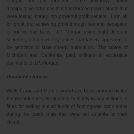
Morgan has put together some deviously clever
manipulative schemes that transformed power plants that
were losing money into powerful profit centers. I am all
for profit, but achieving profit through lies and deception
is not my bag baby. J.P. Morgan using eight different
schemes, offered energy prices that falsely appeared to
be attractive to state energy authorities. The states of
Michigan and California paid millions in excessive
payments to J.P. Morgan.
Unsuitable Advice
Wells Fargo and Merrill Lynch have been ordered by the
Financial Industry Regulatory Authority to pay millions in
fines for selling mutual funds of floating-rate bank loans
during the credit crisis that were not suitable for their
clients.