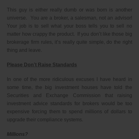
This guy is either really dumb or was born is another
universe. You are a broker, a salesman, not an advisor!
Your job is to sell what your boss tells you to sell no
matter how crappy the product. If you don’t like those big
brokerage firm rules, it’s really quite simple, do the right
thing and leave.
Please Don’t Raise Standards
In one of the more ridiculous excuses I have heard in
some time, the big investment houses have told the
Securities and Exchange Commission that raising
investment advice standards for brokers would be too
expensive forcing them to spend millions of dollars to
upgrade their compliance systems.
Millions?