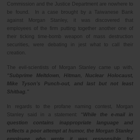
Commission and the Justice Department are nowhere to
be found. In a case brought by a Taiwanese Bank
against Morgan Stanley, it was discovered that
employees of the firm putting together another one of
their ticking time-bomb weapon of mass destruction
securities, were debating in jest what to call their
creation.
The evil-scientists of Morgan Stanley came up with,
“Subprime Meltdown, Hitman, Nuclear Holocaust,
Mike Tyson’s Punch-out, and last but not least
Shitbag.”
In regards to the profane naming contest, Morgan
Stanley said in a statement:
“While the e-mail in
question contains inappropriate language and
reflects a poor attempt at humor, the Morgan Stanley
employee who wrote it was responsible for