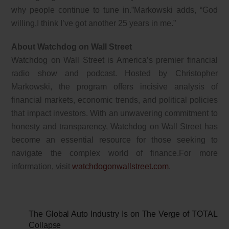
why people continue to tune in.”Markowski adds, “God
willing,I think I’ve got another 25 years in me.”
About Watchdog on Wall Street
Watchdog on Wall Street is America’s premier financial
radio show and podcast. Hosted by Christopher
Markowski, the program offers incisive analysis of
financial markets, economic trends, and political policies
that impact investors. With an unwavering commitment to
honesty and transparency, Watchdog on Wall Street has
become an essential resource for those seeking to
navigate the complex world of finance.For more
information, visit
watchdogonwallstreet.com
.
The Global Auto Industry Is on The Verge of TOTAL
Collapse