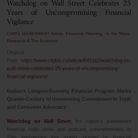
Watchdog on Wall Street Celebrates 25
Years of Uncompromising Financial
Vigilance
Article
,
Financial Planning
,
In the News
,
CHRIS MARKOWSKI
Research & The Economy
Original
Post:
https://www.citybiz.co/article/645162/watchdog-on-
wall-street-celebrates-25-years-of-uncompromising-
financial-vigilance/
Nation’s Longest-Running Financial Program Marks
Quarter-Century of Unwavering Commitment to Truth
and Consumer Advocacy
Watchdog on Wall Street
, the nation’s preeminent
financial radio show and podcast, commemorates its
25th anniversary this month. Hosted by financial