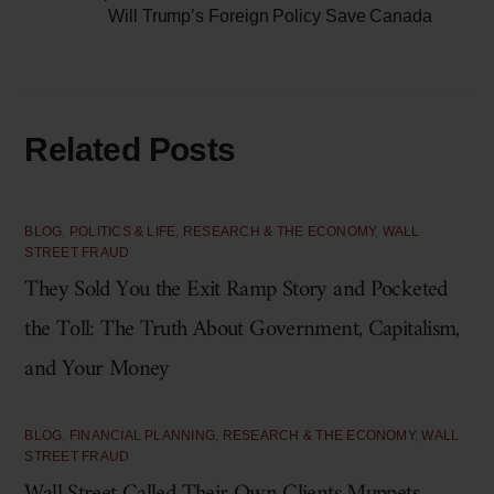
Will Trump’s Foreign Policy Save Canada
Related Posts
BLOG
,
POLITICS & LIFE
,
RESEARCH & THE ECONOMY
,
WALL
STREET FRAUD
They Sold You the Exit Ramp Story and Pocketed
the Toll: The Truth About Government, Capitalism,
and Your Money
BLOG
,
FINANCIAL PLANNING
,
RESEARCH & THE ECONOMY
,
WALL
STREET FRAUD