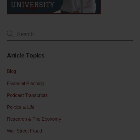
Article Topics
Blog
Financial Planning
Podcast Transcripts
Politics & Life
Research & The Economy
Wall Street Fraud