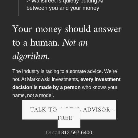
> Wallstreet is quietly putting AI
between you and your money
Your money should answer
to a human.
Not an
algorithm.
The industry is racing to automate advice. We’re
To arrange a meeting, speaking engagement, TV or
not. At Markowski Investments,
every investment
radio interview please contact:
decision is made by a person
who knows your
EMAIL:
chris@minvest.com
name, not a model.
PHONE:
(888) 454-4110
or
(941) 400 2989
TALK TO A REAL ADVISOR –
FAX:
(888) 202-3541
FREE
Or call
813-597-6400