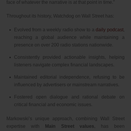
face of whatever the narrative is at that point in time.”
Throughout its history, Watchdog on Wall Street has:
Evolved from a weekly radio show to a
daily podcast
,
reaching a global audience while maintaining a
presence on over 200 radio stations nationwide.
Consistently provided actionable insights, helping
listeners navigate complex financial landscapes.
Maintained editorial independence, refusing to be
influenced by advertisers or mainstream narratives.
Fostered open dialogue and rational debate on
critical financial and economic issues.
Markowski’s unique approach, combining Wall Street
expertise with
Main Street values
, has been