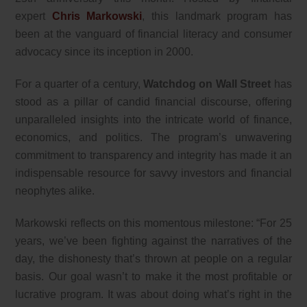
expert
Chris Markowski
, this landmark program has
been at the vanguard of financial literacy and consumer
advocacy since its inception in 2000.
For a quarter of a century,
Watchdog on Wall Street
has
stood as a pillar of candid financial discourse, offering
unparalleled insights into the intricate world of finance,
economics, and politics. The program’s unwavering
commitment to transparency and integrity has made it an
indispensable resource for savvy investors and financial
neophytes alike.
Markowski reflects on this momentous milestone: “For 25
years, we’ve been fighting against the narratives of the
day, the dishonesty that’s thrown at people on a regular
basis. Our goal wasn’t to make it the most profitable or
lucrative program. It was about doing what’s right in the