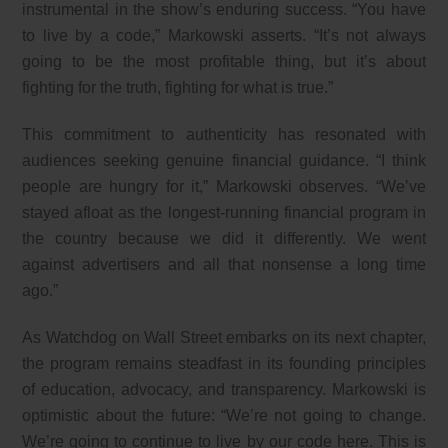
instrumental in the show’s enduring success. “You have
to live by a code,” Markowski asserts. “It’s not always
going to be the most profitable thing, but it’s about
fighting for the truth, fighting for what is true.”
This commitment to authenticity has resonated with
audiences seeking genuine financial guidance. “I think
people are hungry for it,” Markowski observes. “We’ve
stayed afloat as the longest-running financial program in
the country because we did it differently. We went
against advertisers and all that nonsense a long time
ago.”
As Watchdog on Wall Street embarks on its next chapter,
the program remains steadfast in its founding principles
of education, advocacy, and transparency. Markowski is
optimistic about the future: “We’re not going to change.
We’re going to continue to live by our code here. This is