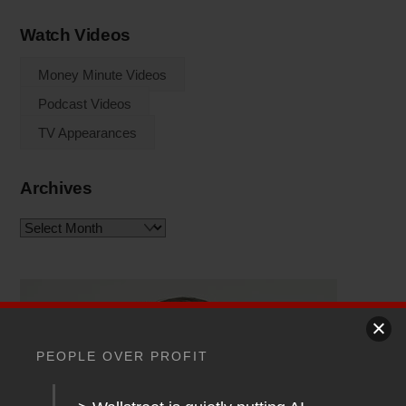
Watch Videos
Money Minute Videos
Podcast Videos
TV Appearances
Archives
Archives
PEOPLE OVER PROFIT