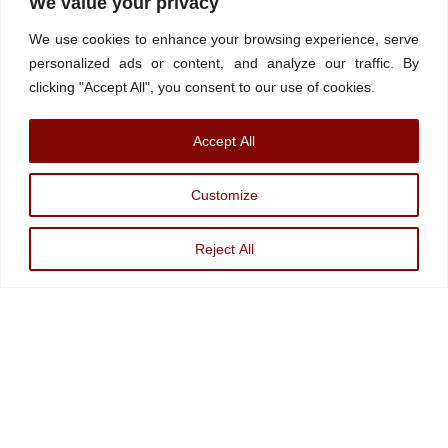
We value your privacy
Contact/Book
FINRA Broker Check
We use cookies to enhance your browsing experience, serve
Facebook
YouTube
Linkedin
X
personalized ads or content, and analyze our traffic. By
clicking "Accept All", you consent to our use of cookies.
© Watchdog on Wall Street,
2026 |
ADV
|
Form CRS
|
SEC Advisor
Accept All
Information
|
Disclosures
Christopher Markowski is a partner and financial advisor of Markowski
Customize
Investments, An Sec Registered Investment Advisor. For more information, please
visit
www.minvest.com
Reject All