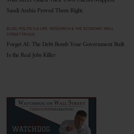
Wall Street Called Their Own Clients Muppets.
Saudi Arabia Proved Them Right.
BLOG
,
POLITICS & LIFE
,
RESEARCH & THE ECONOMY
,
WALL
STREET FRAUD
Forget AI: The Debt Bomb Your Government Built
Is the Real Jobs Killer