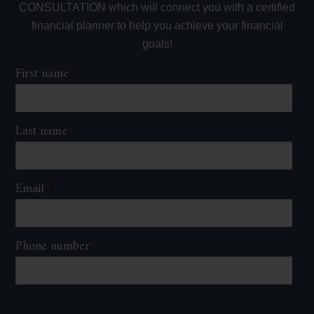
CONSULTATION which will connect you with a certified
financial planner to help you achieve your financial
goals!