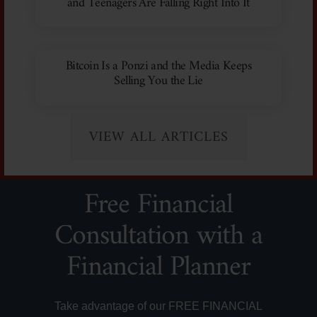
and Teenagers Are Falling Right Into It
Bitcoin Is a Ponzi and the Media Keeps
Selling You the Lie
VIEW ALL ARTICLES
Free Financial
Consultation with a
Financial Planner
Take advantage of our FREE FINANCIAL