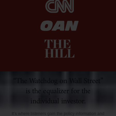
“The Watchdog on Wall Street”
is the equalizer for the
individual investor.
It’s where listeners gain the policy information and