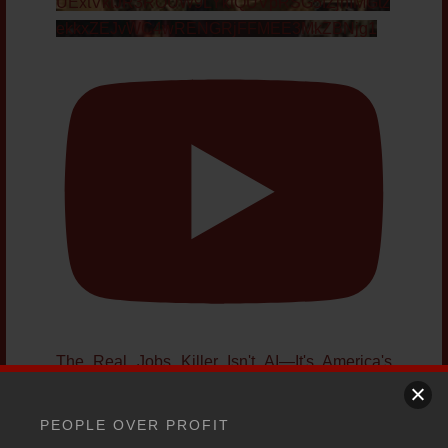
UExtVktJR3ROUW9LYktQUVpRSG5fZjhIMGtz
ekkxZEJvWC4wRENGRjFFMEE3MkZBNjg1
The Real Jobs Killer Isn't AI—It's America's
Growing National Debt
YouTube Video
PEOPLE OVER PROFIT
UExtVktJR3ROUW9LYktQUVpRSG5fZjhIMGtz