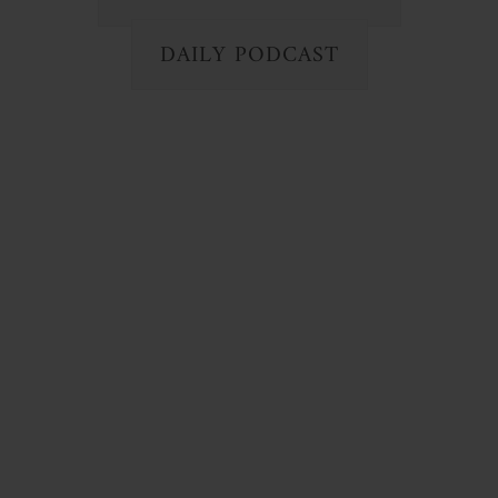
DAILY PODCAST