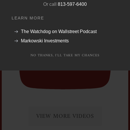
UExtVktJR3ROUW9LYktQUVpRSG5fZjhIMGtz
Or call
813-597-6400
ekkxZEJvWC5GQzRBQzYxMTE1MDkzMzk1
LEARN MORE
The Watchdog on Wallstreet Podcast
Markowski Investments
NO THANKS, I'LL TAKE MY CHANCES
VIEW MORE VIDEOS