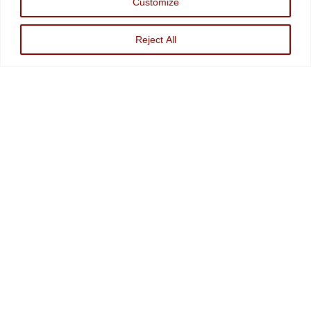
Customize
Investments, An Sec Registered Investment Advisor. For more information, please
visit
www.minvest.com
Reject All