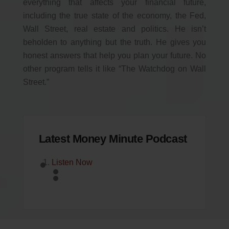
everything that affects your financial future,
including the true state of the economy, the Fed,
Wall Street, real estate and politics. He isn’t
beholden to anything but the truth. He gives you
honest answers that help you plan your future. No
other program tells it like “The Watchdog on Wall
Street.”
Latest Money Minute Podcast
Listen Now