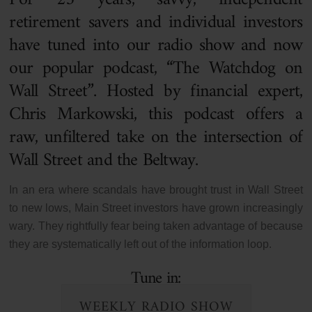
retirement savers and individual investors
have tuned into our radio show and now
our popular podcast, “The Watchdog on
Wall Street”. Hosted by financial expert,
Chris Markowski, this podcast offers a
raw, unfiltered take on the intersection of
Wall Street and the Beltway.
In an era where scandals have brought trust in Wall Street
to new lows, Main Street investors have grown increasingly
wary. They rightfully fear being taken advantage of because
they are systematically left out of the information loop.
Tune in:
WEEKLY RADIO SHOW