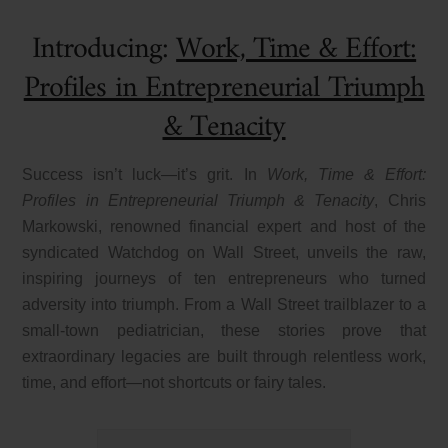
Introducing:
Work, Time & Effort:
Profiles in Entrepreneurial Triumph
& Tenacity
Success isn’t luck—it’s grit. In
Work, Time & Effort:
Profiles in Entrepreneurial Triumph & Tenacity
, Chris
Markowski, renowned financial expert and host of the
syndicated
Watchdog on Wall Street
, unveils the raw,
inspiring journeys of ten entrepreneurs who turned
adversity into triumph. From a Wall Street trailblazer to a
small-town pediatrician, these stories prove that
extraordinary legacies are built through relentless work,
time, and effort—not shortcuts or fairy tales.