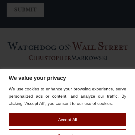
Back
To
Top
Home
About
Stations
Watchdog University
In The News
We value your privacy
Contact/Book
FINRA Broker Check
We use cookies to enhance your browsing experience, serve
Facebook
YouTube
Linkedin
X
personalized ads or content, and analyze our traffic. By
clicking "Accept All", you consent to our use of cookies.
© Watchdog on Wall Street,
2026 |
ADV
|
Form CRS
|
SEC Advisor
Accept All
Information
|
Disclosures
Christopher Markowski is a partner and financial advisor of Markowski