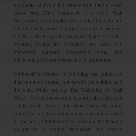
economic analysis the mainstream media won’t
cover. Host Chris Markowski is a former Wall
Street investment banker who started his own firm
because he believes in people over profit. He uses
his Wall Street expertise to advise listeners on the
meaning behind the headlines and what self-
interested bankers, investment firms and
politicians don’t want the public to understand.
Markowski’s mission is informing the public, so
they remain on equal footing with the insiders and
the elite. While hosting “The Watchdog on Wall
Street,” he has forewarned listeners about the real
estate crash, Enron and WorldCom. He spots
where the smart money is going, and advises how
to position yourself to make money without being
caught in a market downdraft. He covers