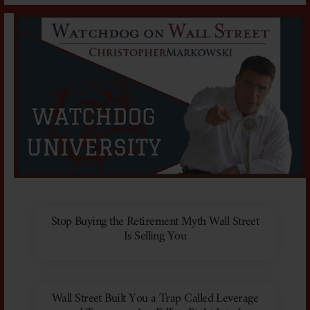
Stop Buying the Retirement Myth Wall Street
Is Selling You
Wall Street Built You a Trap Called Leverage