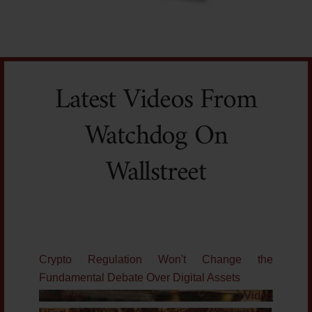
Latest Videos From
Watchdog On
Wallstreet
Crypto Regulation Won't Change the
Fundamental Debate Over Digital Assets
YouTube Video