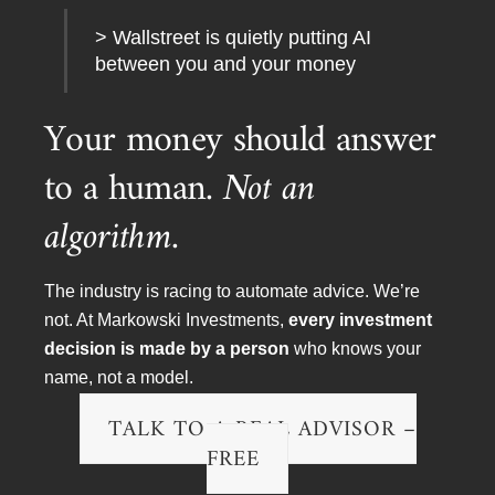
ekkxZEJvWC45OERDMzFFMTVDREU1MUV
> Wallstreet is quietly putting AI
B
between you and your money
Your money should answer
to a human.
Not an
algorithm.
The industry is racing to automate advice. We’re
not. At Markowski Investments,
every investment
decision is made by a person
who knows your
name, not a model.
Market Surge? Stay Calm—Why Chasing
TALK TO A REAL ADVISOR –
Rallies Is a Losing Game
FREE
YouTube Video