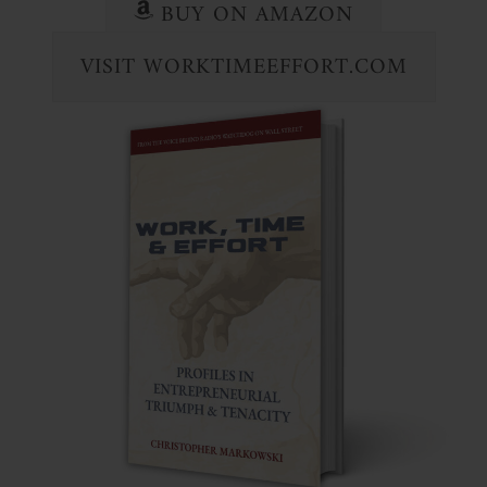
BUY ON AMAZON
VISIT WORKTIMEEFFORT.COM