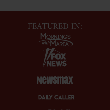
FEATURED IN: