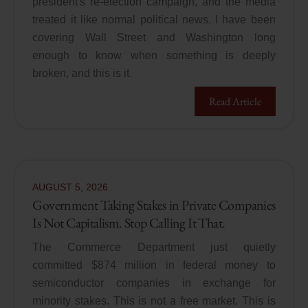
president's re-election campaign, and the media
treated it like normal political news. I have been
covering Wall Street and Washington long
enough to know when something is deeply
broken, and this is it.
Read Article
AUGUST
5
,
2026
Government Taking Stakes in Private Companies
Is Not Capitalism. Stop Calling It That.
The Commerce Department just quietly
committed $874 million in federal money to
semiconductor companies in exchange for
minority stakes. This is not a free market. This is