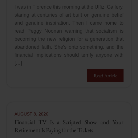
I was in Florence this morning at the Uffizi Gallery,
staring at centuries of art built on genuine belief
and genuine inspiration. Then I came home to
read Peggy Noonan warning that socialism is
becoming the new religion for a generation that
abandoned faith. She's onto something, and the
financial implications should terrify anyone with
[…]
Read Article
AUGUST
8
,
2026
Financial TV Is a Scripted Show and Your
Retirement Is Paying for the Tickets