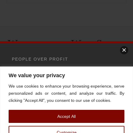
Back
To
Top
PEOPLE OVER PROFIT
Home
About
Stations
Watchdog University
In The News
We value your privacy
> Wallstreet is quietly putting AI
Contact/Book
FINRA Broker Check
between you and your money
We use cookies to enhance your browsing experience, serve
Facebook
YouTube
Linkedin
X
personalized ads or content, and analyze our traffic. By
Your money should answer
clicking "Accept All", you consent to our use of cookies.
to a human.
Not an
© Watchdog on Wall Street,
2026 |
ADV
|
Form CRS
|
SEC Advisor
Accept All
Information
|
Disclosures
algorithm.
Christopher Markowski is a partner and financial advisor of Markowski
Customize
Investments, An Sec Registered Investment Advisor. For more information, please