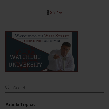
1
2
3
4
›
»
Article Topics