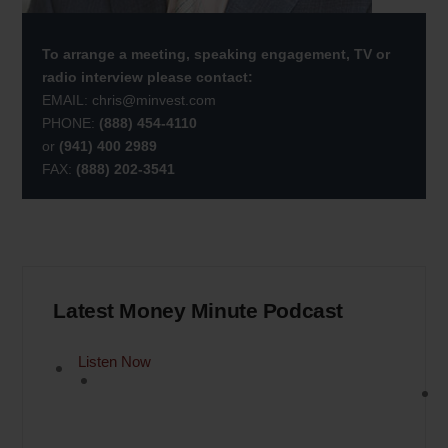
To arrange a meeting, speaking engagement, TV or
radio interview please contact:
EMAIL:
chris@minvest.com
PHONE:
(888) 454-4110
or
(941) 400 2989
FAX:
(888) 202-3541
Latest Money Minute Podcast
Listen Now