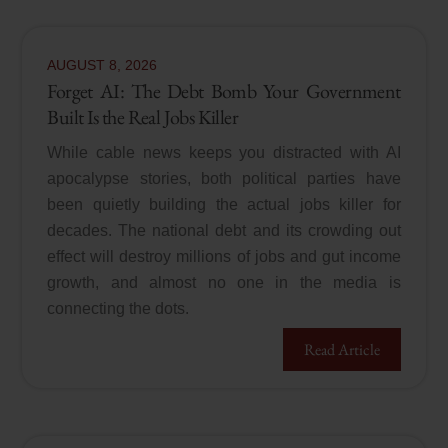
AUGUST
8
,
2026
Forget AI: The Debt Bomb Your Government
Built Is the Real Jobs Killer
While cable news keeps you distracted with AI
apocalypse stories, both political parties have
been quietly building the actual jobs killer for
decades. The national debt and its crowding out
effect will destroy millions of jobs and gut income
growth, and almost no one in the media is
connecting the dots.
Read Article