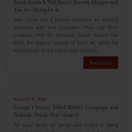
Saudi Arabia Is Wall Street’s Favorite Muppet and
You Are Paying for It
Wall Street has a private nickname for wealthy
investors with bad judgment. They call them
muppets. And for decades, Saudi Arabia has
been the biggest muppet of them all, while the
banks laugh all the way to their bonuses.
Read Article
AUGUST
5
,
2026
George Clooney Killed Biden’s Campaign and
Nobody Thinks That’s Insane?
An actor wrote an op-ed and ended a sitting