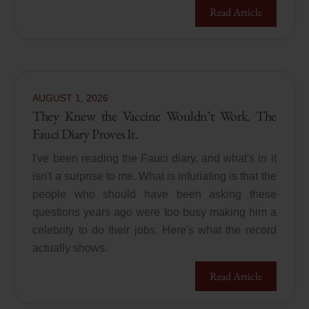
Read Article
AUGUST
1
,
2026
They Knew the Vaccine Wouldn’t Work. The
Fauci Diary Proves It.
I've been reading the Fauci diary, and what's in it
isn't a surprise to me. What is infuriating is that the
people who should have been asking these
questions years ago were too busy making him a
celebrity to do their jobs. Here's what the record
actually shows.
Read Article