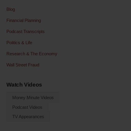
Blog
Financial Planning
Podcast Transcripts
Politics & Life
Research & The Economy
Wall Street Fraud
Watch Videos
Money Minute Videos
Podcast Videos
TV Appearances