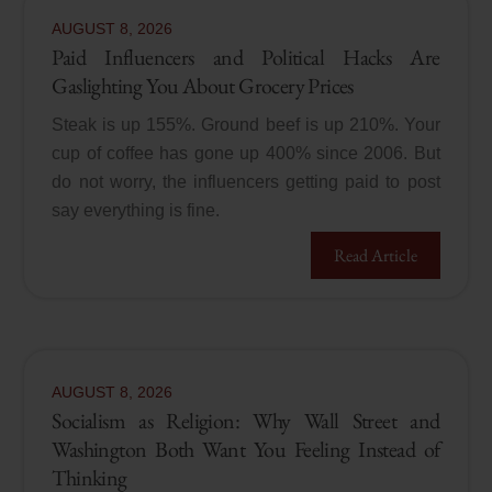
AUGUST
8
,
2026
Paid Influencers and Political Hacks Are
Gaslighting You About Grocery Prices
Steak is up 155%. Ground beef is up 210%. Your
cup of coffee has gone up 400% since 2006. But
do not worry, the influencers getting paid to post
say everything is fine.
Read Article
AUGUST
8
,
2026
Socialism as Religion: Why Wall Street and
Washington Both Want You Feeling Instead of
Thinking