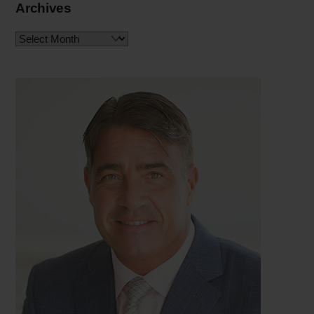
Archives
Archives