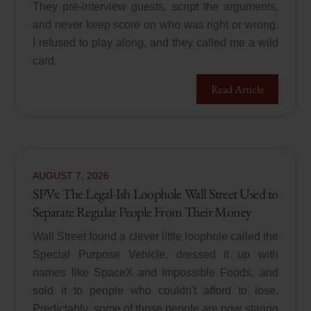
They pre-interview guests, script the arguments,
and never keep score on who was right or wrong.
I refused to play along, and they called me a wild
card.
Read Article
AUGUST
7
,
2026
SPVs: The Legal-Ish Loophole Wall Street Used to
Separate Regular People From Their Money
Wall Street found a clever little loophole called the
Special Purpose Vehicle, dressed it up with
names like SpaceX and Impossible Foods, and
sold it to people who couldn't afford to lose.
Predictably, some of those people are now staring