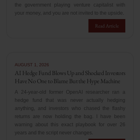
the government playing venture capitalist with
your money, and you are not invited to the upside.
Read Article
AUGUST
1
,
2026
AI Hedge Fund Blows Up and Shocked Investors
Have No One to Blame But the Hype Machine
A 24-year-old former OpenAI researcher ran a
hedge fund that was never actually hedging
anything, and investors who chased the flashy
returns are now holding the bag. I have been
warning about this exact playbook for over 26
years and the script never changes.