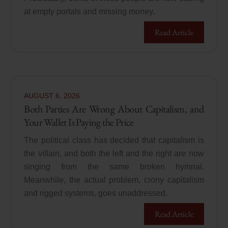
at empty portals and missing money.
Read Article
AUGUST
6
,
2026
Both Parties Are Wrong About Capitalism, and
Your Wallet Is Paying the Price
The political class has decided that capitalism is
the villain, and both the left and the right are now
singing from the same broken hymnal.
Meanwhile, the actual problem, crony capitalism
and rigged systems, goes unaddressed.
Read Article