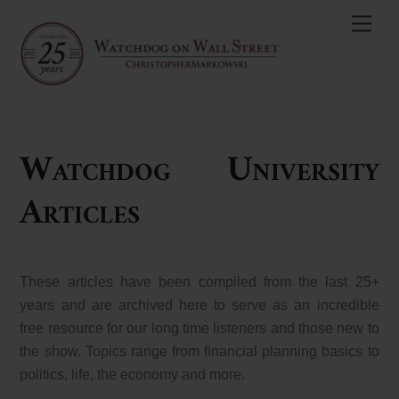
Skip
Men
to
content
Watchdog University
Articles
These articles have been compiled from the last 25+
years and are archived here to serve as an incredible
free resource for our long time listeners and those new to
the show. Topics range from financial planning basics to
politics, life, the economy and more.