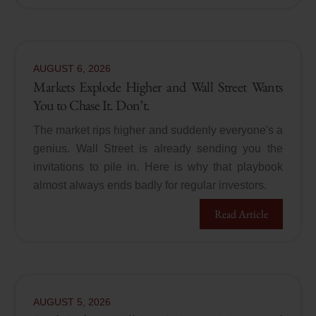
AUGUST
6
,
2026
Markets Explode Higher and Wall Street Wants
You to Chase It. Don’t.
The market rips higher and suddenly everyone's a
genius. Wall Street is already sending you the
invitations to pile in. Here is why that playbook
almost always ends badly for regular investors.
Read Article
AUGUST
5
,
2026