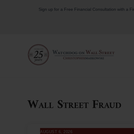
Skip
Sign up for a Free Financial Consultation with a F
to
content
Wall Street Fraud
AUGUST 6, 2026