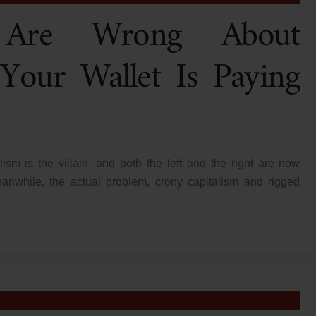
s Are Wrong About
 Your Wallet Is Paying
lism is the villain, and both the left and the right are now
nwhile, the actual problem, crony capitalism and rigged