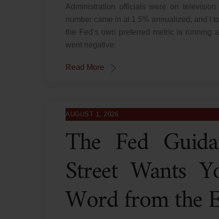
Administration officials were on televis
number came in at 1.5% annualized, and I t
the Fed’s own preferred metric is running a
went negative.
Read More
AUGUST 1, 2026
The Fed Guida
Street Wants Y
Word from the Ec