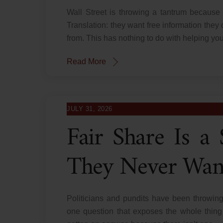
Wall Street is throwing a tantrum because
Translation: they want free information they 
from. This has nothing to do with helping you
Read More
JULY 31, 2026
Fair Share Is 
They Never Wan
Politicians and pundits have been throwing
one question that exposes the whole thing 