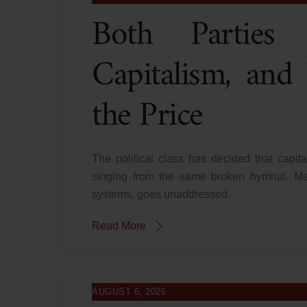
Both Partie
Capitalism, and
the Price
The political class has decided that capita
singing from the same broken hymnal. Mea
systems, goes unaddressed.
Read More
AUGUST 6, 2026