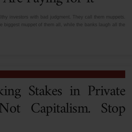
lthy investors with bad judgment. They call them muppets.
 biggest muppet of them all, while the banks laugh all the
ing Stakes in Private
ot Capitalism. Stop