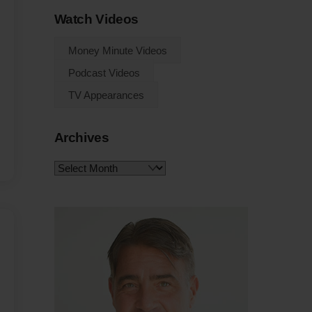
Watch Videos
Money Minute Videos
Podcast Videos
TV Appearances
Archives
Archives