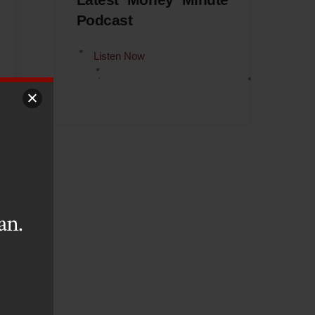
Latest Money Minute
Podcast
Listen Now
an.