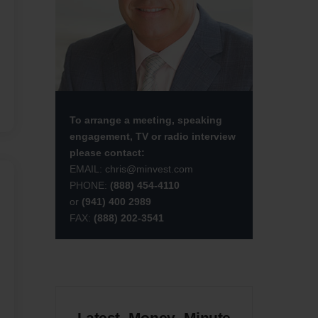
To arrange a meeting, speaking
engagement, TV or radio interview
please contact:
EMAIL:
chris@minvest.com
PHONE:
(888) 454-4110
or
(941) 400 2989
FAX:
(888) 202-3541