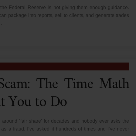
 the Federal Reserve is not giving them enough guidance.
can package into reports, sell to clients, and generate trades
.
a Scam: The Time Math
t You to Do
 around ‘fair share’ for decades and nobody ever asks the
as a fraud. I’ve asked it hundreds of times and I’ve never