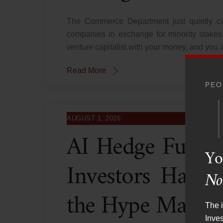
The Commerce Department just quietly co
companies in exchange for minority stakes.
venture capitalist with your money, and you a
Read More
PEO
AUGUST 1, 2026
AI Hedge Fund 
Yo
Investors Have
No
the Hype Machi
The i
Inve