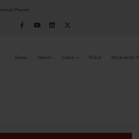
inancial Planner
Facebook
YouTube
Linkedin
X
Home
About+
Listen +
Watch
Markowski M