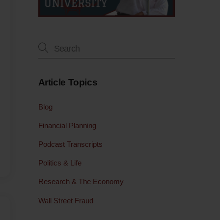
Article Topics
Blog
Financial Planning
Podcast Transcripts
Politics & Life
Research & The Economy
Wall Street Fraud