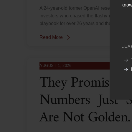
know
A 24-year-old former OpenAI researcher ran
investors who chased the flashy returns ar
playbook for over 26 years and the script ne
Read More
LEA
AUGUST 1, 2026
They Promised 
Numbers Just 
Are Not Golden.