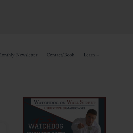
onthly Newsletter
Contact/Book
Learn +