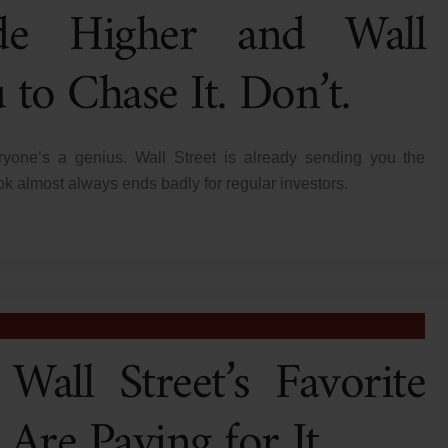
de Higher and Wall
to Chase It. Don’t.
yone’s a genius. Wall Street is already sending you the
book almost always ends badly for regular investors.
Wall Street’s Favorite
Are Paying for It