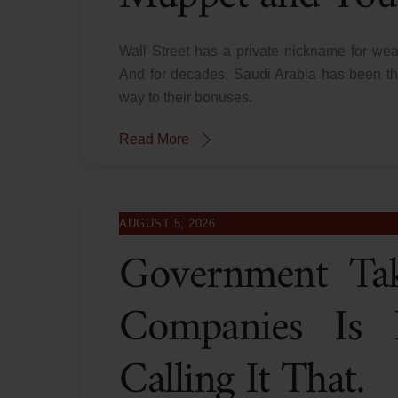
Wall Street has a private nickname for wea
And for decades, Saudi Arabia has been the
way to their bonuses.
Read More
AUGUST 5, 2026
Government Tak
Companies Is N
Calling It That.