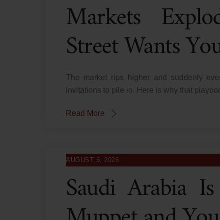
Markets Explo
Street Wants You 
The market rips higher and suddenly ever
invitations to pile in. Here is why that play
Read More
AUGUST 5, 2026
Saudi Arabia Is 
Muppet and You 