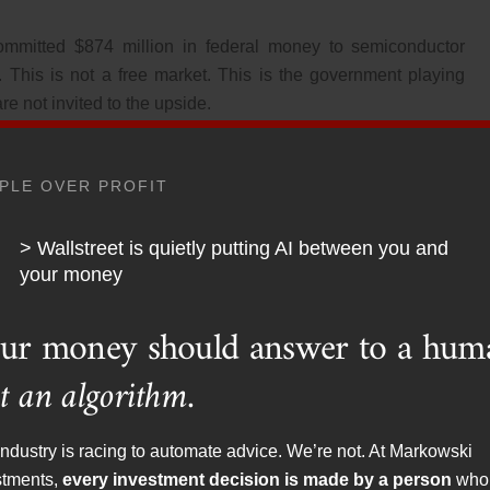
mmitted $874 million in federal money to semiconductor
 This is not a free market. This is the government playing
re not invited to the upside.
PLE OVER PROFIT
> Wallstreet is quietly putting AI between you and
your money
Blows Up and Shocked
ur money should answer to a hum
 No One to Blame But
t an algorithm.
ne
ndustry is racing to automate advice. We’re not. At Markowski
stments,
every investment decision is made by a person
who