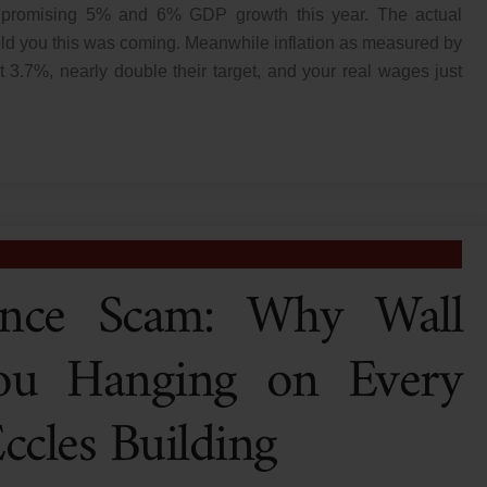
ion promising 5% and 6% GDP growth this year. The actual
old you this was coming. Meanwhile inflation as measured by
t 3.7%, nearly double their target, and your real wages just
nce Scam: Why Wall
ou Hanging on Every
cles Building