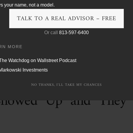
s your name, not a model.
 a hedge fund that was never actually hedging anything, and
e now holding the bag. I have been warning about this exact
TALK TO A REAL ADVISOR – FREE
ver changes.
Or call
813-597-6400
RN MORE
The Watchdog on Wallstreet Podcast
Markowski Investments
a Golden Age. The GDP
NO THANKS, I'LL TAKE MY CHANCES
Showed Up and They