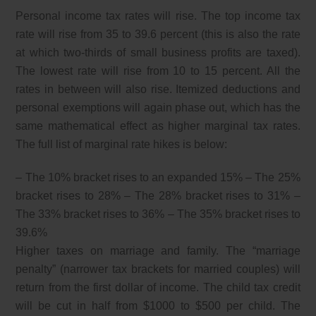
Personal income tax rates will rise. The top income tax
rate will rise from 35 to 39.6 percent (this is also the rate
at which two-thirds of small business profits are taxed).
The lowest rate will rise from 10 to 15 percent. All the
rates in between will also rise. Itemized deductions and
personal exemptions will again phase out, which has the
same mathematical effect as higher marginal tax rates.
The full list of marginal rate hikes is below:
– The 10% bracket rises to an expanded 15% – The 25%
bracket rises to 28% – The 28% bracket rises to 31% –
The 33% bracket rises to 36% – The 35% bracket rises to
39.6%
Higher taxes on marriage and family. The “marriage
penalty” (narrower tax brackets for married couples) will
return from the first dollar of income. The child tax credit
will be cut in half from $1000 to $500 per child. The