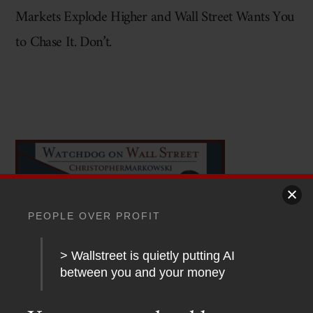
Markets Explode Higher and Wall Street Wants You
to Chase It. Don’t.
PEOPLE OVER PROFIT
> Wallstreet is quietly putting AI
between you and your money