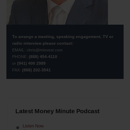
To arrange a meeting, speaking engagement, TV or
radio interview please contact:
EMAIL:
chris@minvest.com
PHONE:
(888) 454-4110
or
(941) 400 2989
FAX:
(888) 202-3541
Latest Money Minute Podcast
Listen Now