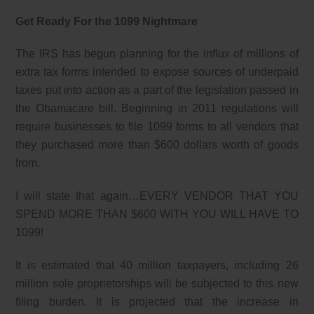
Get Ready For the 1099 Nightmare
The IRS has begun planning for the influx of millions of
extra tax forms intended to expose sources of underpaid
taxes put into action as a part of the legislation passed in
the Obamacare bill. Beginning in 2011 regulations will
require businesses to file 1099 forms to all vendors that
they purchased more than $600 dollars worth of goods
from.
I will state that again…EVERY VENDOR THAT YOU
SPEND MORE THAN $600 WITH YOU WILL HAVE TO
1099!
It is estimated that 40 million taxpayers, including 26
million sole proprietorships will be subjected to this new
filing burden. It is projected that the increase in