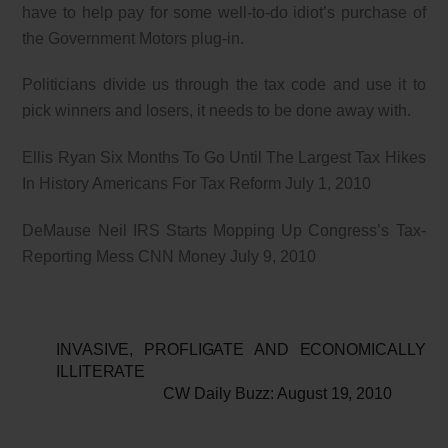
have to help pay for some well-to-do idiot’s purchase of
the Government Motors plug-in.
Politicians divide us through the tax code and use it to
pick winners and losers, it needs to be done away with.
Ellis Ryan Six Months To Go Until The Largest Tax Hikes
In History Americans For Tax Reform July 1, 2010
DeMause Neil IRS Starts Mopping Up Congress’s Tax-
Reporting Mess CNN Money July 9, 2010
INVASIVE, PROFLIGATE AND ECONOMICALLY
ILLITERATE
CW Daily Buzz: August 19, 2010