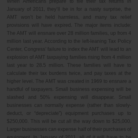
When Americans prepare to file their tax returns in
January of 2011, they’ll be in for a nasty surprise, the
AMT won’t be held harmless, and many tax relief
provisions will have expired. The major items include:
The AMT will ensnare over 28 million families, up from 4
million last year. According to the left-leaning Tax Policy
Center, Congress’ failure to index the AMT will lead to an
explosion of AMT taxpaying families rising from 4 million
last year to 28.5 million. These families will have to
calculate their tax burdens twice, and pay taxes at the
higher level. The AMT was created in 1969 to ensnare a
handful of taxpayers. Small business expensing will be
slashed and 50% expensing will disappear. Small
businesses can normally expense (rather than slowly-
deduct, or “depreciate”) equipment purchases up to
$250,000. This will be cut all the way down to $25,000.
Larger businesses can expense half of their purchases of
equipment. In January of 2011, all of it will have to be