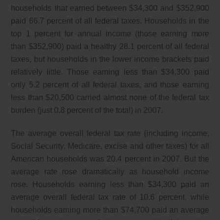
households that earned between $34,300 and $352,900
paid 66.7 percent of all federal taxes. Households in the
top 1 percent for annual income (those earning more
than $352,900) paid a healthy 28.1 percent of all federal
taxes, but households in the lower income brackets paid
relatively little. Those earning less than $34,300 paid
only 5.2 percent of all federal taxes, and those earning
less than $20,500 carried almost none of the federal tax
burden (just 0.8 percent of the total) in 2007.
The average overall federal tax rate (including income,
Social Security, Medicare, excise and other taxes) for all
American households was 20.4 percent in 2007. But the
average rate rose dramatically as household income
rose. Households earning less than $34,300 paid an
average overall federal tax rate of 10.6 percent, while
households earning more than $74,700 paid an average