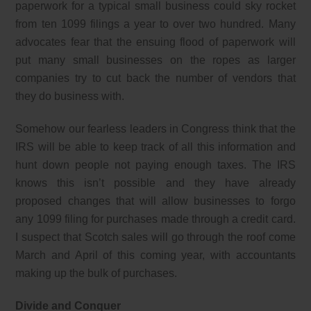
paperwork for a typical small business could sky rocket
from ten 1099 filings a year to over two hundred. Many
advocates fear that the ensuing flood of paperwork will
put many small businesses on the ropes as larger
companies try to cut back the number of vendors that
they do business with.
Somehow our fearless leaders in Congress think that the
IRS will be able to keep track of all this information and
hunt down people not paying enough taxes. The IRS
knows this isn’t possible and they have already
proposed changes that will allow businesses to forgo
any 1099 filing for purchases made through a credit card.
I suspect that Scotch sales will go through the roof come
March and April of this coming year, with accountants
making up the bulk of purchases.
Divide and Conquer