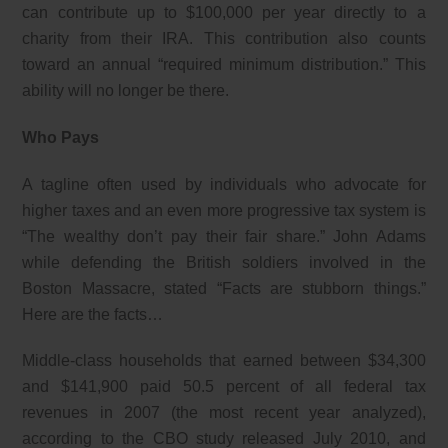
can contribute up to $100,000 per year directly to a
charity from their IRA. This contribution also counts
toward an annual “required minimum distribution.” This
ability will no longer be there.
Who Pays
A tagline often used by individuals who advocate for
higher taxes and an even more progressive tax system is
“The wealthy don’t pay their fair share.” John Adams
while defending the British soldiers involved in the
Boston Massacre, stated “Facts are stubborn things.”
Here are the facts…
Middle-class households that earned between $34,300
and $141,900 paid 50.5 percent of all federal tax
revenues in 2007 (the most recent year analyzed),
according to the CBO study released July 2010, and