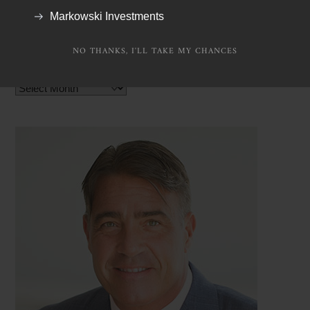
TV Appearances
Markowski Investments
NO THANKS, I'LL TAKE MY CHANCES
Archives
Archives