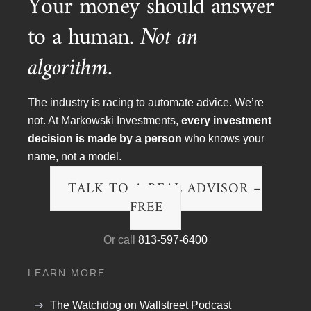
Your money should answer
to a human.
Not an
Article Topics
algorithm.
Blog
Financial Planning
The industry is racing to automate advice. We’re
not. At Markowski Investments,
every investment
Podcast Transcripts
decision is made by a person
who knows your
Politics & Life
name, not a model.
Research & The Economy
TALK TO A REAL ADVISOR –
FREE
Wall Street Fraud
Or call
813-597-6400
Watch Videos
LEARN MORE
Money Minute Videos
Podcast Videos
The Watchdog on Wallstreet Podcast