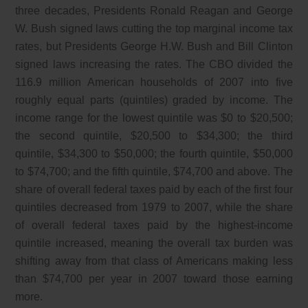
three decades, Presidents Ronald Reagan and George
W. Bush signed laws cutting the top marginal income tax
rates, but Presidents George H.W. Bush and Bill Clinton
signed laws increasing the rates. The CBO divided the
116.9 million American households of 2007 into five
roughly equal parts (quintiles) graded by income. The
income range for the lowest quintile was $0 to $20,500;
the second quintile, $20,500 to $34,300; the third
quintile, $34,300 to $50,000; the fourth quintile, $50,000
to $74,700; and the fifth quintile, $74,700 and above. The
share of overall federal taxes paid by each of the first four
quintiles decreased from 1979 to 2007, while the share
of overall federal taxes paid by the highest-income
quintile increased, meaning the overall tax burden was
shifting away from that class of Americans making less
than $74,700 per year in 2007 toward those earning
more.