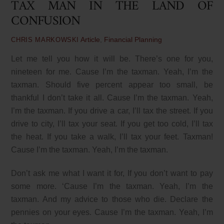
TAX MAN IN THE LAND OF
CONFUSION
Article
,
Financial Planning
CHRIS MARKOWSKI
Let me tell you how it will be. There’s one for you,
nineteen for me. Cause I’m the taxman. Yeah, I’m the
taxman. Should five percent appear too small, be
thankful I don’t take it all. Cause I’m the taxman. Yeah,
I’m the taxman. If you drive a car, I’ll tax the street. If you
drive to city, I’ll tax your seat. If you get too cold, I’ll tax
the heat. If you take a walk, I’ll tax your feet. Taxman!
Cause I’m the taxman. Yeah, I’m the taxman.
Don’t ask me what I want it for, If you don’t want to pay
some more. ‘Cause I’m the taxman. Yeah, I’m the
taxman. And my advice to those who die. Declare the
pennies on your eyes. Cause I’m the taxman. Yeah, I’m