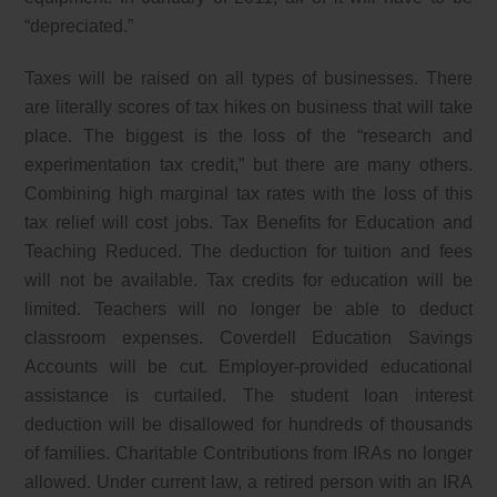
“depreciated.”
Taxes will be raised on all types of businesses. There
are literally scores of tax hikes on business that will take
place. The biggest is the loss of the “research and
experimentation tax credit,” but there are many others.
Combining high marginal tax rates with the loss of this
tax relief will cost jobs. Tax Benefits for Education and
Teaching Reduced. The deduction for tuition and fees
will not be available. Tax credits for education will be
limited. Teachers will no longer be able to deduct
classroom expenses. Coverdell Education Savings
Accounts will be cut. Employer-provided educational
assistance is curtailed. The student loan interest
deduction will be disallowed for hundreds of thousands
of families. Charitable Contributions from IRAs no longer
allowed. Under current law, a retired person with an IRA