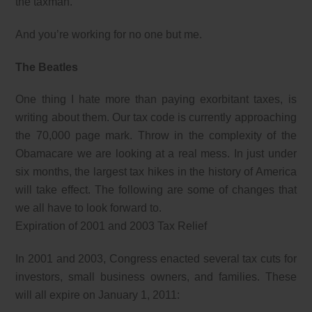
the taxman.
And you’re working for no one but me.
The Beatles
One thing I hate more than paying exorbitant taxes, is
writing about them. Our tax code is currently approaching
the 70,000 page mark. Throw in the complexity of the
Obamacare we are looking at a real mess. In just under
six months, the largest tax hikes in the history of America
will take effect. The following are some of changes that
we all have to look forward to.
Expiration of 2001 and 2003 Tax Relief
In 2001 and 2003, Congress enacted several tax cuts for
investors, small business owners, and families. These
will all expire on January 1, 2011: