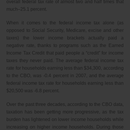
overall federal tax rate of almost two and half times that
much–25.1 percent.
When it comes to the federal income tax alone (as
opposed to Social Security, Medicare, excise and other
taxes) the lower income brackets actually paid a
negative rate, thanks to programs such as the Earned
Income Tax Credit that paid people a “credit” for income
taxes they never paid. The average federal income tax
rate for households earning less than $34,300, according
to the CBO, was -0.4 percent in 2007, and the average
federal income tax rate for households earning less than
$20,500 was -6.8 percent.
Over the past three decades, according to the CBO data,
taxation has been getting more progressive, as the tax
burden has lightened on lower income households while
increasing on higher income households. During those