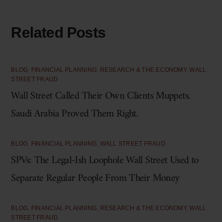
Related Posts
BLOG
,
FINANCIAL PLANNING
,
RESEARCH & THE ECONOMY
,
WALL
STREET FRAUD
Wall Street Called Their Own Clients Muppets.
Saudi Arabia Proved Them Right.
BLOG
,
FINANCIAL PLANNING
,
WALL STREET FRAUD
SPVs: The Legal-Ish Loophole Wall Street Used to
Separate Regular People From Their Money
BLOG
,
FINANCIAL PLANNING
,
RESEARCH & THE ECONOMY
,
WALL
STREET FRAUD