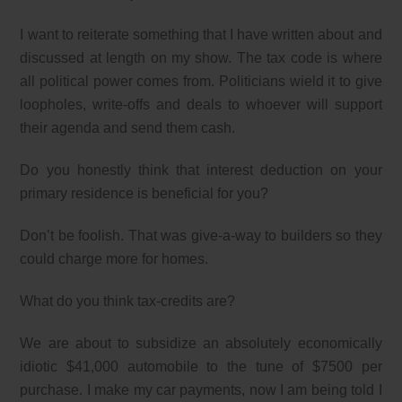
I want to reiterate something that I have written about and
discussed at length on my show. The tax code is where
all political power comes from. Politicians wield it to give
loopholes, write-offs and deals to whoever will support
their agenda and send them cash.
Do you honestly think that interest deduction on your
primary residence is beneficial for you?
Don’t be foolish. That was give-a-way to builders so they
could charge more for homes.
What do you think tax-credits are?
We are about to subsidize an absolutely economically
idiotic $41,000 automobile to the tune of $7500 per
purchase. I make my car payments, now I am being told I