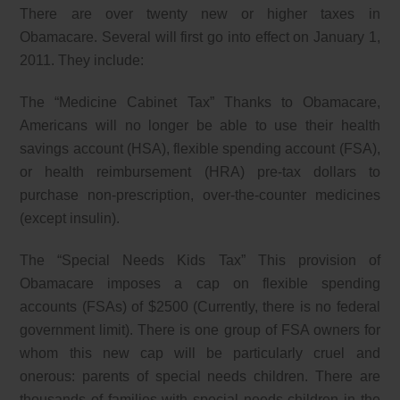
There are over twenty new or higher taxes in
Obamacare. Several will first go into effect on January 1,
2011. They include:
The “Medicine Cabinet Tax” Thanks to Obamacare,
Americans will no longer be able to use their health
savings account (HSA), flexible spending account (FSA),
or health reimbursement (HRA) pre-tax dollars to
purchase non-prescription, over-the-counter medicines
(except insulin).
The “Special Needs Kids Tax” This provision of
Obamacare imposes a cap on flexible spending
accounts (FSAs) of $2500 (Currently, there is no federal
government limit). There is one group of FSA owners for
whom this new cap will be particularly cruel and
onerous: parents of special needs children. There are
thousands of families with special needs children in the