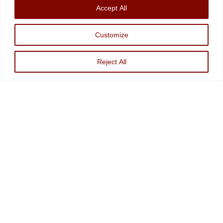
Accept All
Information
|
Disclosures
Christopher Markowski is a partner and financial advisor of Markowski
Customize
Investments, An Sec Registered Investment Advisor. For more information, please
visit
www.minvest.com
Reject All