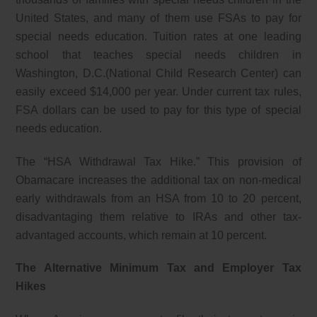
United States, and many of them use FSAs to pay for
special needs education. Tuition rates at one leading
school that teaches special needs children in
Washington, D.C.(National Child Research Center) can
easily exceed $14,000 per year. Under current tax rules,
FSA dollars can be used to pay for this type of special
needs education.
The “HSA Withdrawal Tax Hike.” This provision of
Obamacare increases the additional tax on non-medical
early withdrawals from an HSA from 10 to 20 percent,
disadvantaging them relative to IRAs and other tax-
advantaged accounts, which remain at 10 percent.
The Alternative Minimum Tax and Employer Tax
Hikes