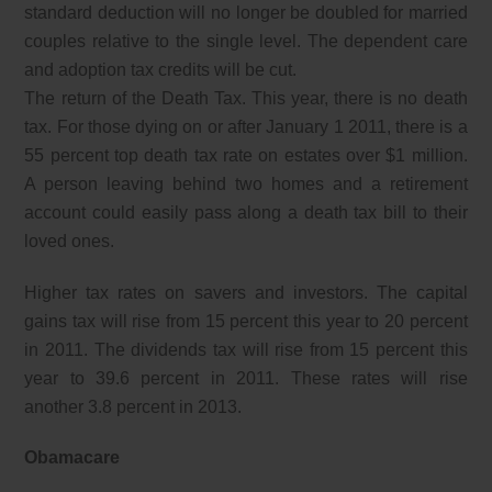
standard deduction will no longer be doubled for married
couples relative to the single level. The dependent care
and adoption tax credits will be cut.
The return of the Death Tax. This year, there is no death
tax. For those dying on or after January 1 2011, there is a
55 percent top death tax rate on estates over $1 million.
A person leaving behind two homes and a retirement
account could easily pass along a death tax bill to their
loved ones.
Higher tax rates on savers and investors. The capital
gains tax will rise from 15 percent this year to 20 percent
in 2011. The dividends tax will rise from 15 percent this
year to 39.6 percent in 2011. These rates will rise
another 3.8 percent in 2013.
Obamacare