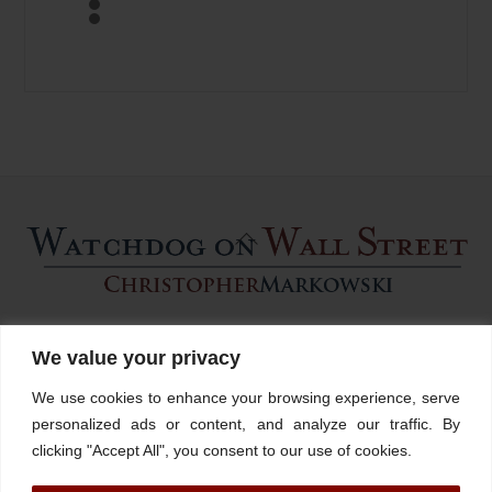
Back
To
Top
Home
About
Stations
Watchdog University
In The News
We value your privacy
Contact/Book
FINRA Broker Check
We use cookies to enhance your browsing experience, serve
Facebook
YouTube
Linkedin
X
personalized ads or content, and analyze our traffic. By
clicking "Accept All", you consent to our use of cookies.
© Watchdog on Wall Street,
2026 |
ADV
|
Form CRS
|
SEC Advisor