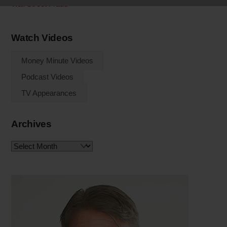
Wall Street Fraud
Watch Videos
Money Minute Videos
Podcast Videos
TV Appearances
Archives
Archives