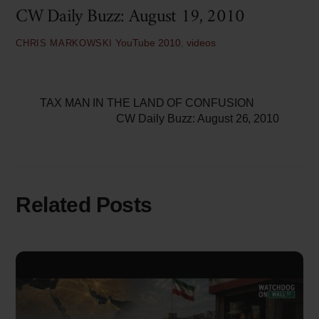
CW Daily Buzz: August 19, 2010
YouTube
2010
,
videos
CHRIS MARKOWSKI
TAX MAN IN THE LAND OF CONFUSION
CW Daily Buzz: August 26, 2010
Related Posts