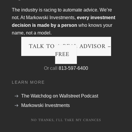
The industry is racing to automate advice. We’re
not. At Markowski Investments,
every investment
decision is made by a person
who knows your
name, not a model.
TALK TO A REAL ADVISOR –
FREE
Article Topics
Or call
813-597-6400
Blog
LEARN MORE
Financial Planning
The Watchdog on Wallstreet Podcast
Podcast Transcripts
Markowski Investments
Politics & Life
NO THANKS, I'LL TAKE MY CHANCES
Research & The Economy