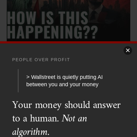
PODCAST TRANSCRIPTS
,
YOUTUBE
PEOPLE OVER PROFIT
Red Dawn 2026? Socialists Sweep New York
> Wallstreet is quietly putting AI
between you and your money
Your money should answer
to a human.
Not an
algorithm.