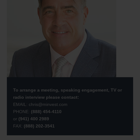
To arrange a meeting, speaking engagement, TV or
radio interview please contact:
EMAIL:
chris@minvest.com
PHONE:
(888) 454-4110
or
(941) 400 2989
FAX:
(888) 202-3541