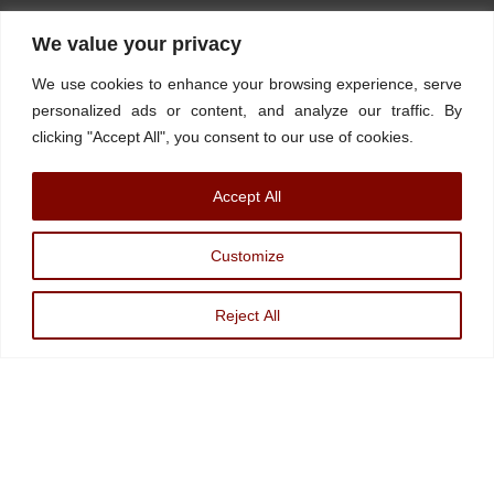
Home
About
Stations
Watchdog University
In The News
We value your privacy
Contact/Book
FINRA Broker Check
We use cookies to enhance your browsing experience, serve
Facebook
YouTube
Linkedin
X
personalized ads or content, and analyze our traffic. By
clicking "Accept All", you consent to our use of cookies.
© Watchdog on Wall Street,
2026 |
ADV
|
Form CRS
|
SEC Advisor
Accept All
Information
|
Disclosures
Christopher Markowski is a partner and financial advisor of Markowski
Customize
Investments, An Sec Registered Investment Advisor. For more information, please
visit
www.minvest.com
Reject All