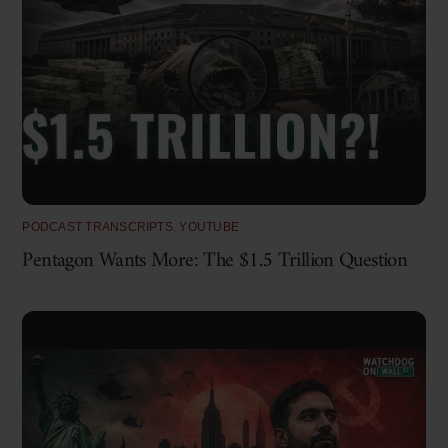
PODCAST TRANSCRIPTS
,
YOUTUBE
Pentagon Wants More: The $1.5 Trillion Question