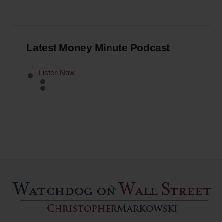
Latest Money Minute Podcast
Listen Now
Back
To
Top