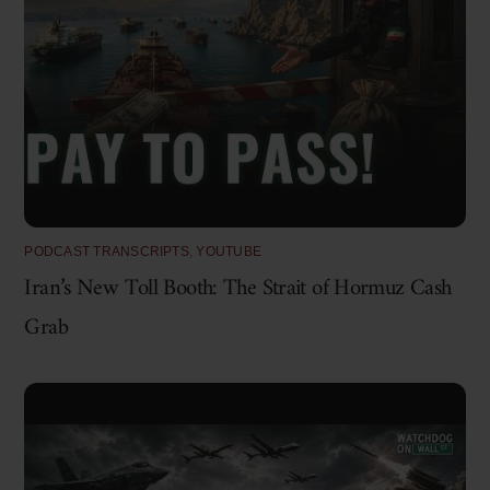
PODCAST TRANSCRIPTS
,
YOUTUBE
Iran’s New Toll Booth: The Strait of Hormuz Cash
Grab