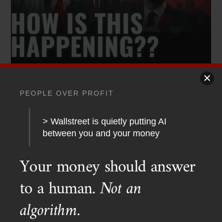
PODCAST TRANSCRIPTS
,
YOUTUBE
PEOPLE OVER PROFIT
Red Dawn 2026? Socialists Sweep New York
> Wallstreet is quietly putting AI
between you and your money
Your money should answer
to a human.
Not an
algorithm.