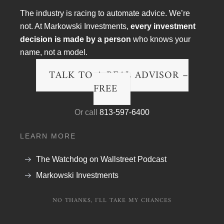
The industry is racing to automate advice. We’re
not. At Markowski Investments,
every investment
decision is made by a person
who knows your
name, not a model.
TALK TO A REAL ADVISOR –
FREE
Article Topics
Or call
813-597-6400
Blog
LEARN MORE
Financial Planning
The Watchdog on Wallstreet Podcast
Podcast Transcripts
Markowski Investments
Politics & Life
NO THANKS, I'LL TAKE MY CHANCES
Research & The Economy
Wall Street Fraud