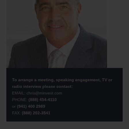
To arrange a meeting, speaking engagement, TV or
radio interview please contact:
EMAIL:
chris@minvest.com
PHONE:
(888) 454-4110
or
(941) 400 2989
FAX:
(888) 202-3541