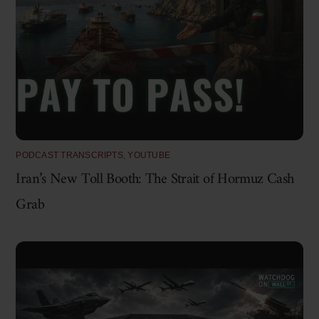
PODCAST TRANSCRIPTS
,
YOUTUBE
Iran’s New Toll Booth: The Strait of Hormuz Cash
Grab