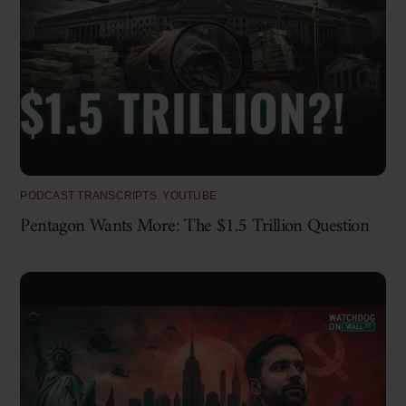
PODCAST TRANSCRIPTS
,
YOUTUBE
Pentagon Wants More: The $1.5 Trillion Question