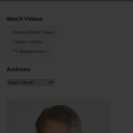
Watch Videos
Money Minute Videos
Podcast Videos
TV Appearances
Archives
Archives