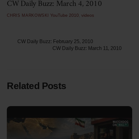
CW Daily Buzz: March 4, 2010
YouTube
2010
,
videos
CHRIS MARKOWSKI
CW Daily Buzz: February 25, 2010
CW Daily Buzz: March 11, 2010
Related Posts