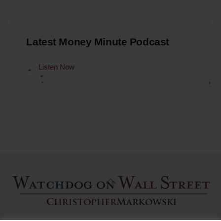
Latest Money Minute Podcast
Listen Now
Back
To
Top