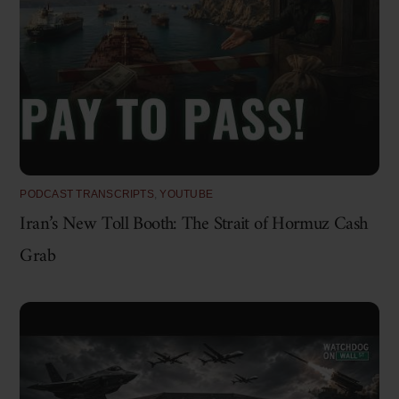
PODCAST TRANSCRIPTS
,
YOUTUBE
Iran’s New Toll Booth: The Strait of Hormuz Cash
Grab