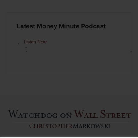
Latest Money Minute Podcast
Listen Now
Back
To
Top