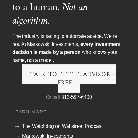
to a human.
Not an
algorithm.
The industry is racing to automate advice. We’re
not. At Markowski Investments,
every investment
decision is made by a person
who knows your
name, not a model.
Article Topics
TALK TO A REAL ADVISOR –
Blog
FREE
Financial Planning
Or call
813-597-6400
Podcast Transcripts
LEARN MORE
Politics & Life
Research & The Economy
The Watchdog on Wallstreet Podcast
Markowski Investments
Wall Street Fraud