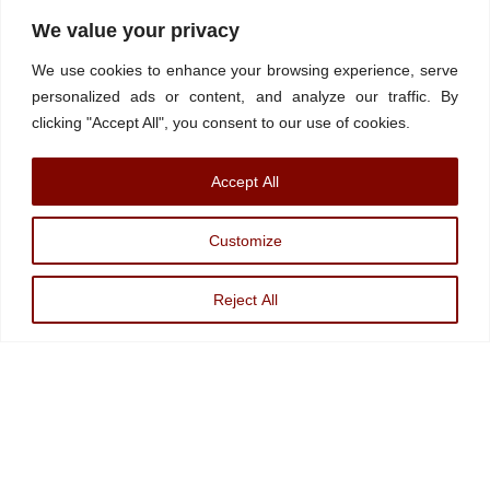
Home
About
Stations
Watchdog University
In The News
We value your privacy
Contact/Book
FINRA Broker Check
We use cookies to enhance your browsing experience, serve
Facebook
YouTube
Linkedin
X
personalized ads or content, and analyze our traffic. By
clicking "Accept All", you consent to our use of cookies.
© Watchdog on Wall Street,
2026 |
ADV
|
Form CRS
|
SEC Advisor
Accept All
Information
|
Disclosures
Christopher Markowski is a partner and financial advisor of Markowski
Customize
Investments, An Sec Registered Investment Advisor. For more information, please
visit
www.minvest.com
Reject All