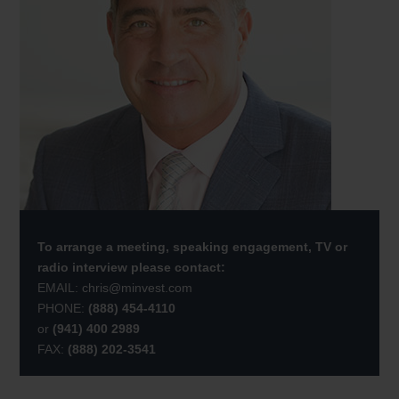
To arrange a meeting, speaking engagement, TV or
radio interview please contact:
EMAIL:
chris@minvest.com
PHONE:
(888) 454-4110
or
(941) 400 2989
FAX:
(888) 202-3541