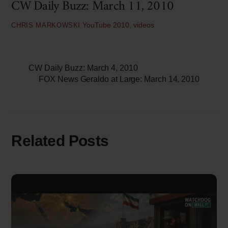
CW Daily Buzz: March 11, 2010
YouTube
2010
,
videos
CHRIS MARKOWSKI
CW Daily Buzz: March 4, 2010
FOX News Geraldo at Large: March 14, 2010
Related Posts