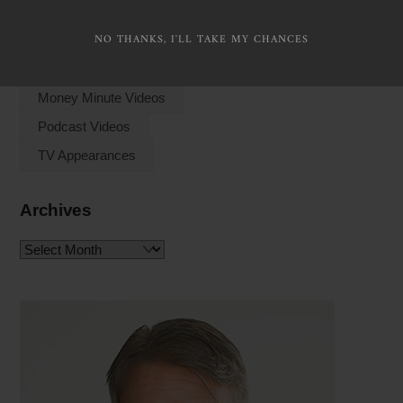
NO THANKS, I'LL TAKE MY CHANCES
Watch Videos
Money Minute Videos
Podcast Videos
TV Appearances
Archives
Archives