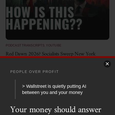
PODCAST TRANSCRIPTS
,
YOUTUBE
Red Dawn 2026? Socialists Sweep New York
PEOPLE OVER PROFIT
> Wallstreet is quietly putting AI
between you and your money
Your money should answer