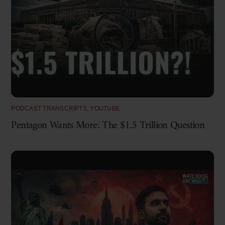
PODCAST TRANSCRIPTS
,
YOUTUBE
Pentagon Wants More: The $1.5 Trillion Question