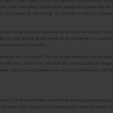
 there. I often I often cite Dr. Ian Malcolm character from Juras
assic Park and talking about human beings and power and the f
you you could do something, it’s whether or not you should
u have to be cautious. Normalize an anti-human vision. It said 
s of a few private actors needs to be countered. it is basicall
 the future of civilization.
 humans will be reduced. The risk is that humans could be redu
r efficiency. And in this, he basically used two biblical images
imary choice is not between a yes or a no to technology, but rat
hat? The Tower of Babel in the Bible, it’s was a massive proje
 by pride, profit, a push for homogenization. when he talked ab