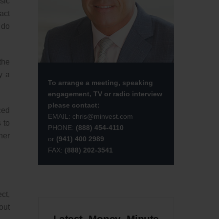
sic
act
 do
the
y a
To arrange a meeting, speaking
engagement, TV or radio interview
please contact:
ced
EMAIL:
chris@minvest.com
 to
PHONE:
(888) 454-4110
her
or
(941) 400 2989
FAX:
(888) 202-3541
ct,
out