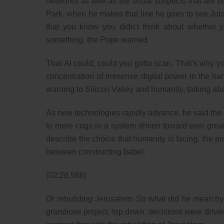
networks as well as the usual suspects that are out
Park. when he makes that line he goes to see Jur
that you know you didn’t think about whether 
something. the Pope warned
That AI could, could you gotta scan. That’s why yo
concentration of immense digital power in the hand
warning to Silicon Valley and humanity, talking about
As new technologies rapidly advance. he said the
to mere cogs in a system driven toward ever greate
describe the choice that humanity is facing. the pr
between constructing babel.
(02:28.586)
Or rebuilding Jerusalem. So what did he mean by t
grandiose project, top down. decisions were driven