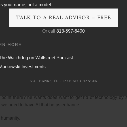
ce going through this, is because these are things I’ve been say
s your name, not a model.
TALK TO A REAL ADVISOR – FREE
Or call
813-597-6400
t just AI, but tech in general. The fact that be being an influen
more important than truth. I often, you know, cite punches pil
RN MORE
nd age, and that’s a question.
The Watchdog on Wallstreet Podcast
any times around the globe in today’s day and age before the tr
Markowski Investments
 front door? he talked about the use of technology and manipulat
 wrong there?
NO THANKS, I'LL TAKE MY CHANCES
o you see people walking around like this capturing life thro
 point there? he wants does want to get rid of technology by 
at we need to have AI that helps enhance.
 humanity.