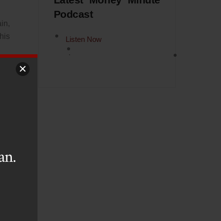
Latest Money Minute
Podcast
in,
his
Listen Now
ain
 it
has
his
urn
an.
ter
hat
tta