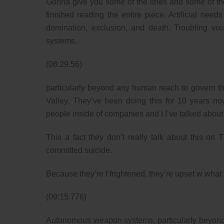
Gonna give you some of the lines and some of the t
finished reading the entire piece. Artificial needs
domination, exclusion, and death. Troubling 
systems.
(08:29.56)
particularly beyond any human reach to govern the
Valley. They’ve been doing this for 10 years no
people inside of companies and I I’ve talked about 
This a fact they don’t really talk about this o
committed suicide.
Because they’re f frightened, they’re upset w what t
(09:15.776)
Autonomous weapon systems, particularly beyond a