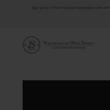
Skip
Sign up for a Free Financial Consultation with a F
to
content