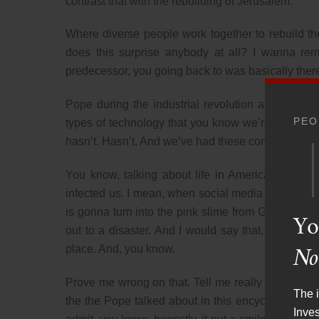
contrast that with the rebuilding of Jerusalem.
Where diverse people work together to rebuild the
does this surprise anybody at all? I wanna r
predecessor, you going back to was basically ther
Pope during the industrial revolution and put out 
PEO
types of technology that you know we’re told are a
hasn’t. Hasn’t. And we’ve had these conversations
You know, talking about life in America prior t
infected us. I mean, when social media came out, I 
is gonna turn into the pink slime from Ghostbuster
Yo
out to a disaster. And I would say that, you kno
No
place. And, you know.
Prove me wrong on that. Tell me really how much b
The i
the the Pope talked about in this encyclical, and q
Inve