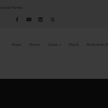
inancial Planner
Facebook
YouTube
Linkedin
X
Home
About+
Listen +
Watch
Markowski M