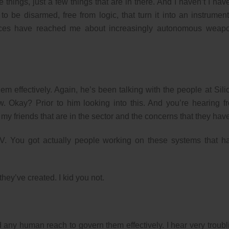
hings, just a few things that are in there. And I haven’t I have
 to be disarmed, free from logic, that turn it into an instrument
voices have reached me about increasingly autonomous weap
m effectively. Again, he’s been talking with the people at Sili
w. Okay? Prior to him looking into this. And you’re hearing f
my friends that are in the sector and the concerns that they hav
n TV. You got actually people working on these systems that h
hey’ve created. I kid you not.
ny human reach to govern them effectively. I hear very troubl