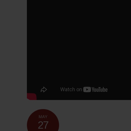
MAY
27