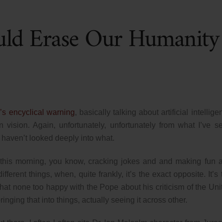
uld Erase Our Humanity
’s encyclical warning
, basically talking about artificial intellig
 vision. Again, unfortunately, unfortunately from what I’ve s
y haven’t looked deeply into what.
his morning, you know, cracking jokes and and making fun 
ferent things, when, quite frankly, it’s the exact opposite. It’s 
that none too happy with the Pope about his criticism of the Uni
ringing that into things, actually seeing it across other.