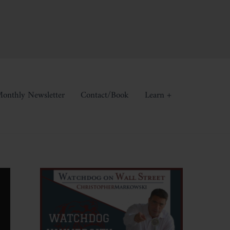
onthly Newsletter
Contact/Book
Learn +