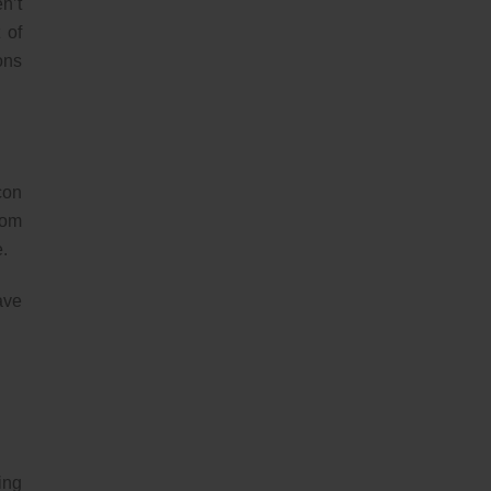
n’t
 of
ons
con
rom
e.
ave
ing