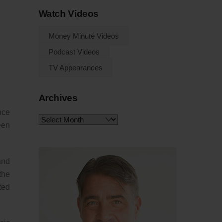
Watch Videos
Money Minute Videos
Podcast Videos
TV Appearances
Archives
ence
Archives
een
and
the
ted