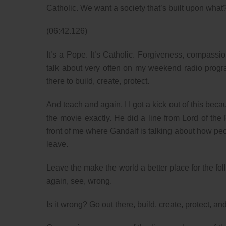
Catholic. We want a society that’s built upon wha
(06:42.126)
It’s a Pope. It’s Catholic. Forgiveness, compassi
talk about very often on my weekend radio progra
there to build, create, protect.
And teach and again, I I got a kick out of this bec
the movie exactly. He did a line from Lord of the R
front of me where Gandalf is talking about how p
leave.
Leave the make the world a better place for the fol
again, see, wrong.
Is it wrong? Go out there, build, create, protect, an