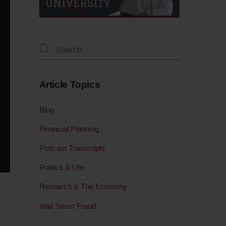
Article Topics
Blog
Financial Planning
Podcast Transcripts
Politics & Life
Research & The Economy
Wall Street Fraud