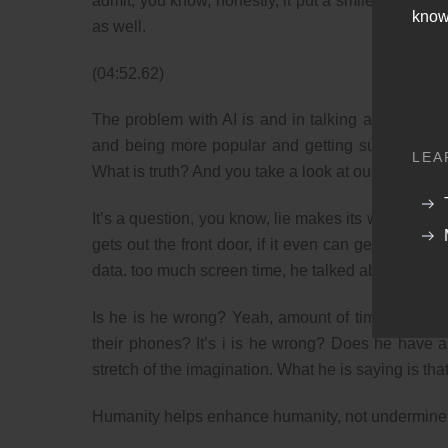
admit, you know, honestly, it put a smile on my fa
know
as well.
(04:52.62)
The problem with AI is and in talking about it’s no
and being more popular and getting subscribes is 
LEA
What is truth? And you take a look at our our day a
It’s a question, you know, lie makes its way how m
gets out the front door, if it even can get out the
data. too much screen time, he talked about. Is he
Is he is he wrong? Yeah, amount of time, maybe d
their phones? It’s i is he wrong? Does he have a
stretch of the imagination. What he is saying is th
Humanity helps enhance humanity, not undermine