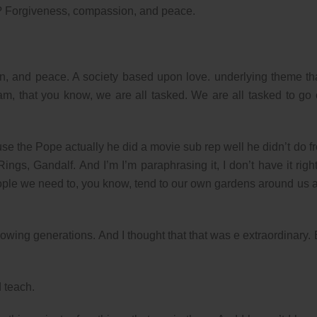
t? Forgiveness, compassion, and peace.
on, and peace. A society based upon love. underlying theme tha
m, that you know, we are all tasked. We are all tasked to go 
ause the Pope actually he did a movie sub rep well he didn’t do f
ings, Gandalf. And I’m I’m paraphrasing it, I don’t have it right
eople we need to, you know, tend to our own gardens around us 
lowing generations. And I thought that that was e extraordinary. 
d teach.