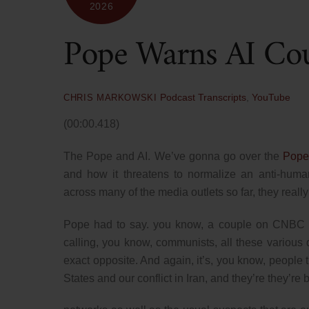
2026
Pope Warns AI Co
Podcast Transcripts
,
YouTube
CHRIS MARKOWSKI
(00:00.418)
The Pope and AI. We’ve gonna go over the
Pope
and how it threatens to normalize an anti-human
across many of the media outlets so far, they reall
Pope had to say. you know, a couple on CNBC t
calling, you know, communists, all these various dif
exact opposite. And again, it’s, you know, people 
States and our conflict in Iran, and they’re they’re b