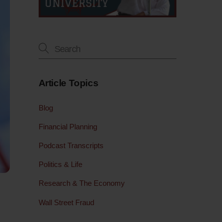
Article Topics
Blog
Financial Planning
Podcast Transcripts
Politics & Life
Research & The Economy
Wall Street Fraud