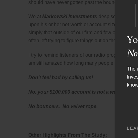
should have never gotten past the bouncer and the vel
We at
Markowski Investments
despise this widel
upon his or her net worth or account size. The reas
simply that outside of our firm and few and far be
Yo
often left trying to figure things out on their own wi
No
I try to remind listeners of our radio program,
The 
am still amazed how long many people put off makin
The i
Inve
Don’t feel bad by calling us!
know
No, your $100,000 account is not a waste of our
No bouncers. No velvet rope.
LEA
Other Highlights From The Study: