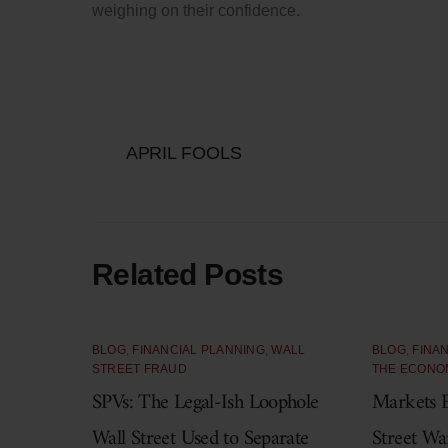
weighing on their confidence.
APRIL FOOLS
Related Posts
BLOG
,
FINANCIAL PLANNING
,
WALL
BLOG
,
FINA
STREET FRAUD
THE ECONO
SPVs: The Legal-Ish Loophole
Markets E
Wall Street Used to Separate
Street Wa