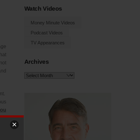
Watch Videos
Money Minute Videos
Podcast Videos
TV Appearances
age
hat
Archives
not
and
Archives
nt.
ous
You
ing
t’s
You