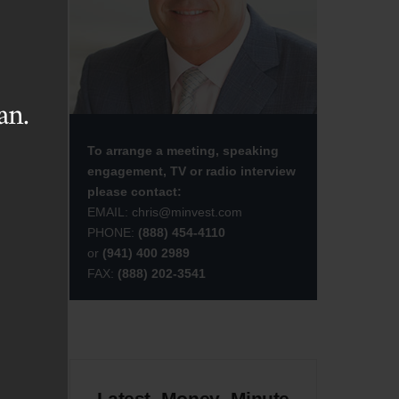
sed
ite
are
an.
To arrange a meeting, speaking
d I
engagement, TV or radio interview
please contact:
EMAIL:
chris@minvest.com
PHONE:
(888) 454-4110
or
(941) 400 2989
FAX:
(888) 202-3541