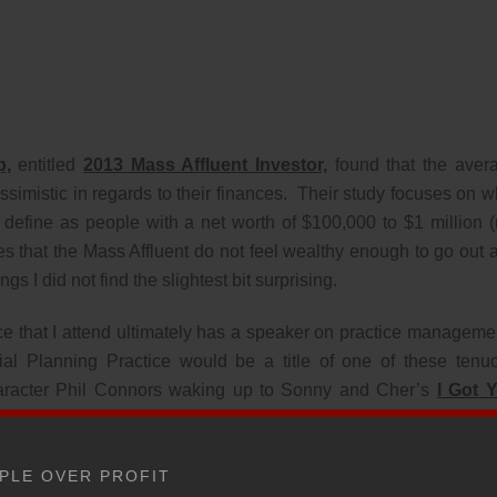
p,
entitled
2013 Mass Affluent Investor,
found that the aver
simistic in regards to their finances. Their study focuses on w
 define as people with a net worth of $100,000 to $1 million (
s that the Mass Affluent do not feel wealthy enough to go out 
gs I did not find the slightest bit surprising.
ce that I attend ultimately has a speaker on practice manageme
al Planning Practice would be a title of one of these tenu
character Phil Connors waking up to Sonny and Cher’s
I Got 
og Day
, I listen to these so-called experts sing a song about fir
ing on the whales. If you are a member of the Mass Affluent, tha
PLE OVER PROFIT
ient to be fired. Your account is not worth your advisors time. 