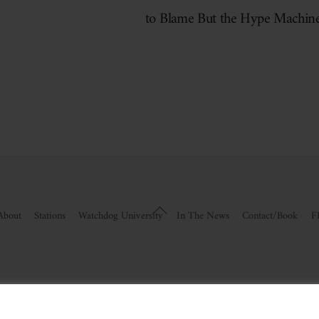
to Blame But the Hype Machin
Back
About
Stations
Watchdog University
In The News
Contact/Book
F
To
Top
visor Information
|
Disclosures