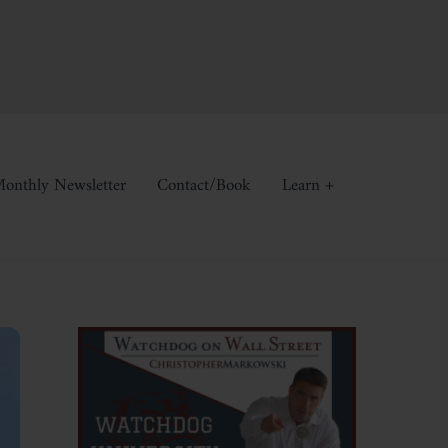
onthly Newsletter
Contact/Book
Learn +