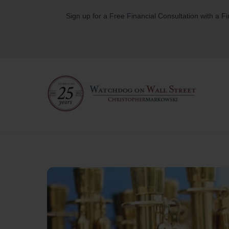
Skip
Sign up for a Free Financial Consultation with a F
to
content