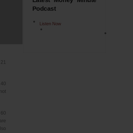
Latest Money Minute
Podcast
now
Listen Now
ird
 or
 21
 40
not
 60
are
lso