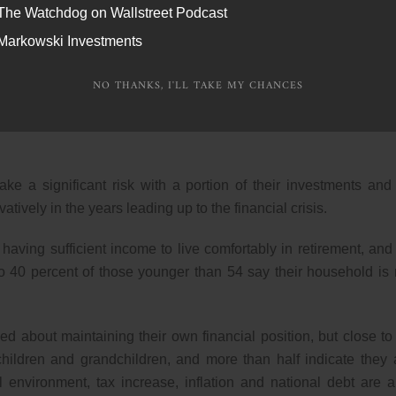
The Watchdog on Wallstreet Podcast
iduals surveyed indicate their finances are in better shape 
Markowski Investments
their situation to improve in the coming year.
NO THANKS, I'LL TAKE MY CHANCES
y with a financial advisor. At the same time, less than one-th
agement of their finances and a large share say they have little
ake a significant risk with a portion of their investments and
tively in the years leading up to the financial crisis.
aving sufficient income to live comfortably in retirement, and
o 40 percent of those younger than 54 say their household is 
d about maintaining their own financial position, but close to
 children and grandchildren, and more than half indicate they 
 environment, tax increase, inflation and national debt are a