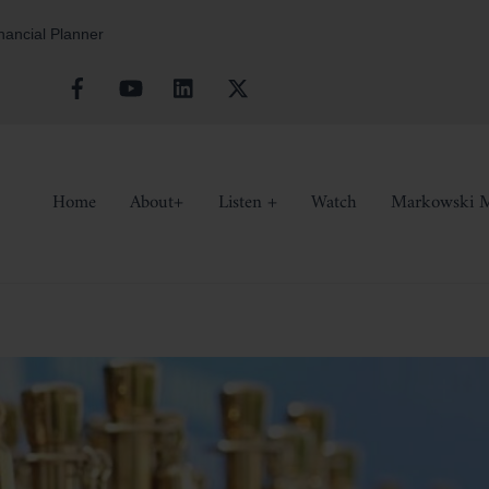
inancial Planner
Facebook
YouTube
Linkedin
X
Home
About+
Listen +
Watch
Markowski M