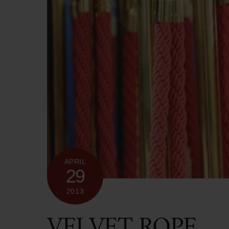
APRIL
29
2013
VELVET ROPE