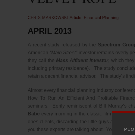
Article
,
Financial Planning
CHRIS MARKOWSKI
APRIL 2013
A recent study released by the
Spectrum Grou
American
“Main Street”
investor remains overly pes
they call the
Mass Affluent Investor
, which they
including primary residence). The study conclude
retain a decent financial advisor. The study’s findin
Almost every financial planning industry conferen
How To Run An Efficient And Profitable Financi
seminars. Eerily reminiscent of Bill Murray’s 
Babe
every morning in the classic film
Groundh
ones clients, discarding the little guys and focus
PEO
you these experts are talking about. You are the cl