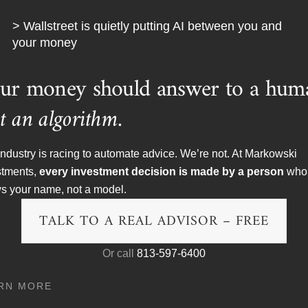
vet rope to get in to this practice in the first place.
> Wallstreet is quietly putting AI between you and
y followed industry practice. We would never reject anyone ba
your money
on why the Mass Affluent are so ill prepared for retirement is qu
tween others are helping them. Unfortunately the Mass Affluent 
ur money should answer to a hum
th more often than not, disastrous results.
t an algorithm.
Watchdog on Wall Street,
that we will try to help everyone, an
g the call to get the help they need.
ndustry is racing to automate advice. We’re not. At Markowski
stments,
every investment decision is made by a person
who
s your name, not a model.
 time nor is your $20,000 account.
TALK TO A REAL ADVISOR – FREE
Or call
813-597-6400
RN MORE