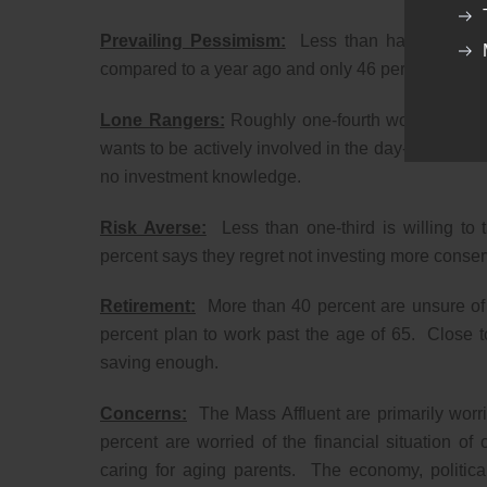
Prevailing Pessimism:
Less than half the indiv
compared to a year ago and only 46 percent expect 
Lone Rangers:
Roughly one-fourth works regularl
wants to be actively involved in the day-to-day man
no investment knowledge.
Risk Averse:
Less than one-third is willing to t
percent says they regret not investing more conserva
Retirement:
More than 40 percent are unsure of h
percent plan to work past the age of 65. Close t
saving enough.
Concerns:
The Mass Affluent are primarily worrie
percent are worried of the financial situation of
caring for aging parents. The economy, political