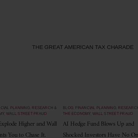
THE GREAT AMERICAN TAX CHARADE
NCIAL PLANNING
,
RESEARCH &
BLOG
,
FINANCIAL PLANNING
,
RESEARC
MY
,
WALL STREET FRAUD
THE ECONOMY
,
WALL STREET FRAUD
xplode Higher and Wall
AI Hedge Fund Blows Up and
nts You to Chase It.
Shocked Investors Have No O