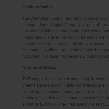
Goldman Sachs
The Wall Street Journal reported that research an
manager Janus Capital Group, was “neutral” in earl
dozens of Goldman’s traders the stock would trad
hedge fund clients in the stock. The public did not
moved 5.8%. One former client who was unaware o
Goldman as a client, I got all these fancy brochures
food chain.” Goldman has become a chupacabra br
Another Gold Scam
Tri-Energy’s investors had something in comm
dreams and prayers on nightly conference calls. T
by taking out second mortgage and emptying re
purchase/sale deal was to come up with a “safe pa
a cost of $100,000. They had already raised $50