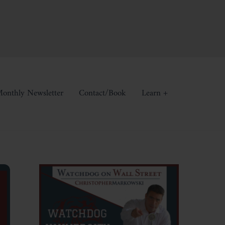
onthly Newsletter
Contact/Book
Learn +