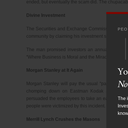
ended, but eventually the scam did. The chupacab
Divine Investment
The Securities and Exchange Commission sued a 
PEO
community by claiming his investment successes w
The man promised investors an annual return of
“Where Business is Moral and the Miraculous is Ro
Yo
Morgan Stanley at It Again
No
Morgan Stanley will pay the usual “parking ticket
chomping down on Eastman Kodak and Xerox Co
The i
persuaded the employees to take an early retirem
Inve
people were victimized by this incident.
know
Merrill Lynch Crushes the Masons