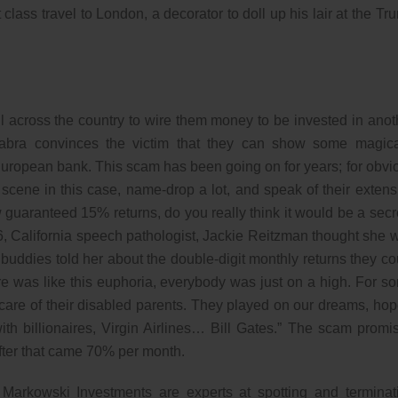
rst class travel to London, a decorator to doll up his lair at the Tr
l across the country to wire them money to be invested in anot
bra convinces the victim that they can show some magica
European bank. This scam has been going on for years; for obvi
cene in this case, name-drop a lot, and speak of their extens
guaranteed 15% returns, do you really think it would be a secr
, California speech pathologist, Jackie Reitzman thought she 
buddies told her about the double-digit monthly returns they co
ere was like this euphoria, everybody was just on a high. For s
g care of their disabled parents. They played on our dreams, hop
th billionaires, Virgin Airlines… Bill Gates.” The scam promi
After that came 70% per month.
arkowski Investments are experts at spotting and terminat