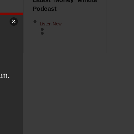
Latest Money Minute
Podcast
Listen Now
rch
ne,
an.
rom
a’s
184