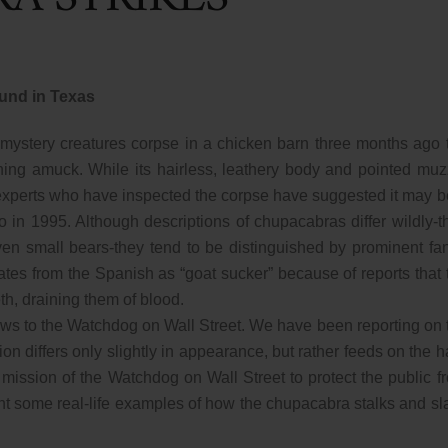
und in Texas
e mystery creatures corpse in a chicken barn three months ago 
ing amuck. While its hairless, leathery body and pointed muz
experts who have inspected the corpse have suggested it may b
o in 1995. Although descriptions of chupacabras differ wildly-t
ven small bears-they tend to be distinguished by prominent fa
ates from the Spanish as “goat sucker” because of reports that 
eth, draining them of blood.
 news to the Watchdog on Wall Street. We have been reporting on 
ion differs only slightly in appearance, but rather feeds on the h
 mission of the Watchdog on Wall Street to protect the public f
ht some real-life examples of how the chupacabra stalks and sl