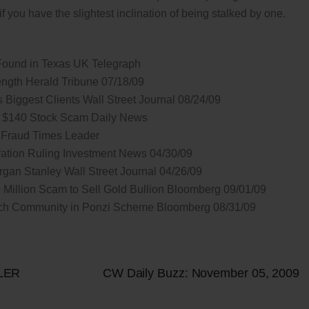
f you have the slightest inclination of being stalked by one.
Found in Texas UK Telegraph
ength Herald Tribune 07/18/09
Biggest Clients Wall Street Journal 08/24/09
n $140 Stock Scam Daily News
 Fraud Times Leader
itration Ruling Investment News 04/30/09
rgan Stanley Wall Street Journal 04/26/09
illion Scam to Sell Gold Bullion Bloomberg 09/01/09
ch Community in Ponzi Scheme Bloomberg 08/31/09
LER
CW Daily Buzz: November 05, 2009