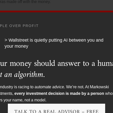
ras made off with the money.
California chupacabra and his company for defrauding a chu
PLE OVER PROFIT
ere an “obvious favor of God.”
> Wallstreet is quietly putting AI between you and
 more than 150%. He advertised his program under the tagli
your money
utine.”
ur money should answer to a hum
t an algorithm.
esque” fine to resolve charges that it failed to stop brokers f
rporation’s employee’s retirement funds. The chupacabr
ndustry is racing to automate advice. We’re not. At Markowski
ent based on ridiculous promises of high investment returns. 
stments,
every investment decision is made by a person
who
s your name, not a model.
TALK TO A REAL ADVISOR – FREE