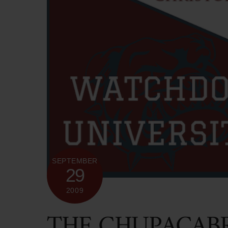
SEPTEMBER
29
2009
THE CHUPACABR