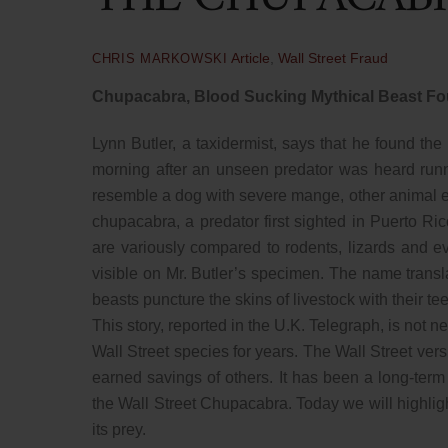
Article
,
Wall Street Fraud
CHRIS MARKOWSKI
Chupacabra, Blood Sucking Mythical Beast Fo
Lynn Butler, a taxidermist, says that he found th
morning after an unseen predator was heard runn
resemble a dog with severe mange, other animal 
chupacabra, a predator first sighted in Puerto Ric
are variously compared to rodents, lizards and e
visible on Mr. Butler’s specimen. The name transl
beasts puncture the skins of livestock with their te
This story, reported in the U.K. Telegraph, is not
Wall Street species for years. The Wall Street vers
earned savings of others. It has been a long-term
the Wall Street Chupacabra. Today we will highlig
its prey.