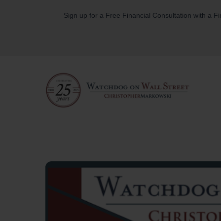
Skip
Sign up for a Free Financial Consultation with a F
to
content