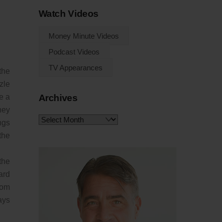
Watch Videos
Money Minute Videos
Podcast Videos
TV Appearances
the
zle
Archives
e a
hey
Archives
ngs
the
the
ard
rom
ays