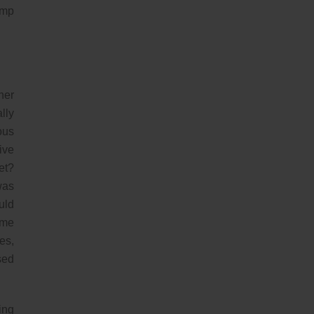
ump
her
lly
ous
ive
et?
was
uld
ome
es,
sed
ing