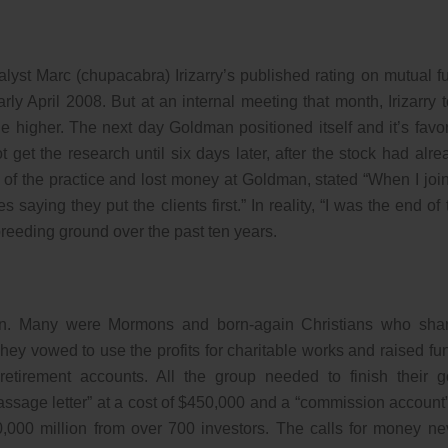
alyst Marc (chupacabra) Irizarry’s published rating on mutual f
y April 2008. But at an internal meeting that month, Irizarry t
e higher. The next day Goldman positioned itself and it’s favo
 get the research until six days later, after the stock had alre
f the practice and lost money at Goldman, stated “When I joi
 saying they put the clients first.” In reality, “I was the end of 
eeding ground over the past ten years.
on. Many were Mormons and born-again Christians who sha
hey vowed to use the profits for charitable works and raised fu
tirement accounts. All the group needed to finish their g
ssage letter” at a cost of $450,000 and a “commission account”
,000 million from over 700 investors. The calls for money ne