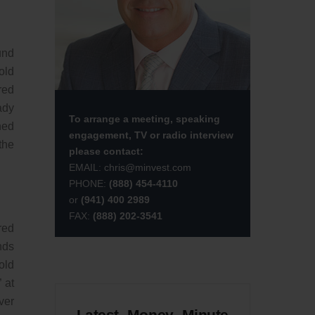
und
old
red
ady
To arrange a meeting, speaking
ned
engagement, TV or radio interview
the
please contact:
EMAIL:
chris@minvest.com
PHONE:
(888) 454-4110
or
(941) 400 2989
FAX:
(888) 202-3541
red
nds
old
 at
ver