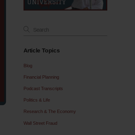
Article Topics
Blog
Financial Planning
Podcast Transcripts
Politics & Life
Research & The Economy
Wall Street Fraud