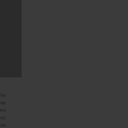
the
nds
the
 He
his
The
was
les
ess
was