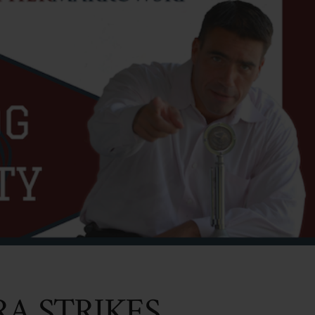
A STRIKES