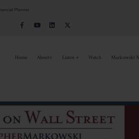
inancial Planner
Facebook
YouTube
Linkedin
X
Home
About+
Listen +
Watch
Markowski M