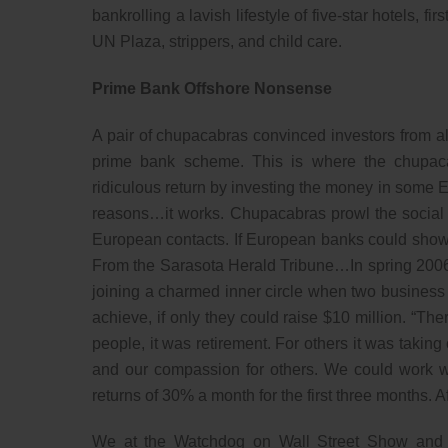
bankrolling a lavish lifestyle of five-star hotels, fi
UN Plaza, strippers, and child care.
Prime Bank Offshore Nonsense
A pair of chupacabras convinced investors from al
prime bank scheme. This is where the chupaca
ridiculous return by investing the money in some 
reasons…it works. Chupacabras prowl the social s
European contacts. If European banks could show 
From the Sarasota Herald Tribune…In spring 2006
joining a charmed inner circle when two business 
achieve, if only they could raise $10 million. “Th
people, it was retirement. For others it was takin
and our compassion for others. We could work wi
returns of 30% a month for the first three months. 
We at the Watchdog on Wall Street Show and M