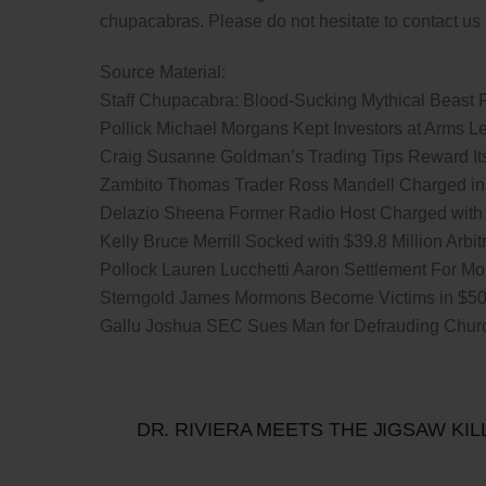
chupacabras. Please do not hesitate to contact us i
Source Material:
Staff Chupacabra: Blood-Sucking Mythical Beast 
Pollick Michael Morgans Kept Investors at Arms L
Craig Susanne Goldman’s Trading Tips Reward Its 
Zambito Thomas Trader Ross Mandell Charged i
Delazio Sheena Former Radio Host Charged with
Kelly Bruce Merrill Socked with $39.8 Million Arb
Pollock Lauren Lucchetti Aaron Settlement For Mo
Sterngold James Mormons Become Victims in $50 M
Gallu Joshua SEC Sues Man for Defrauding Chur
DR. RIVIERA MEETS THE JIGSAW KIL