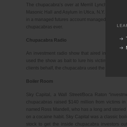
The chupacabra’s over at Merrill Lynch were orde
Masonic Hall and Asylum in Utica, N.Y. (Did Dan 
in a managed futures account managed by the now 
LEA
chupacabras ever.
Chupacabra Radio
An investment radio show that aired in Pennsylv
used the show as bait to lure his victims and dra
clients behalf, the chupacabra used the funds for
Boiler Room
Sky Capital, a Wall Street/Boca Raton “investm
chupacabras raised $140 million from victims i
named Ross Mandell, who has a long and storied hi
on a cocaine habit. Sky Capital was a classic boi
stock to get the inside chupacabra investors ou