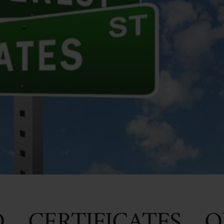
D CERTIFICATES O