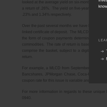
Inve
looked at the average yield on six-month
“jumbo”
C
know
a return of .26%. The yield on five-year jumbos 
.23% and 1.34% respectively.
Over the past several months we have been providing
linked certificate of deposit. The MLCD are FDIC i
the form of coupon payments determined by the p
LEA
commodities. The rate of return is based upon th
comprise the basket, subject to a digital coupo
return.
For example, a MLCD from September had a bask
Bancshares, JPMorgan Chase, Coca-Cola, Eli Lil
coupon rate for this issue is variable and be betw
For more information in regards to these unique
0940.