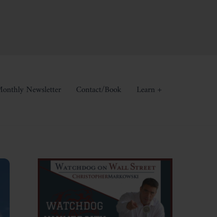
onthly Newsletter
Contact/Book
Learn +