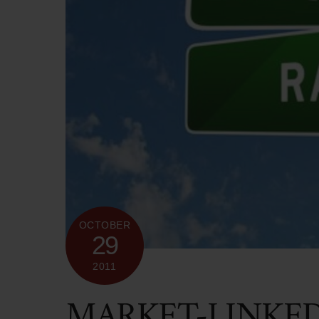
OCTOBER
29
2011
MARKET-LINKE