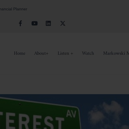
inancial Planner
Facebook
YouTube
Linkedin
X
Home
About+
Listen +
Watch
Markowski M