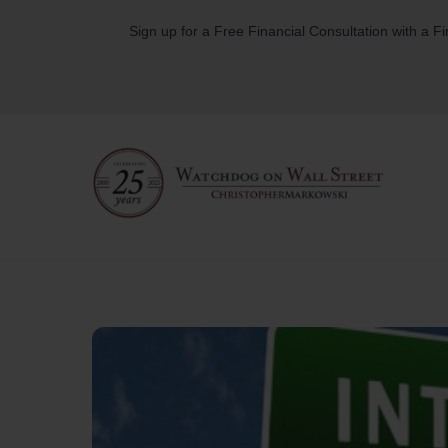
Skip
Sign up for a Free Financial Consultation with a F
to
content