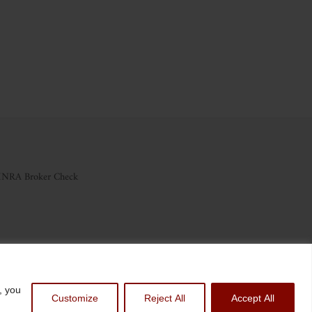
INRA Broker Check
nvest.com
, you
Customize
Reject All
Accept All