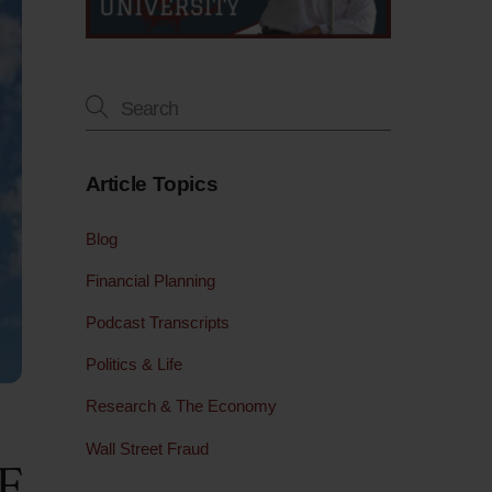
Article Topics
Blog
Financial Planning
Podcast Transcripts
Politics & Life
Research & The Economy
Wall Street Fraud
F