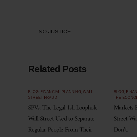
NO JUSTICE
Related Posts
BLOG
,
FINANCIAL PLANNING
,
WALL
BLOG
,
FINA
STREET FRAUD
THE ECONO
SPVs: The Legal-Ish Loophole
Markets E
Wall Street Used to Separate
Street Wa
Regular People From Their
Don’t.