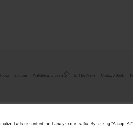
Back
About
Stations
Watchdog University
In The News
Contact/Book
F
To
Top
visor Information
|
Disclosures
vestments, An Sec Registered Investment Advisor. For more information, please visit
www.mi
ized ads or content, and analyze our traffic. By clicking "Accept All"