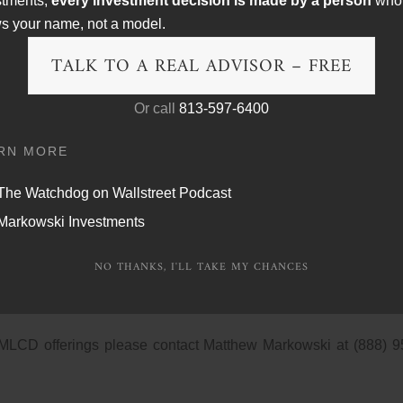
stments,
every investment decision is made by a person
who
D’s, which typically require deposits of $95,000 or more, and 
s your name, not a model.
was a paltry 1.34%. Small denomination yields were even worse
TALK TO A REAL ADVISOR – FREE
 our clients with a certificate of deposit alternative, the mark
Or call
813-597-6400
nsured and offer investors an opportunity to earn annual income
rice performance of a basket of large-cap stocks or a basket
RN MORE
e average of the percentage returns of the basket components t
n cap and a floor on the contribution of each basket componen
The Watchdog on Wallstreet Podcast
Markowski Investments
et comprised of the following companies: Goldcorp, Hunting
NO THANKS, I'LL TAKE MY CHANCES
ly, Lowe’s, Microsoft, Pfizer, Wal-Mart, and Exxon Mobil. 
een zero and (4.00%-7.00%). The maturity date is four years.
 MLCD offerings please contact Matthew Markowski at (888) 9