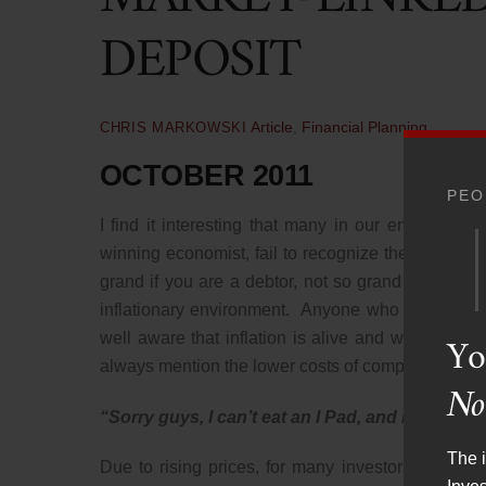
DEPOSIT
Article
,
Financial Planning
CHRIS MARKOWSKI
OCTOBER 2011
PEO
I find it interesting that many in our enlighten
winning economist, fail to recognize the double-edg
grand if you are a debtor, not so grand if you are
inflationary environment. Anyone who has been t
Yo
well aware that inflation is alive and well, despit
always mention the lower costs of computers and cell
No
“Sorry guys, I can’t eat an I Pad, and it certai
The i
Due to rising prices, for many investors, the cash