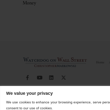
Money
Home
Facebook
YouTube
Linkedin
X
© Watchdog on Wall Street,
2026 |
ADV
|
Form CRS
|
SEC Ad
We value your privacy
Christopher Markowski is a partner and financial advisor of Markowski In
We use cookies to enhance your browsing experience, serve personal
consent to our use of cookies.