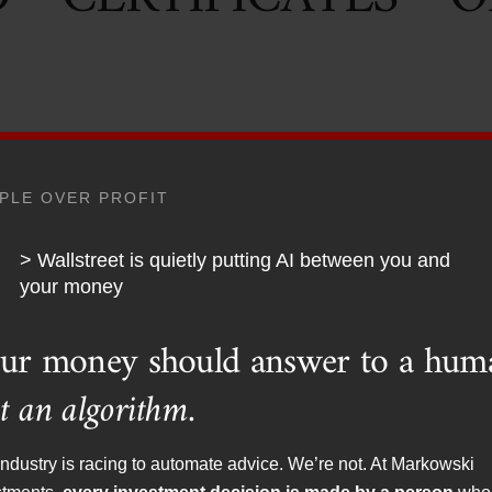
PLE OVER PROFIT
ed class, whether it be the mainstream media or some Nobel pr
ed sword of artificially low interest rates. Low-interest rates 
> Wallstreet is quietly putting AI between you and
 a saver. It is even worse for the saver when you are living in
your money
o the grocery store or gas pump over the past couple of years
ur money should answer to a hum
e what the economists are telling us. I find it interesting that t
phones as a sign that there is little to no inflation.
t an algorithm.
nly won’t make my car run, or heat my house.”
ndustry is racing to automate advice. We’re not. At Markowski
 portions of their portfolios are actually losing money. I recen