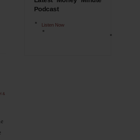
Latest Money Minute
Podcast
Listen Now
H &
ne
e