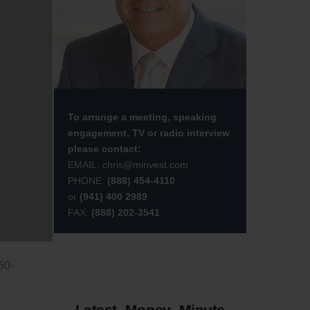
saw
 at
et-
 in
 of
To arrange a meeting, speaking
hat
engagement, TV or radio interview
t’s
please contact:
EMAIL:
chris@minvest.com
PHONE:
(888) 454-4110
or
(941) 400 2989
ton
FAX:
(888) 202-3541
The
50-