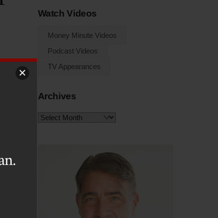
Watch Videos
Money Minute Videos
Podcast Videos
TV Appearances
Archives
ize
are
Archives
 an
 is
an.
hey
tly