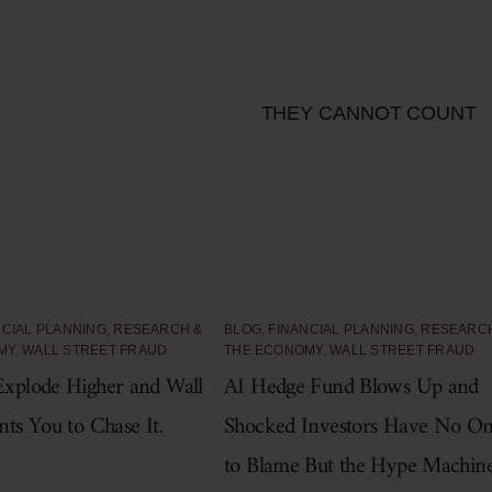
THEY CANNOT COUNT
NCIAL PLANNING
,
RESEARCH &
BLOG
,
FINANCIAL PLANNING
,
RESEARC
MY
,
WALL STREET FRAUD
THE ECONOMY
,
WALL STREET FRAUD
xplode Higher and Wall
AI Hedge Fund Blows Up and
nts You to Chase It.
Shocked Investors Have No O
to Blame But the Hype Machin