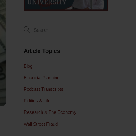
Article Topics
Blog
Financial Planning
Podcast Transcripts
Politics & Life
Research & The Economy
Wall Street Fraud