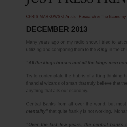
Article
,
Research & The Economy
CHRIS MARKOWSKI
DECEMBER 2013
Many years ago on my radio show, I tried to articu
utilizing and comparing them to the
King
in the ch
“All the kings horses and all the kings men co
Try to contemplate the hubris of a King thinking 
financial wizards of smart that truly believe that 
anything that ails our economy.
Central Banks from all over the world, but mos
mentality”
that quite frankly is not working. Moh
“Over the last few years, the central bank