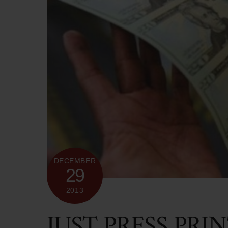
DECEMBER
29
2013
JUST PRESS PRI