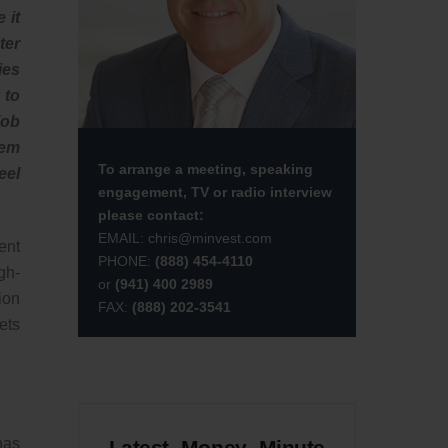
 it
ter
ies
 to
job
hem
To arrange a meeting, speaking
eel
engagement, TV or radio interview
please contact:
EMAIL:
chris@minvest.com
ent
PHONE:
(888) 454-4110
gh-
or
(941) 400 2989
ion
FAX:
(888) 202-3541
ets
has