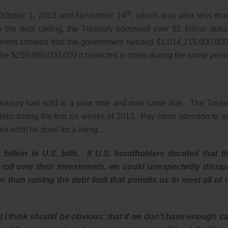
th
n October 1, 2013 and November 14
, which was also less tha
the debt ceiling, the Treasury borrowed over $1 trillion dolla
tement showed that the government needed $1,014,215,000,000
e $255,080,000,000 it collected in taxes during the same perio
 Treasury had sold at a prior time and now came due. The Treas
t during the first six weeks of 2013. Pay close attention to w
out what he does for a living…
billion in U.S. bills. If U.S. bondholders decided that t
 roll over their investments, we could unexpectedly dissip
 than raising the debt limit that permits us to meet all of 
t I think should be obvious: that if we don’t have enough c