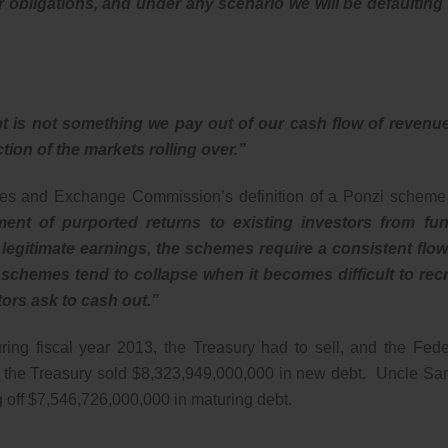
 our obligations, and under any scenario we will be defaulting
bt is not something we pay out of our cash flow of revenu
tion of the markets rolling over.”
ies and Exchange Commission’s definition of a Ponzi scheme 
ent of purported returns to existing investors from fu
 legitimate earnings, the schemes require a consistent flow
chemes tend to collapse when it becomes difficult to recr
ors ask to cash out.”
ring fiscal year 2013, the Treasury had to sell, and the Fede
er the Treasury sold $8,323,949,000,000 in new debt. Uncle Sa
g off $7,546,726,000,000 in maturing debt.