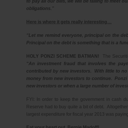
to pay all our bills, we will be failing to meet
obligations.”
Here is where it gets really interesting…
“Let me remind everyone, principal on the de
Principal on the debt is something that is a func
HOLY PONZI SCHEME BATMAN!
The Securit
“An investment fraud that involves the paym
contributed by new investors. With little to no
money from new investors to continue. Ponzi s
new investors or when a large number of invest
FYI: In order to keep the government in cash du
Reserve had to buy quite a bit of debt. Altogeth
largest expenditure for fiscal year 2013 was payin
Eat your heart out, Bernie Madoff!