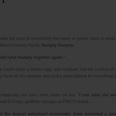
late the aura of invincibility that many in power claim to wield
ildren’s nursery rhyme,
Humpty Dumpty
.
uldn’t put Humpty together again.”
he could repair a broken egg, and compare it to the conduct of 
they have all the answers and policy prescriptions for everything 
t especially our own, have taken on this
“I can save the wo
amed El-Erian, portfolio manager at PIMCO stated…
s of the largest advanced economies have assumed a qua