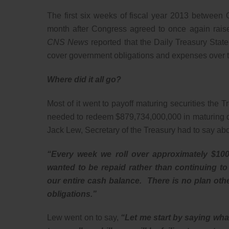
The first six weeks of fiscal year 2013 betwee
month after Congress agreed to once again raise 
CNS News
reported that the Daily Treasury Sta
cover government obligations and expenses over th
Where did it all go?
Most of it went to payoff maturing securities the
needed to redeem $879,734,000,000 in maturing deb
Jack Lew, Secretary of the Treasury had to say ab
“Every week we roll over approximately $100 
wanted to be repaid rather than continuing to
our entire cash balance. There is no plan other
obligations.”
Lew went on to say,
“Let me start by saying wha