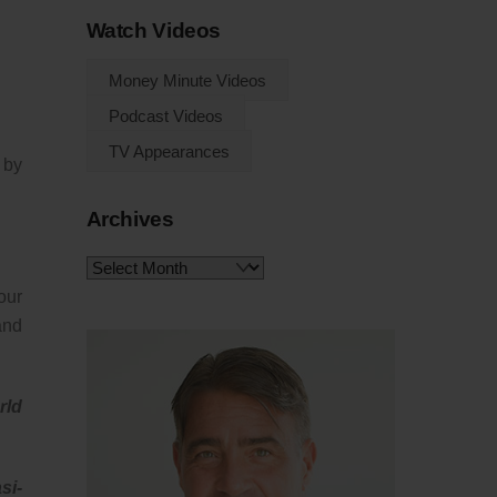
Watch Videos
Money Minute Videos
Podcast Videos
TV Appearances
 by
Archives
Archives
our
and
rld
si-