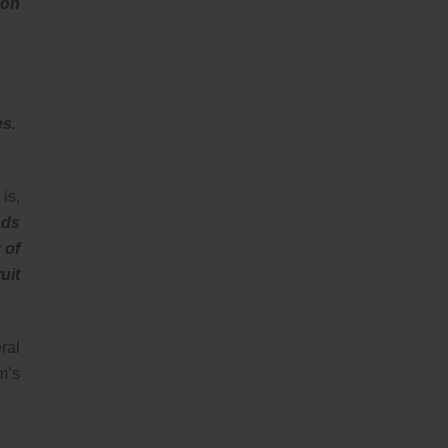
 on
es.
is,
nds
 of
uit
ral
m’s