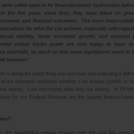
were called upon to fix financial-market dysfunction before
 In the five years since then, they have taken on grea
of economic and financial outcomes. The more responsibilit
pectations for what the can achieve, especially with regard
nancial stability, faster economic growth, and buoyant 
ented central banks power are now happy to have t
 shortfalls, so much so that some legislatures seem to f
le behavior.”
tein is doing the same thing over and over and expecting a differ
ll of our economic problems whether it be anemic growth or hi
re money. I am not buying what they are selling. At $4 trill
tions by our Federal Reserve are the largest financial-mark
ntion?
ns, the quantitative easing program over the past five years 