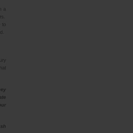
n a
rs.
 to
d.
ury
hat
hey
ate
our
ash