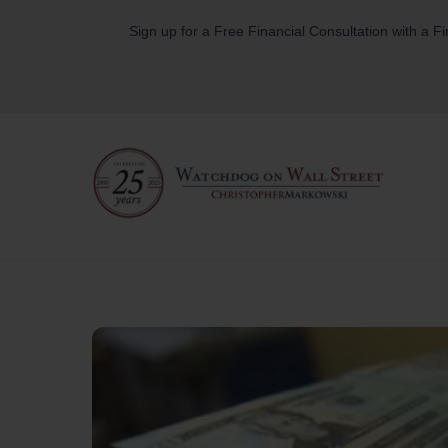
Skip
Sign up for a Free Financial Consultation with a F
to
content