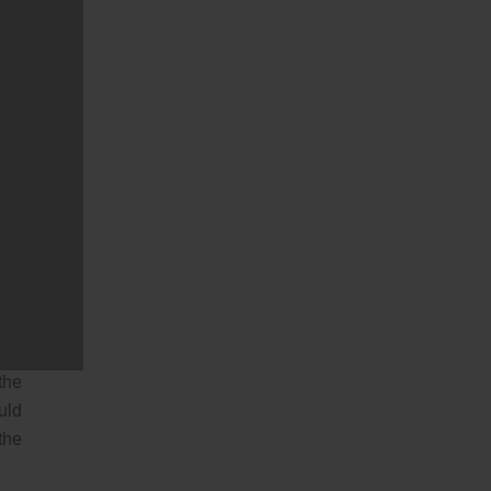
ake
hey
hey
ily
one
ral
his
 it
the
the
uld
the