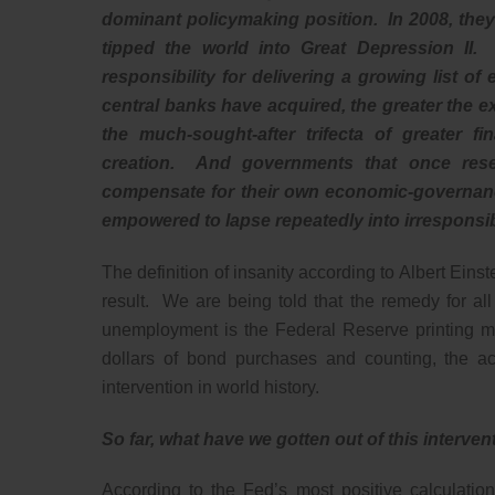
dominant policymaking position. In 2008, they 
tipped the world into Great Depression II.
responsibility for delivering a growing list 
central banks have acquired, the greater the ex
the much-sought-after trifecta of greater fi
creation. And governments that once res
compensate for their own economic-governance
empowered to lapse repeatedly into irresponsib
The definition of insanity according to Albert Eins
result. We are being told that the remedy for a
unemployment is the Federal Reserve printing mo
dollars of bond purchases and counting, the ac
intervention in world history.
So far, what have we gotten out of this interve
According to the Fed’s most positive calculatio