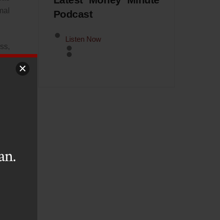
Latest Money Minute
mal
Podcast
Listen Now
ss,
nks
The
ent
ing
an.
ial
the
ive
ize