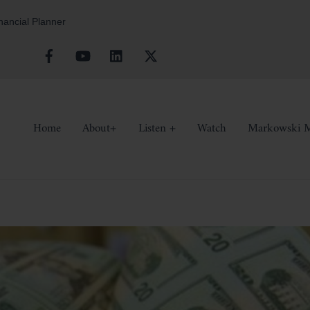
inancial Planner
Facebook
YouTube
Linkedin
X
Home
About+
Listen +
Watch
Markowski M