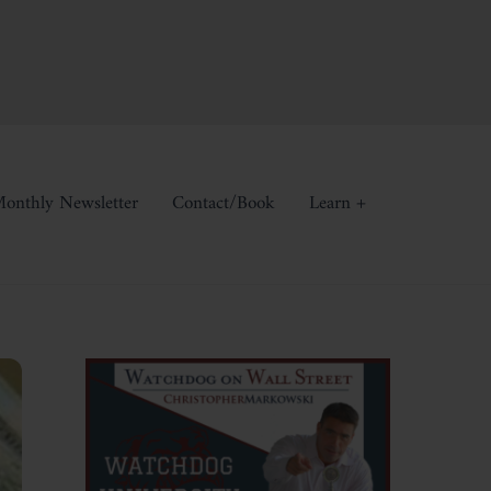
onthly Newsletter
Contact/Book
Learn +