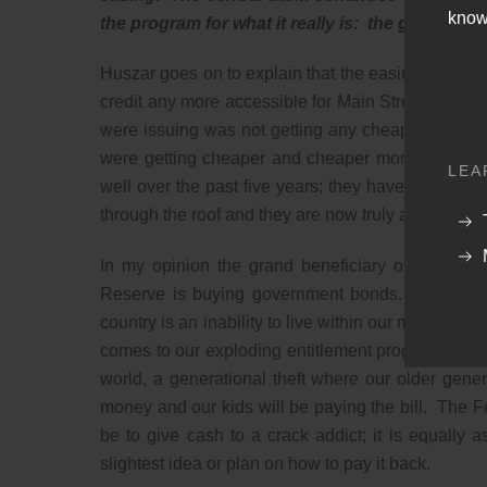
know
the program for what it really is: the greatest b
Huszar goes on to explain that the easing that he h
credit any more accessible for Main Street. The 
were issuing was not getting any cheaper. Huszar
were getting cheaper and cheaper money and pock
LEA
well over the past five years; they have made bi
through the roof and they are now truly a monopoli
In my opinion the grand beneficiary of the Fed
Reserve is buying government bonds. It is lend
country is an inability to live within our means. Th
comes to our exploding entitlement programs. We are
world, a generational theft where our older gene
money and our kids will be paying the bill. The F
be to give cash to a crack addict; it is equally a
slightest idea or plan on how to pay it back.