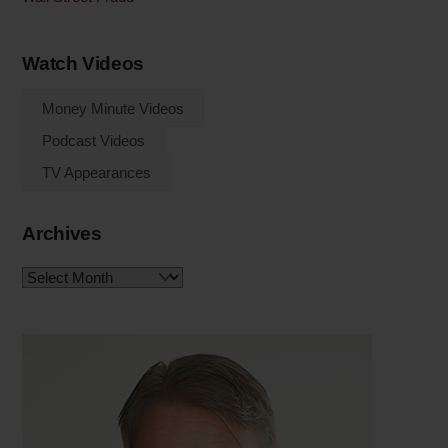
Watch Videos
Money Minute Videos
Podcast Videos
TV Appearances
Archives
Archives