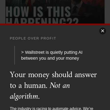
PEOPLE OVER PROFIT
PODCAST TRANSCRIPTS
,
YOUTUBE
Red Dawn 2026? Socialists Sweep New York
> Wallstreet is quietly putting AI
between you and your money
Your money should answer
to a human.
Not an
algorithm.
The industry is racing to automate advice. We’re