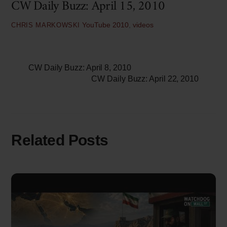
CW Daily Buzz: April 15, 2010
YouTube
2010
,
videos
CHRIS MARKOWSKI
CW Daily Buzz: April 8, 2010
CW Daily Buzz: April 22, 2010
Related Posts