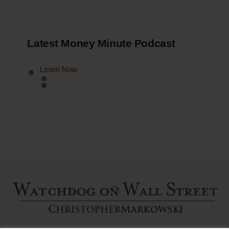
Latest Money Minute Podcast
Listen Now
Back
To
Top