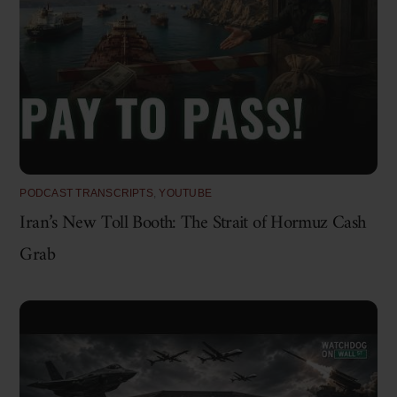
PODCAST TRANSCRIPTS
,
YOUTUBE
Iran’s New Toll Booth: The Strait of Hormuz Cash
Grab