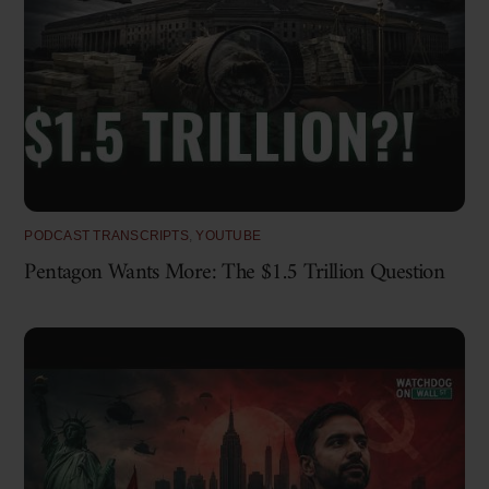
PODCAST TRANSCRIPTS
,
YOUTUBE
Pentagon Wants More: The $1.5 Trillion Question