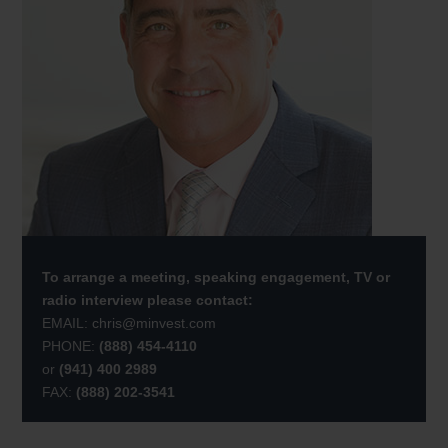
To arrange a meeting, speaking engagement, TV or
radio interview please contact:
EMAIL:
chris@minvest.com
PHONE:
(888) 454-4110
or
(941) 400 2989
FAX:
(888) 202-3541