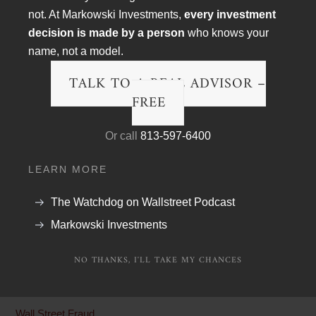
not. At Markowski Investments,
every investment
decision is made by a person
who knows your
name, not a model.
TALK TO A REAL ADVISOR –
FREE
Or call
813-597-6400
Article Topics
LEARN MORE
Blog
The Watchdog on Wallstreet Podcast
Financial Planning
Markowski Investments
Podcast Transcripts
NO THANKS, I'LL TAKE MY CHANCES
Politics & Life
Research & The Economy
Wall Street Fraud