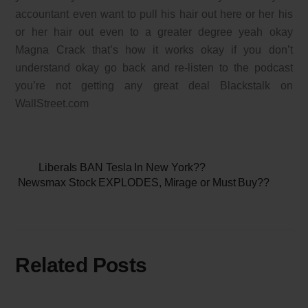
accountant even want to pull his hair out here or her his
or her hair out even to a greater degree yeah okay
Magna Crack that’s how it works okay if you don’t
understand okay go back and re-listen to the podcast
you’re not getting any great deal Blackstalk on
WallStreet.com
Liberals BAN Tesla In New York??
Newsmax Stock EXPLODES, Mirage or Must Buy??
Related Posts