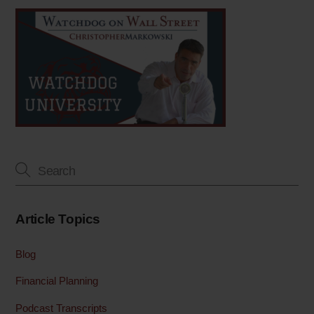
Article Topics
Blog
Financial Planning
Podcast Transcripts