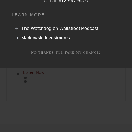
Or call
813-597-6400
PHONE:
(888) 454-4110
or
(941) 400 2989
LEARN MORE
FAX:
(888) 202-3541
The Watchdog on Wallstreet Podcast
Markowski Investments
NO THANKS, I'LL TAKE MY CHANCES
Latest Money Minute Podcast
Listen Now