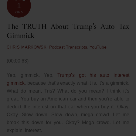
1
2025
The TRUTH About Trump’s Auto Tax
Gimmick
Podcast Transcripts
,
YouTube
CHRIS MARKOWSKI
(00:00.63)
Yep, gimmick. Yep,
Trump’s got his auto interest
gimmick
, because that’s exactly what it is. It’s a gimmick.
What do mean, Tris? What do you mean? I think it’s
great. You buy an American car and then you’re able to
deduct the interest on that car when you buy it. Okay.
Okay. Slow down. Slow down, mega crowd. Let me
break this down for you. Okay? Mega crowd. Let me
explain. Interest.