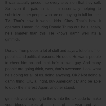
It was actually priced into every television that they sell.
So even if I paid in full, I’m essentially helping to
subsidize other people who are not paying in full for their
TV. That’s how it works, kids. Okay. That’s how it
operates. I mean, figuring Donald Trump out, he’s, again,
he’s smarter than this. He knows damn well it’s a
gimmick.
Donald Trump does a lot of stuff and says a lot of stuff for
populist and political reasons. He does. He wants people
to cheer him on and think he’s a swell guy. And many
people are going think, wow, that’s awesome. Look what
he’s doing for all of us. doing anything. OK? Not doing a
damn thing. OK, all right, buy American car and be able
to duck the interest. Again, another stupid.
gimmick you’re going to throw into the tax code to make
your bloody taxes at the end of the year and your