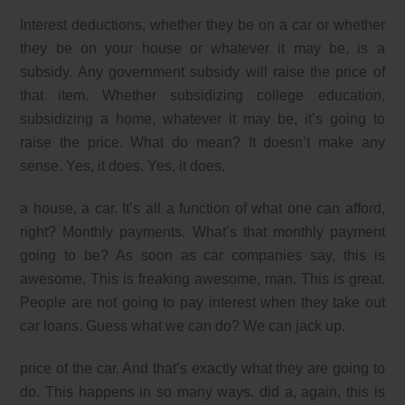
Interest deductions, whether they be on a car or whether
they be on your house or whatever it may be, is a
subsidy. Any government subsidy will raise the price of
that item. Whether subsidizing college education,
subsidizing a home, whatever it may be, it’s going to
raise the price. What do mean? It doesn’t make any
sense. Yes, it does. Yes, it does.
a house, a car. It’s all a function of what one can afford,
right? Monthly payments. What’s that monthly payment
going to be? As soon as car companies say, this is
awesome. This is freaking awesome, man. This is great.
People are not going to pay interest when they take out
car loans. Guess what we can do? We can jack up.
price of the car. And that’s exactly what they are going to
do. This happens in so many ways. did a, again, this is