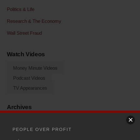
Politics & Life
Research & The Economy
Wall Street Fraud
Watch Videos
Money Minute Videos
Podcast Videos
TV Appearances
Archives
Archives
PEOPLE OVER PROFIT