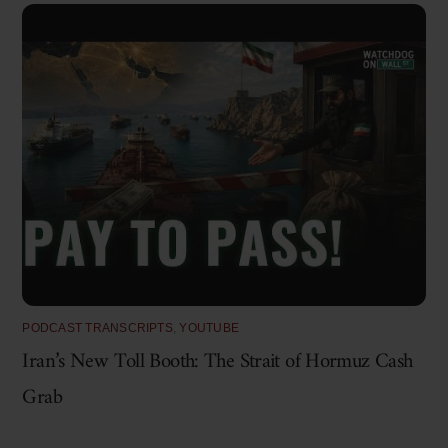
PODCAST TRANSCRIPTS
,
YOUTUBE
Iran’s New Toll Booth: The Strait of Hormuz Cash
Grab