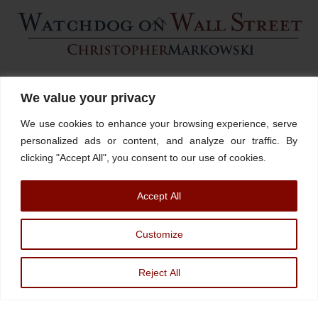
Back
To
Top
Home
About
Stations
Watchdog University
In The News
We value your privacy
Contact/Book
FINRA Broker Check
We use cookies to enhance your browsing experience, serve
Facebook
YouTube
Linkedin
X
personalized ads or content, and analyze our traffic. By
clicking "Accept All", you consent to our use of cookies.
© Watchdog on Wall Street,
2026 |
ADV
|
Form CRS
|
SEC Advisor
Accept All
Information
|
Disclosures
Christopher Markowski is a partner and financial advisor of Markowski
Customize
Investments, An Sec Registered Investment Advisor. For more information, please
visit
www.minvest.com
Reject All