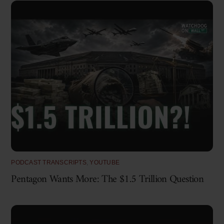
PODCAST TRANSCRIPTS
,
YOUTUBE
Pentagon Wants More: The $1.5 Trillion Question