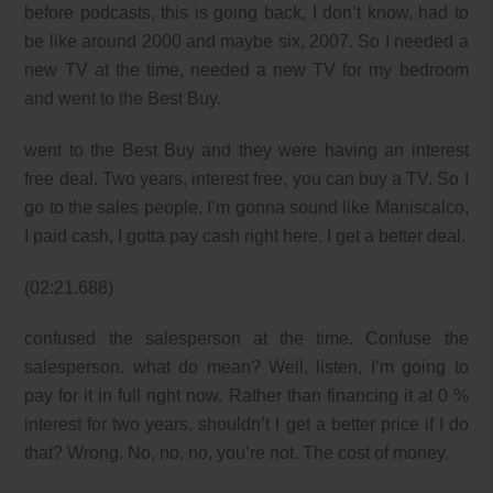
before podcasts, this is going back, I don’t know, had to
be like around 2000 and maybe six, 2007. So I needed a
new TV at the time, needed a new TV for my bedroom
and went to the Best Buy.
went to the Best Buy and they were having an interest
free deal. Two years, interest free, you can buy a TV. So I
go to the sales people, I’m gonna sound like Maniscalco,
I paid cash, I gotta pay cash right here. I get a better deal.
(02:21.688)
confused the salesperson at the time. Confuse the
salesperson. what do mean? Well, listen, I’m going to
pay for it in full right now. Rather than financing it at 0 %
interest for two years, shouldn’t I get a better price if I do
that? Wrong. No, no, no, you’re not. The cost of money.