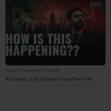
PODCAST TRANSCRIPTS
,
YOUTUBE
Red Dawn 2026? Socialists Sweep New York