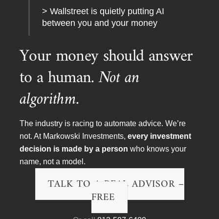
> Wallstreet is quietly putting AI
between you and your money
Your money should answer
to a human.
Not an
algorithm.
The industry is racing to automate advice. We’re
not. At Markowski Investments,
every investment
decision is made by a person
who knows your
name, not a model.
TALK TO A REAL ADVISOR –
To arrange a meeting, speaking engagement, TV or
FREE
radio interview please contact:
EMAIL:
chris@minvest.com