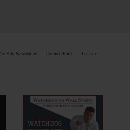
onthly Newsletter
Contact/Book
Learn +