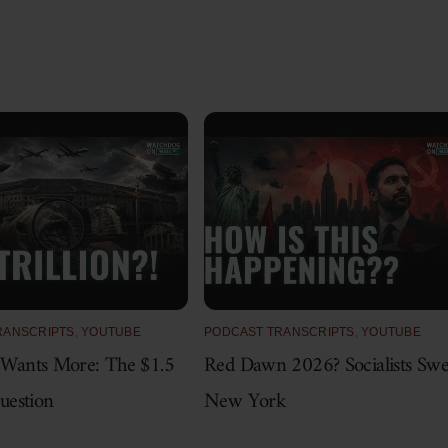
RANSCRIPTS
,
YOUTUBE
PODCAST TRANSCRIPTS
,
YOUTUBE
 Wants More: The $1.5
Red Dawn 2026? Socialists Sw
Question
New York