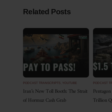
Related Posts
PODCAST TRANSCRIPTS
,
YOUTUBE
PODCAST T
Iran’s New Toll Booth: The Strait
Pentagon
of Hormuz Cash Grab
Trillion 