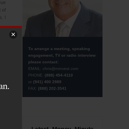
lue
 of
. I
ion
not
To arrange a meeting, speaking
engagement, TV or radio interview
please contact:
t a
EMAIL:
chris@minvest.com
ios
PHONE:
(888) 454-4110
an.
or
(941) 400 2989
FAX:
(888) 202-3541
t’s
God
 in