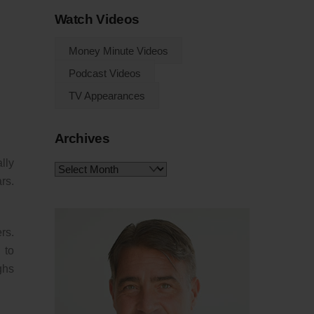
Watch Videos
Money Minute Videos
Podcast Videos
TV Appearances
Archives
lly
Archives
rs.
rs.
 to
ghs