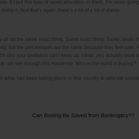
y, if I put this type of asset allocation in there, I’m never going
ing it. And that’s again, there’s a lot of a lot of sheep.
ey all do the same exact thing. Same exact thing. Same, yeah, t
 buying, but the percentages are the same because they feel safe. 
’s why your portfolios can’t keep up. I time, you actually work w
hat can see through this nonsense. Who in the world is buying?
 what has been taking place in this country to allocate assets
Can Boeing Be Saved from Bankruptcy??