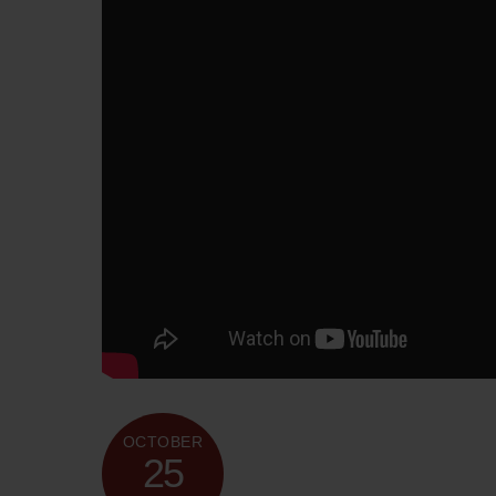
OCTOBER
25