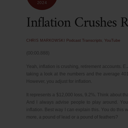
2024
Inflation Crushes 
Podcast Transcripts
,
YouTube
CHRIS MARKOWSKI
(00:00.888)
Yeah, inflation is crushing, retirement accounts. E
taking a look at the numbers and the average 40
However, you adjust for inflation.
It represents a $12,000 loss, 9.2%. Think about tha
And I always advise people to play around. You
inflation. Best way I can explain this. You do thi
more, a pound of lead or a pound of feathers?