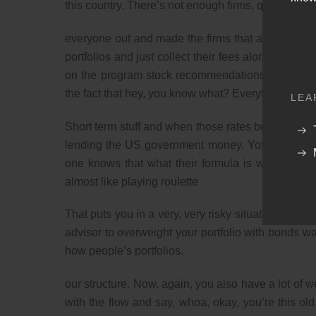
this country. There’s not enough firms, quite honestl
everyone out and made the firms that actually purpo
portfolios and just collect their fees along the wa
on the program stock recommendations, but we’ve
the fact that hey, you know what? Everything that w
LEA
Short term stuff and when those rates bounce up in f
lending the US government money. You’ve got a 
one knows that what their formula is what they’re 
almost like playing roulette
That puts you in a very, very risky situation. Again, 
advisor to overweight your portfolio with bonds w
how people’s portfolios.
our structure. Now, again, you also have a lot of w
with the flow and say, whoa, okay, you’re this old