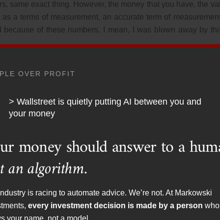
rs, same exact thing. However, the money that you have, the va
llar as a terms of measurement, an accurate term of measurement
nd because of these numbers, I mean, I was blown away by this
only 11,000 bucks from 2021 to 2024. Again, adjusted for inflat
PLE OVER PROFIT
per into this. I found that and it’s unfortunate, it’s obviously 
ple out there are on SETIT.
> Wallstreet is quietly putting AI between you and
your money
 401k, they answered a few questions and there they they’ve go
iously, retirement accounts that have significant bond portfol
ur money should answer to a hum
 at the performance of
t an algorithm.
hat you can almost go back to the 1920s for crying out loud. I
ndustry is racing to automate advice. We’re not. At Markowski
ple having way too much in fixed income, and it’s performed 
stments,
every investment decision is made by a person
who
ecause again, it’s a problem we have with financial planning here
s your name, not a model.