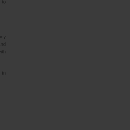
 to
hey
And
ith
 in