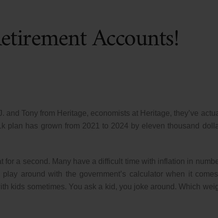
Retirement Accounts!
.J. and Tony from Heritage, economists at Heritage, they’ve actua
1k plan has grown from 2021 to 2024 by eleven thousand dolla
t for a second. Many have a difficult time with inflation in numbe
 play around with the government’s calculator when it comes
s with kids sometimes. You ask a kid, you joke around. Which wei