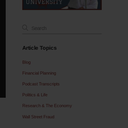
Article Topics
Blog
Financial Planning
Podcast Transcripts
Politics & Life
Research & The Economy
Wall Street Fraud