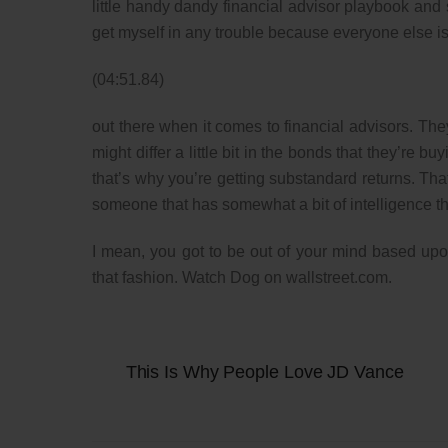
little handy dandy financial advisor playbook and sa
get myself in any trouble because everyone else is do
(04:51.84)
out there when it comes to financial advisors. Th
might differ a little bit in the bonds that they’re
that’s why you’re getting substandard returns. That
someone that has somewhat a bit of intelligence t
I mean, you got to be out of your mind based upon
that fashion. Watch Dog on wallstreet.com.
This Is Why People Love JD Vance