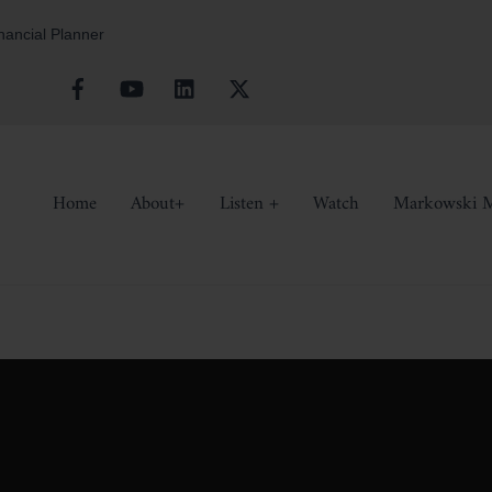
inancial Planner
Facebook
YouTube
Linkedin
X
Home
About+
Listen +
Watch
Markowski M