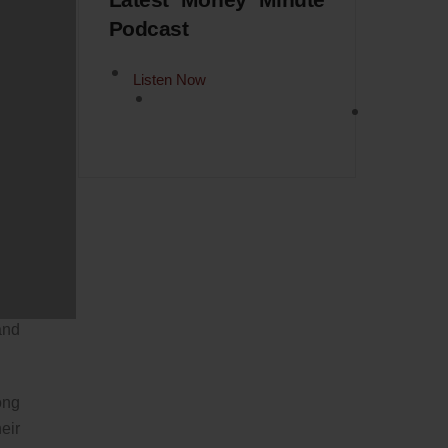
Latest Money Minute
Podcast
 it
Listen Now
ere
ear
 at
 No
t’s
your
and
ong
eir