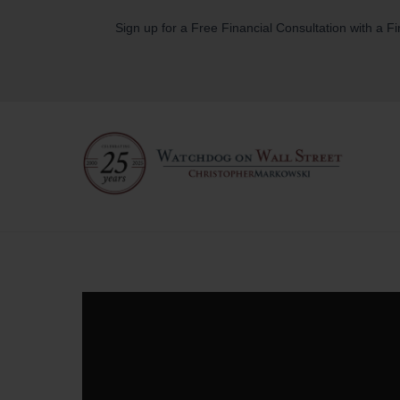
Skip
Sign up for a Free Financial Consultation with a F
to
content