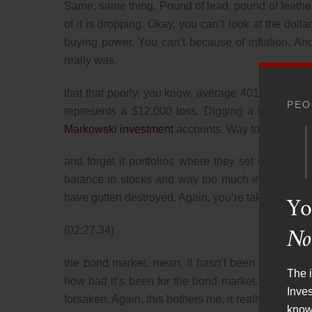
Same, same thing. Pound of lead, pound of feathe
of it is dropping. Okay, you can’t look at the do
buying power. You can’t because of inflation. A
really was.
that that poorly, you know, average 401k balance 
PEO
represents a $12,000 loss. Digging a little bit dee
Markowski investment
accounts. Way too many peo
and forget it portfolios where they set up their
balance in stocks and way too much in bonds. Obv
Yo
have gotten destroyed. Again, you’re taking a look
No
(02:27.34)
the bond market. mean, it hasn’t been this bad. W
The i
how bad it’s been for the bond market. Many peo
Inve
forsaken. Again, this bothers me, it really does. B
know