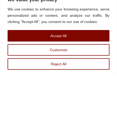
Contact/Book
FINRA Broker Check
We use cookies to enhance your browsing experience, serve
Facebook
YouTube
Linkedin
X
personalized ads or content, and analyze our traffic. By
clicking "Accept All", you consent to our use of cookies.
© Watchdog on Wall Street,
2026 |
ADV
|
Form CRS
|
SEC Advisor
Accept All
Information
|
Disclosures
Christopher Markowski is a partner and financial advisor of Markowski
Customize
Investments, An Sec Registered Investment Advisor. For more information, please
visit
www.minvest.com
Reject All