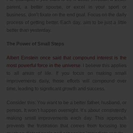
parent, a better spouse, or excel in your sport or
business, don’t fixate on the end goal. Focus on the daily
process of getting better. Each day, aim to be just a little
better than yesterday.
The Power of Small Steps
Albert Einstein once said that compound interest is the
most powerful force in the universe
. I believe this applies
to all areas of life. If you focus on making small
improvements daily, those efforts will compound over
time, leading to significant growth and success.
Consider this: You want to be a better father, husband, or
person. It won’t happen overnight. It’s about consistently
making small improvements each day. This approach
prevents the frustration that comes from focusing too