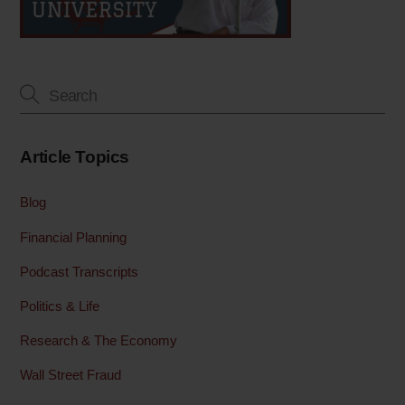
Article Topics
Blog
Financial Planning
Podcast Transcripts
Politics & Life
Research & The Economy
Wall Street Fraud