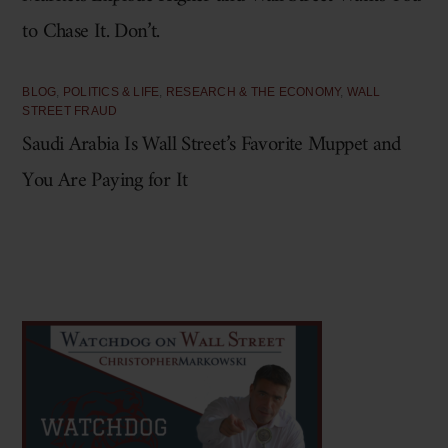
to Chase It. Don’t.
BLOG
,
POLITICS & LIFE
,
RESEARCH & THE ECONOMY
,
WALL
STREET FRAUD
Saudi Arabia Is Wall Street’s Favorite Muppet and
You Are Paying for It