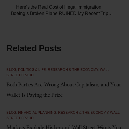
Here’s the Real Cost of Illegal Immigration
Boeing’s Broken Plane RUINED My Recent Trip…
Related Posts
BLOG
,
POLITICS & LIFE
,
RESEARCH & THE ECONOMY
,
WALL
STREET FRAUD
Both Parties Are Wrong About Capitalism, and Your
Wallet Is Paying the Price
BLOG
,
FINANCIAL PLANNING
,
RESEARCH & THE ECONOMY
,
WALL
STREET FRAUD
Markets Explode Higher and Wall Street Wants You