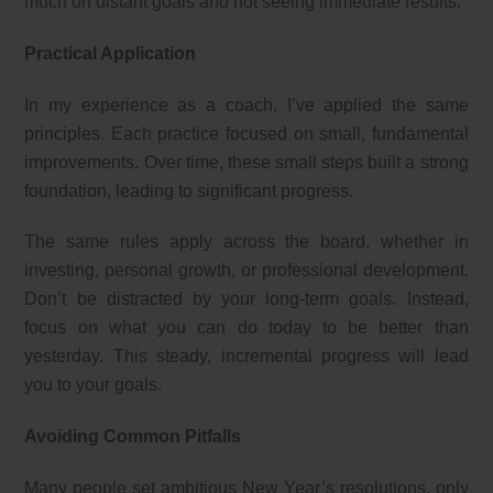
much on distant goals and not seeing immediate results.
Practical Application
In my experience as a coach, I’ve applied the same
principles. Each practice focused on small, fundamental
improvements. Over time, these small steps built a strong
foundation, leading to significant progress.
The same rules apply across the board, whether in
investing, personal growth, or professional development.
Don’t be distracted by your long-term goals. Instead,
focus on what you can do today to be better than
yesterday. This steady, incremental progress will lead
you to your goals.
Avoiding Common Pitfalls
Many people set ambitious New Year’s resolutions, only