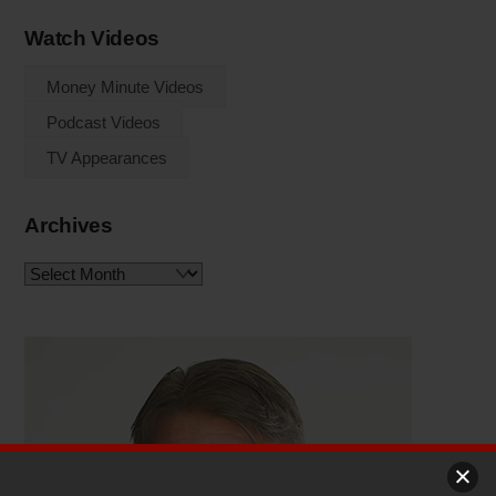
Watch Videos
Money Minute Videos
Podcast Videos
TV Appearances
Archives
Archives