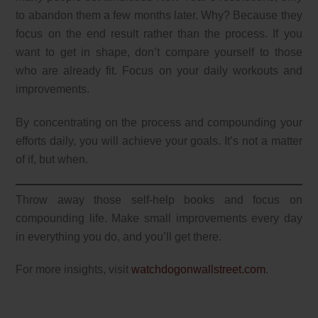
to abandon them a few months later. Why? Because they
focus on the end result rather than the process. If you
want to get in shape, don’t compare yourself to those
who are already fit. Focus on your daily workouts and
improvements.
By concentrating on the process and compounding your
efforts daily, you will achieve your goals. It’s not a matter
of if, but when.
Throw away those self-help books and focus on
compounding life. Make small improvements every day
in everything you do, and you’ll get there.
For more insights, visit
watchdogonwallstreet.com
.