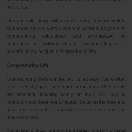
front of us.
One principle I frequently discuss in my financial work is
compounding. I’ve written columns about it, played with
compounding calculators, and emphasized its
importance in building wealth. Compounding is a
powerful force, not just in finance but in life.
Compounding Life
Compounding life is simple, but it’s not easy. We’re often
told to set lofty goals and shoot for the stars. While goals
are essential, focusing solely on them can lead to
frustration and derailment. Instead, focus on the here and
now—on the small, incremental improvements you can
make each day.
For example, if you want to be a better investor, a better