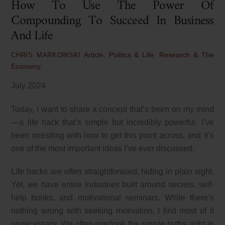
How To Use The Power Of
Compounding To Succeed In Business
And Life
Article
,
Politics & Life
,
Research & The
CHRIS MARKOWSKI
Economy
July 2024
Today, I want to share a concept that’s been on my mind
—a life hack that’s simple but incredibly powerful. I’ve
been wrestling with how to get this point across, and it’s
one of the most important ideas I’ve ever discussed.
Life hacks are often straightforward, hiding in plain sight.
Yet, we have entire industries built around secrets, self-
help books, and motivational seminars. While there’s
nothing wrong with seeking motivation, I find most of it
unnecessary. We often overlook the simple truths right in