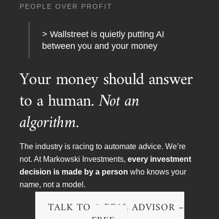
PEOPLE OVER PROFIT
> Wallstreet is quietly putting AI
between you and your money
Your money should answer
to a human.
Not an
algorithm.
To arrange a meeting, speaking engagement, TV or
radio interview please contact:
EMAIL:
chris@minvest.com
The industry is racing to automate advice. We’re
PHONE:
(888) 454-4110
not. At Markowski Investments,
every investment
or
(941) 400 2989
decision is made by a person
who knows your
FAX:
(888) 202-3541
name, not a model.
TALK TO A REAL ADVISOR –