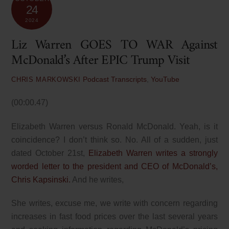
24
2024
Liz Warren GOES TO WAR Against
McDonald’s After EPIC Trump Visit
Podcast Transcripts
,
YouTube
CHRIS MARKOWSKI
(00:00.47)
Elizabeth Warren versus Ronald McDonald. Yeah, is it
coincidence? I don’t think so. No. All of a sudden, just
dated October 21st,
Elizabeth Warren writes a strongly
worded letter to the president and CEO of McDonald’s,
Chris Kapsinski.
And he writes,
She writes, excuse me, we write with concern regarding
increases in fast food prices over the last several years