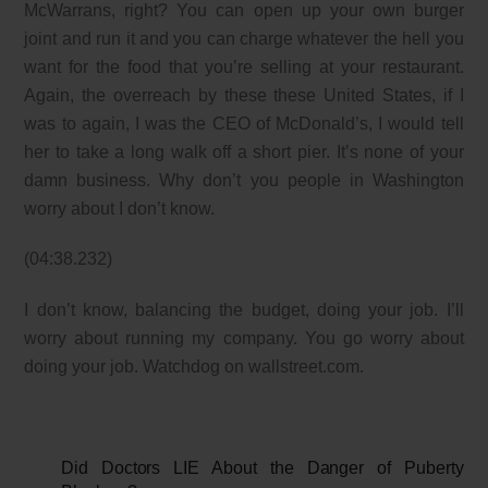
McWarrans, right? You can open up your own burger
joint and run it and you can charge whatever the hell you
want for the food that you’re selling at your restaurant.
Again, the overreach by these these United States, if I
was to again, I was the CEO of McDonald’s, I would tell
her to take a long walk off a short pier. It’s none of your
damn business. Why don’t you people in Washington
worry about I don’t know.
(04:38.232)
I don’t know, balancing the budget, doing your job. I’ll
worry about running my company. You go worry about
doing your job. Watchdog on wallstreet.com.
Did Doctors LIE About the Danger of Puberty