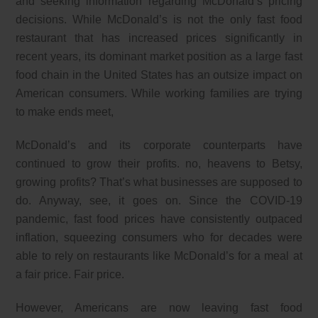
and seeking information regarding McDonald’s pricing
decisions. While McDonald’s is not the only fast food
restaurant that has increased prices significantly in
recent years, its dominant market position as a large fast
food chain in the United States has an outsize impact on
American consumers. While working families are trying
to make ends meet,
McDonald’s and its corporate counterparts have
continued to grow their profits. no, heavens to Betsy,
growing profits? That’s what businesses are supposed to
do. Anyway, see, it goes on. Since the COVID-19
pandemic, fast food prices have consistently outpaced
inflation, squeezing consumers who for decades were
able to rely on restaurants like McDonald’s for a meal at
a fair price. Fair price.
However, Americans are now leaving fast food