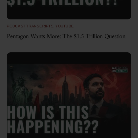
PODCAST TRANSCRIPTS
,
YOUTUBE
Pentagon Wants More: The $1.5 Trillion Question