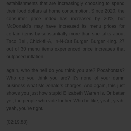
establishments that are increasingly choosing to spend
their food dollars at home consumption. Since 2020, the
consumer price index has increased by 20%, but
McDonald’s may have increased its menu prices for
certain items by substantially more than she talks about
Taco Bell, Chick-fil-A, In-N-Out Burger, Burger King. 27
out of 30 menu items experienced price increases that
outpaced inflation.
again, who the hell do you think you are? Pocahontas?
Who do you think you are? It’s none of your damn
business what McDonald’s charges. And again, this just
shows you just how stupid Elizabeth Warren is. Or better
yet, the people who vote for her. Who be like, yeah, yeah,
yeah, you’re right.
(02:19.88)