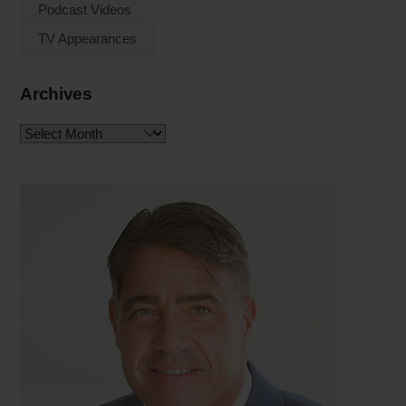
Podcast Videos
TV Appearances
Archives
Archives