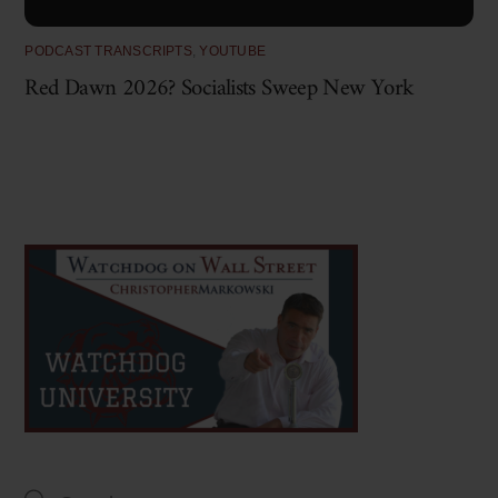
PODCAST TRANSCRIPTS
,
YOUTUBE
Red Dawn 2026? Socialists Sweep New York