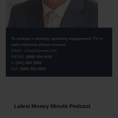
To arrange a meeting, speaking engagement, TV or
radio interview please contact:
EMAIL:
chris@minvest.com
PHONE:
(888) 454-4110
or
(941) 400 2989
FAX:
(888) 202-3541
Latest Money Minute Podcast