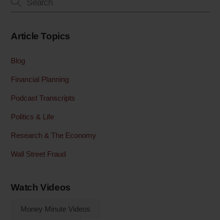
Article Topics
Blog
Financial Planning
Podcast Transcripts
Politics & Life
Research & The Economy
Wall Street Fraud
Watch Videos
Money Minute Videos