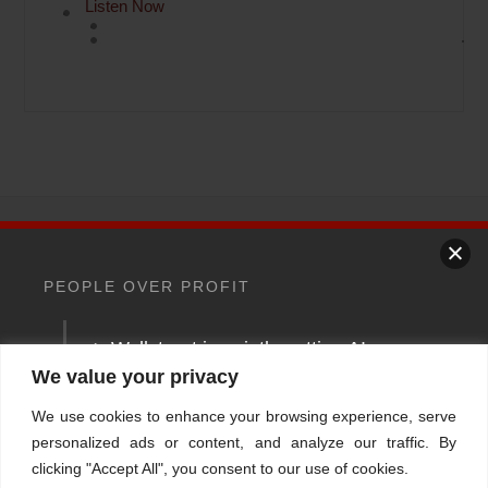
Listen Now
Back
To
PEOPLE OVER PROFIT
Top
> Wallstreet is quietly putting AI
Home
About
Stations
Watchdog University
In The News
between you and your money
We value your privacy
Contact/Book
FINRA Broker Check
We use cookies to enhance your browsing experience, serve
Your money should answer
Facebook
YouTube
Linkedin
X
personalized ads or content, and analyze our traffic. By
clicking "Accept All", you consent to our use of cookies.