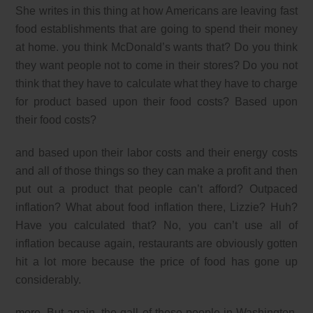
She writes in this thing at how Americans are leaving fast
food establishments that are going to spend their money
at home. you think McDonald’s wants that? Do you think
they want people not to come in their stores? Do you not
think that they have to calculate what they have to charge
for product based upon their food costs? Based upon
their food costs?
and based upon their labor costs and their energy costs
and all of those things so they can make a profit and then
put out a product that people can’t afford? Outpaced
inflation? What about food inflation there, Lizzie? Huh?
Have you calculated that? No, you can’t use all of
inflation because again, restaurants are obviously gotten
hit a lot more because the price of food has gone up
considerably.
more. But again, the gall of these people in Washington,