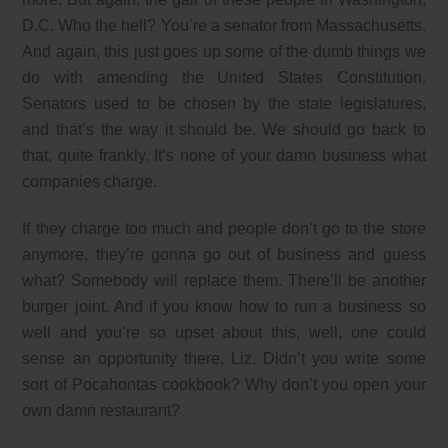
D.C. Who the hell? You’re a senator from Massachusetts.
And again, this just goes up some of the dumb things we
do with amending the United States Constitution.
Senators used to be chosen by the state legislatures,
and that’s the way it should be. We should go back to
that, quite frankly. It’s none of your damn business what
companies charge.
If they charge too much and people don’t go to the store
anymore, they’re gonna go out of business and guess
what? Somebody will replace them. There’ll be another
burger joint. And if you know how to run a business so
well and you’re so upset about this, well, one could
sense an opportunity there, Liz. Didn’t you write some
sort of Pocahontas cookbook? Why don’t you open your
own damn restaurant?