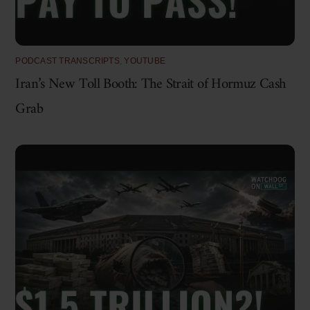
PODCAST TRANSCRIPTS
,
YOUTUBE
Iran’s New Toll Booth: The Strait of Hormuz Cash
Grab