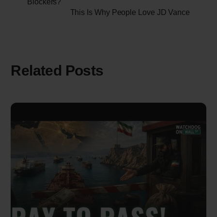
Blockers?
This Is Why People Love JD Vance
Related Posts