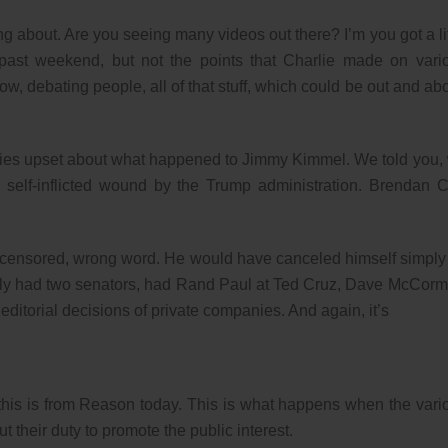
ing about. Are you seeing many videos out there? I’m you got a lit
 past weekend, but not the points that Charlie made on vari
w, debating people, all of that stuff, which could be out and abo
ebrities upset about what happened to Jimmy Kimmel. We told you,
, self-inflicted wound by the Trump administration. Brendan C
 censored, wrong word. He would have canceled himself simply
ually had two senators, had Rand Paul at Ted Cruz, Dave McCorm
 editorial decisions of private companies. And again, it’s
 this is from Reason today. This is what happens when the vari
t their duty to promote the public interest.