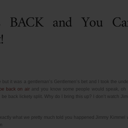
is BACK and You Ca
!
e but it was a gentleman’s Gentlemen’s bet and I took the under
e back on air
and you know some people would speak, oh i
 be back lickety split. Why do I bring this up? I don’t watch Ji
exactly what we pretty much told you happened Jimmy Kimmel w
im