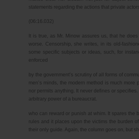
statements regarding the actions that private actor
(06:16.032)
It is true, as Mr. Minow assures us, that he do
worse. Censorship, she writes, in its old-fashio
some specific subjects or ideas, such, for instanc
enforced
by the government’s scrutiny of all forms of communi
men’s minds, the modern method is much more poten
nor permits anything. It never defines or specifies.
arbitrary power of a bureaucrat.
who can reward or punish at whim. It spares the b
rules and it places upon the victims the burden o
their only guide. Again, the column goes on, but 