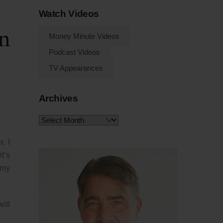
Watch Videos
n
Money Minute Videos
Podcast Videos
TV Appearances
Archives
Archives
. I
t’s
mmy
ill