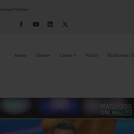
inancial Planner
Facebook
YouTube
Linkedin
X
Home
About+
Listen +
Watch
Markowski M