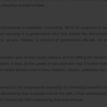
s should or should not take.
es not propose to establish censorship. What he proposes is m
ned meaning is a government edict that forbids the discussion
e, as sex, religion, or criticism of government officials. An ed
cation prior to their public release. But for stifling the freedom
t. It rests on the power of non-objective law. It neither forb
 It merely delivers men’s lives, fortunes, careers, ambitions into 
ureaucrat the troublesome necessity of committing himself to ri
f discovering how to please him or her with a fluid unknowable
she’s not wrong. She’s not wrong. And sure enough,