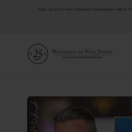
Skip
Sign up for a Free Financial Consultation with a F
to
content