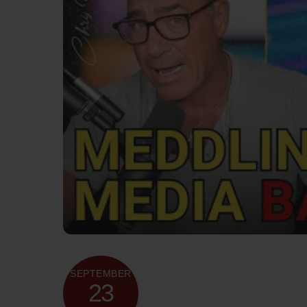
SEPTEMBER
23