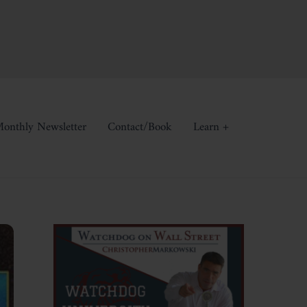
onthly Newsletter
Contact/Book
Learn +