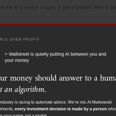
t that for a second. is again, is part of problem. What is pub
01, it would be in the public interest, this is according to s
 of dissent when it came to the actions of the government and w
PLE OVER PROFIT
nistan from the Stone Age to the Stone Age.
iddle East.
> Wallstreet is quietly putting AI between you and
your money
FCC. The FCC is under what branch of government? The execut
ublic interest aligns with the party that is in power as far as 
ur money should answer to a hum
t’s a problem.
t an algorithm.
that libertarians have been warning about some time, br
ndustry is racing to automate advice. We’re not. At Markowski
om acronym agencies or even Congress themselves. 1962, Ayn R
stments,
every investment decision is made by a person
who
ard, which then FCC chair, Newton Minow,
s your name, not a model.