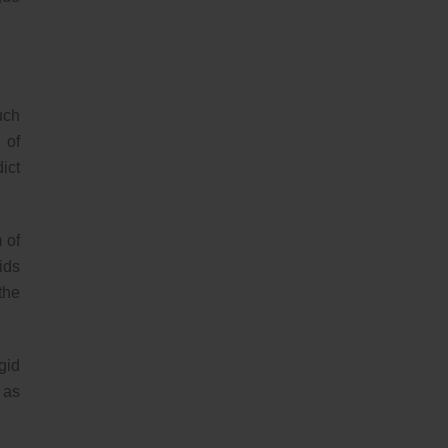
uch
 of
ict
 of
ids
the
gid
 as