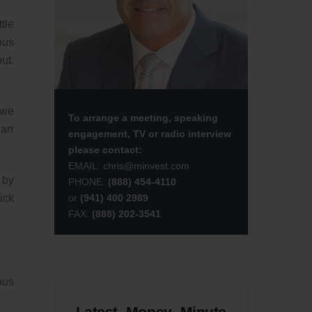
tle
ous
ut.
 we
To arrange a meeting, speaking
arr
engagement, TV or radio interview
please contact:
EMAIL:
chris@minvest.com
 by
PHONE:
(888) 454-4110
or
(941) 400 2989
ick
FAX:
(888) 202-3541
ous