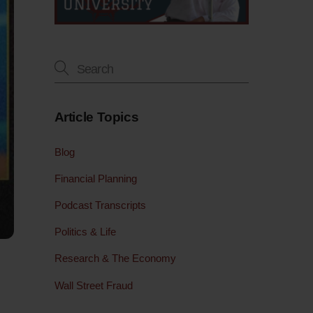
Article Topics
Blog
Financial Planning
Podcast Transcripts
Politics & Life
Research & The Economy
Wall Street Fraud