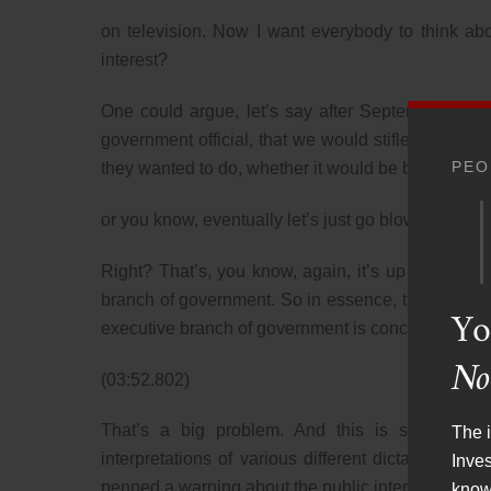
on television. Now I want everybody to think abou
interest?
One could argue, let’s say after September 11, 20
government official, that we would stifle any sort
PEO
they wanted to do, whether it would be bomb Afgha
or you know, eventually let’s just go blow up the M
Right? That’s, you know, again, it’s up to the 
branch of government. So in essence, the FCC, the p
Yo
executive branch of government is concerned. Tha
No
(03:52.802)
That’s a big problem. And this is something 
The i
interpretations of various different dictats fr
Inve
penned a warning about the public interest stand
know