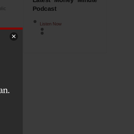
Latest Money Minute
Podcast
lic
Listen Now
ome
hat
ive
the
an.
oad
and