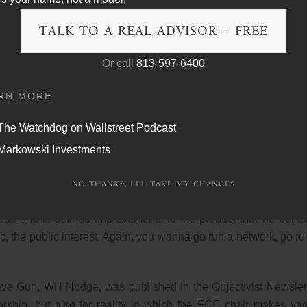
TALK TO A REAL ADVISOR – FREE
vision companies to create more educational programming. Me
steland of shoddy television shows and claimed that the FC
Or call
813-597-6400
nges to the medium that would align with his view of the pub
 exact standard.
RN MORE
y be, and it’s their view that the public interest would serve
The Watchdog on Wallstreet Podcast
 a wider range of choices, more diversity, more, I’m sorry, exc
Markowski Investments
ider range of choices, more diversity, more alternatives.
u must also serve the nation’s needs. Minow repeatedly claimed t
NO THANKS, I'LL TAKE MY CHANCES
 he was not trying to tell broadcasters what they could and co
us and ill-defined improvements to the product that he belie
, the public interest. Again, you wanna go run a network, go ru
ve Gun, Will Nudge, was published in the Objectivist Newslett
sorship, but also for reality in which the FCC chair makes va