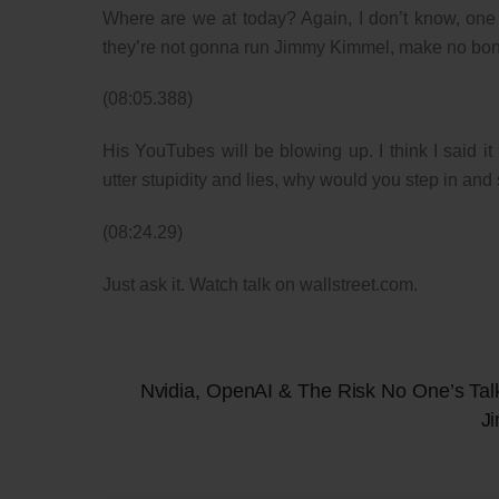
Where are we at today? Again, I don’t know, one of
they’re not gonna run Jimmy Kimmel, make no bone
(08:05.388)
His YouTubes will be blowing up. I think I said i
utter stupidity and lies, why would you step in and
(08:24.29)
Just ask it. Watch talk on wallstreet.com.
Nvidia, OpenAI & The Risk No One’s Tal
J