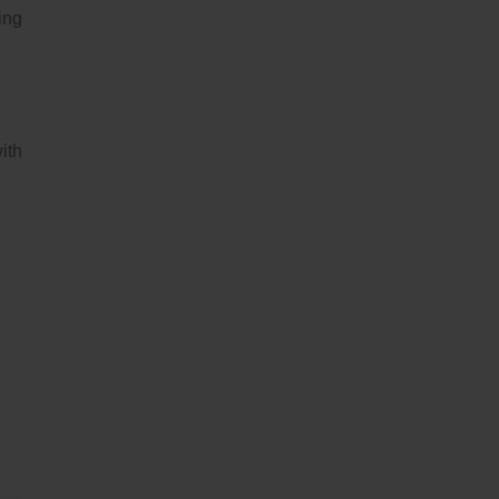
ing
ith