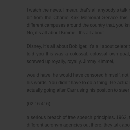
I watch the news. I mean, that’s all anybody’s talk
bit from the Charlie Kirk Memorial Service this
different campuses around the country that, you kno
No, it’s all about Kimmel. It’s all about
Disney, it’s all about Bob Iger, it’s all about cel
told you this was a colossal, colossal own goal
screwed up royally, royally. Jimmy Kimmel,
would have, he would have censored himself, not
his words. You didn’t have to do a thing. He act
actually going after Carr using his position to steer
(02:16.416)
a serious breach of free speech principles. 1962,
different acronym agencies out there, they talk abou