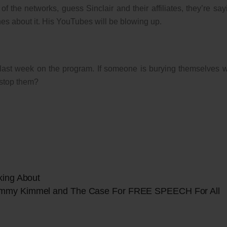
 the networks, guess Sinclair and their affiliates, they’re say
s about it. His YouTubes will be blowing up.
t last week on the program. If someone is burying themselves w
 stop them?
king About
immy Kimmel and The Case For FREE SPEECH For All