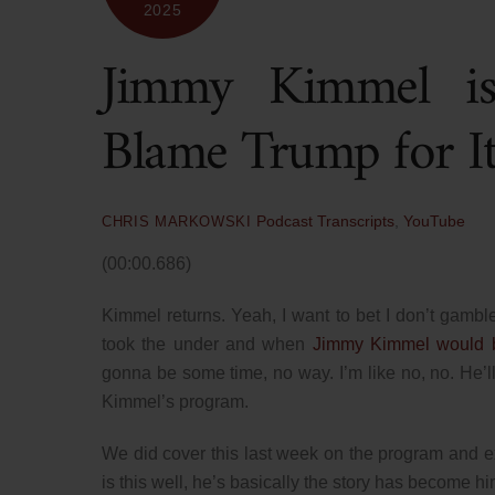
2025
Jimmy Kimmel 
Blame Trump for It
Podcast Transcripts
,
YouTube
CHRIS MARKOWSKI
(00:00.686)
Kimmel returns. Yeah, I want to bet I don’t gambl
took the under and when
Jimmy Kimmel would b
gonna be some time, no way. I’m like no, no. He’ll
Kimmel’s program.
We did cover this last week on the program and 
is this well, he’s basically the story has become h