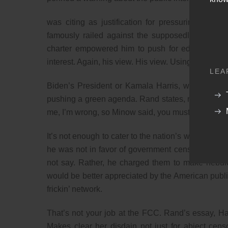
was citing as justification for pressuring tele
famously railed against the supposedly vast wa
charter empowered him to push for editorial cha
interest. Again, his view. His view. Using the same
LEA
Biden’s President or Kamala Harris, whoever it ma
pushing a green agenda. Rand states, must provide
me, I’m wrong, so Minow said, you must provide a w
It’s not enough to cater to the nation’s whims, yo
he was not in favor of government censorship and
not say. Rather, he charged them to make nebulo
would be better appreciated by the American public
frickin’ network.
That’s not your job at the FCC. Rand’s essay, Ha
Makes clear her disdain not just for abject cen