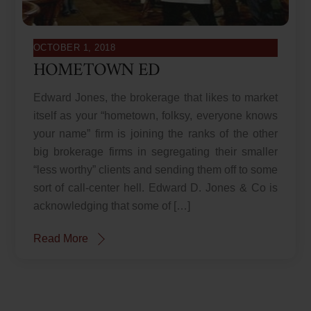
OCTOBER 1, 2018
HOMETOWN ED
Edward Jones, the brokerage that likes to market
itself as your “hometown, folksy, everyone knows
your name” firm is joining the ranks of the other
big brokerage firms in segregating their smaller
“less worthy” clients and sending them off to some
sort of call-center hell. Edward D. Jones & Co is
acknowledging that some of […]
Read More