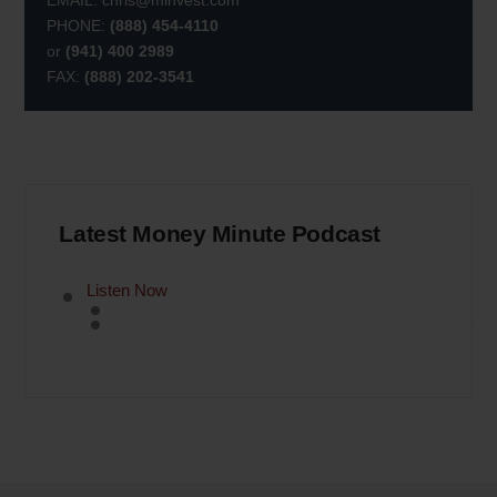
EMAIL:
chris@minvest.com
PHONE:
(888) 454-4110
or
(941) 400 2989
FAX:
(888) 202-3541
Latest Money Minute Podcast
Listen Now