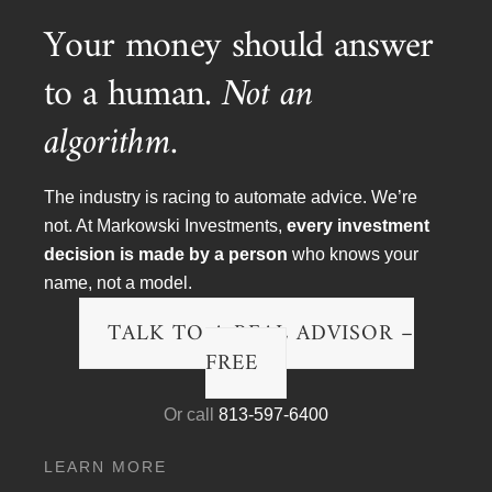
Podcast Transcripts
Your money should answer
Politics & Life
to a human.
Not an
Research & The Economy
algorithm.
Wall Street Fraud
The industry is racing to automate advice. We’re
Watch Videos
not. At Markowski Investments,
every investment
decision is made by a person
who knows your
Money Minute Videos
name, not a model.
Podcast Videos
TALK TO A REAL ADVISOR –
TV Appearances
FREE
Archives
Or call
813-597-6400
Archives
LEARN MORE