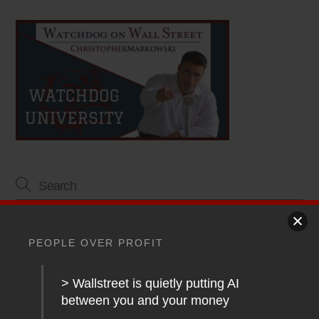
Article Topics
PEOPLE OVER PROFIT
Blog
> Wallstreet is quietly putting AI
Financial Planning
between you and your money