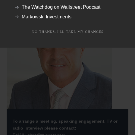
The Watchdog on Wallstreet Podcast
Markowski Investments
NO THANKS, I'LL TAKE MY CHANCES
To arrange a meeting, speaking engagement, TV or
radio interview please contact: