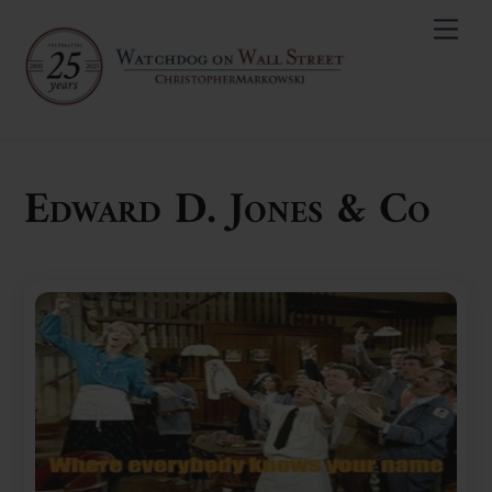
Skip
Men
to
content
Edward D. Jones & Co