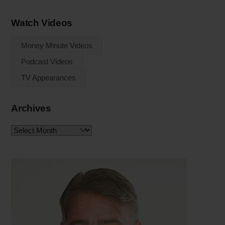
Watch Videos
Money Minute Videos
Podcast Videos
TV Appearances
Archives
Archives