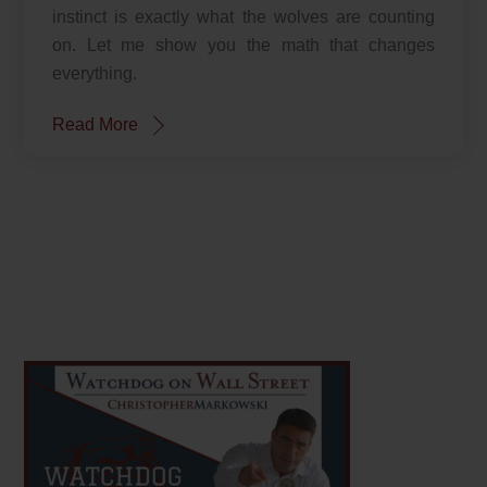
instinct is exactly what the wolves are counting
on. Let me show you the math that changes
everything.
Read More