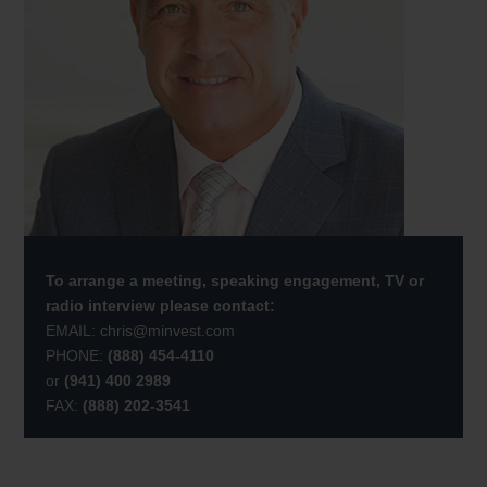
To arrange a meeting, speaking engagement, TV or
radio interview please contact:
EMAIL:
chris@minvest.com
PHONE:
(888) 454-4110
or
(941) 400 2989
FAX:
(888) 202-3541