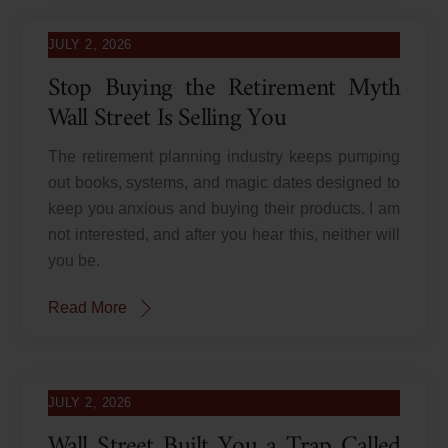
JULY 2, 2026
Stop Buying the Retirement Myth
Wall Street Is Selling You
The retirement planning industry keeps pumping
out books, systems, and magic dates designed to
keep you anxious and buying their products. I am
not interested, and after you hear this, neither will
you be.
Read More
JULY 2, 2026
Wall Street Built You a Trap Called