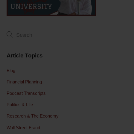
Article Topics
Blog
Financial Planning
Podcast Transcripts
Politics & Life
Research & The Economy
Wall Street Fraud