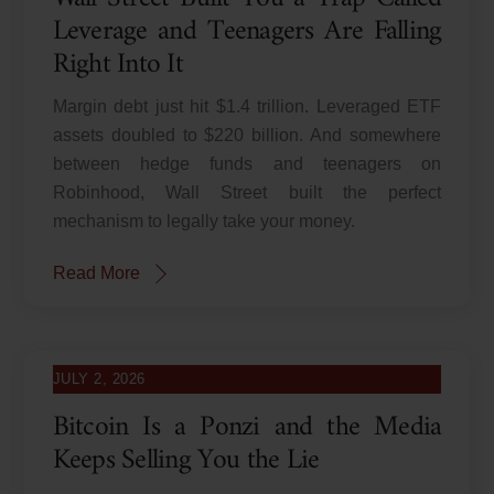
Leverage and Teenagers Are Falling
Right Into It
Margin debt just hit $1.4 trillion. Leveraged ETF
assets doubled to $220 billion. And somewhere
between hedge funds and teenagers on
Robinhood, Wall Street built the perfect
mechanism to legally take your money.
Read More
JULY 2, 2026
Bitcoin Is a Ponzi and the Media
Keeps Selling You the Lie