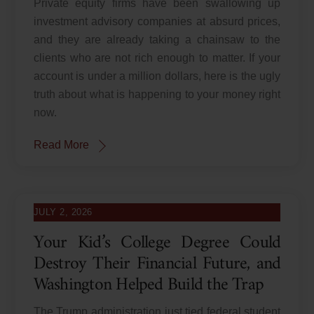
Private equity firms have been swallowing up
investment advisory companies at absurd prices,
and they are already taking a chainsaw to the
clients who are not rich enough to matter. If your
account is under a million dollars, here is the ugly
truth about what is happening to your money right
now.
Read More
JULY 2, 2026
Your Kid’s College Degree Could
Destroy Their Financial Future, and
Washington Helped Build the Trap
The Trump administration just tied federal student