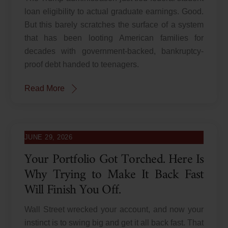
loan eligibility to actual graduate earnings. Good.
But this barely scratches the surface of a system
that has been looting American families for
decades with government-backed, bankruptcy-
proof debt handed to teenagers.
Read More
JUNE 29, 2026
Your Portfolio Got Torched. Here Is
Why Trying to Make It Back Fast
Will Finish You Off.
Wall Street wrecked your account, and now your
instinct is to swing big and get it all back fast. That