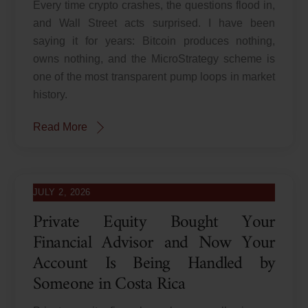
Every time crypto crashes, the questions flood in,
and Wall Street acts surprised. I have been
saying it for years: Bitcoin produces nothing,
owns nothing, and the MicroStrategy scheme is
one of the most transparent pump loops in market
history.
Read More
JULY 2, 2026
Private Equity Bought Your
Financial Advisor and Now Your
Account Is Being Handled by
Someone in Costa Rica