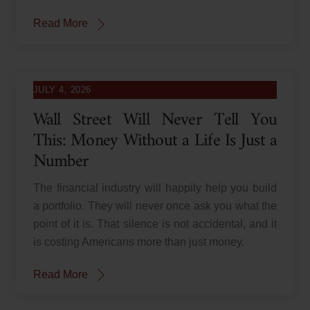
Read More
JULY 4, 2026
Wall Street Will Never Tell You
This: Money Without a Life Is Just a
Number
The financial industry will happily help you build
a portfolio. They will never once ask you what the
point of it is. That silence is not accidental, and it
is costing Americans more than just money.
Read More