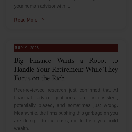
your human advisor with it.
Read More
JULY 9, 2026
Big Finance Wants a Robot to
Handle Your Retirement While They
Focus on the Rich
Peer-reviewed research just confirmed that AI
financial advice platforms are inconsistent,
potentially biased, and sometimes just wrong.
Meanwhile, the firms pushing this garbage on you
are doing it to cut costs, not to help you build
wealth.