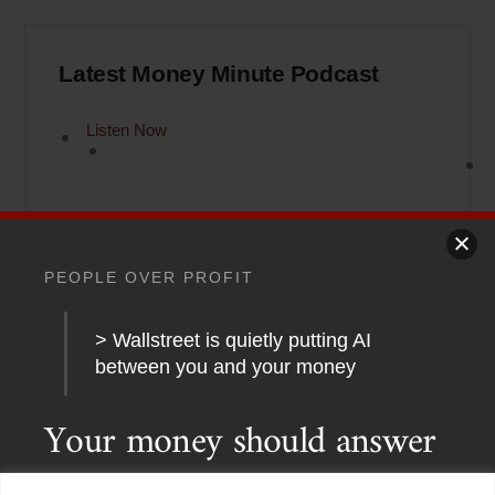
Latest Money Minute Podcast
Listen Now
PEOPLE OVER PROFIT
> Wallstreet is quietly putting AI
between you and your money
Back
To
Your money should answer
Top
to a human.
Not an
Home
About
Stations
Watchdog University
In The News