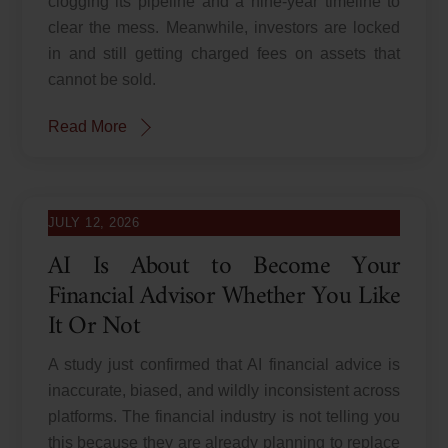
clogging its pipeline and a nine-year timeline to
clear the mess. Meanwhile, investors are locked
in and still getting charged fees on assets that
cannot be sold.
Read More
JULY 12, 2026
AI Is About to Become Your
Financial Advisor Whether You Like
It Or Not
A study just confirmed that AI financial advice is
inaccurate, biased, and wildly inconsistent across
platforms. The financial industry is not telling you
this because they are already planning to replace