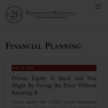
Skip
Men
to
content
Financial Planning
JULY 12, 2026
Private Equity Is Stuck and You
Might Be Paying the Price Without
Knowing It
Private equity has 13,500 unsold companies